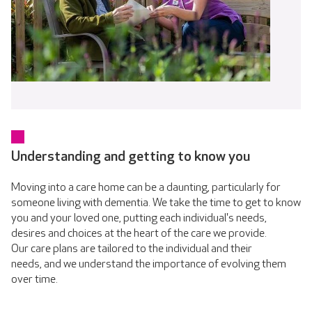
Understanding and getting to know you
Moving into a care home can be a daunting, particularly for
someone living with dementia. We take the time to get to know
you and your loved one, putting each individual's needs,
desires and choices at the heart of the care we provide.
Our care plans are tailored to the individual and their
needs, and we understand the importance of evolving them
over time.