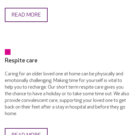
READ MORE
Respite care
Caring for an older loved one at home can be physically and
emotionally challenging. Making time for yourself is vital to
help you to recharge. Our short term respite care gives you
the chance to have a holiday or to take some time out. We also
provide convalescent care, supporting your loved one to get
back on their feet after a stay in hospital and before they go
home.