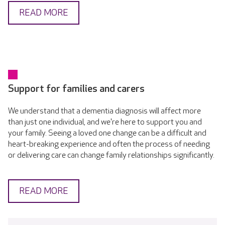
READ MORE
Support for families and carers
We understand that a dementia diagnosis will affect more
than just one individual, and we're here to support you and
your family. Seeing a loved one change can be a difficult and
heart-breaking experience and often the process of needing
or delivering care can change family relationships significantly.
READ MORE