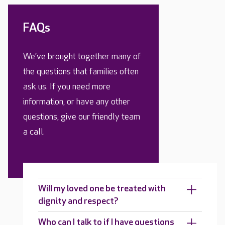
FAQs
We’ve brought together many of
the questions that families often
ask us. If you need more
information, or have any other
questions, give our friendly team
a call.
Will my loved one be treated with
dignity and respect?
Who can I talk to if I have questions