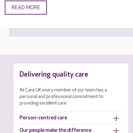
READ MORE
Delivering quality care
At Care UK every member of our team has a
personal and professional commitment to
providing excellent care.
Person-centred care
Our people make the difference