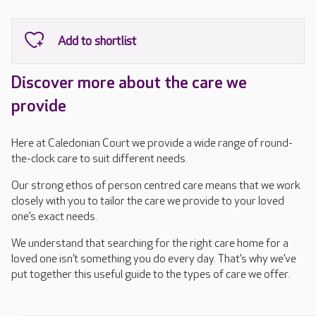
Discover more about the care we
provide
Here at Caledonian Court we provide a wide range of round-
the-clock care to suit different needs.
Our strong ethos of person centred care means that we work
closely with you to tailor the care we provide to your loved
one’s exact needs.
We understand that searching for the right care home for a
loved one isn’t something you do every day. That’s why we’ve
put together this useful guide to the types of care we offer.