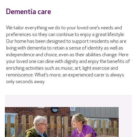
Dementia care
We tailor everything we do to your loved one’s needs and
preferences so they can continue to enjoy a great lifestyle.
Our home has been designed to support residents who are
living with dementia to retain a sense of identity as well as
independence and choice, even as their abilities change. Here
your loved one can dine with dignity and enjoy the benefits of
enriching activities such as music, art, light exercise and
reminiscence. What’s more, an experienced carer is always
only seconds away.