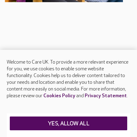
Welcome to Care UK. To provide a more relevant experience
About Care UK
for you, we use cookies to enable some website
functionality. Cookies help us to deliver content tailored to
Press & media
your needs and location and enable you to share that
Feedback & complaints
content more easily on social media. For more information,
Careers at Care UK
please review our
Cookies Policy
and
Privacy Statement
.
Legal & regulatory information
Privacy policies
YES, ALLOW ALL
Cookies policy
Web Accessibility