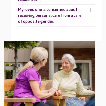
My loved one is concerned about
receiving personal care from a carer
of opposite gender.