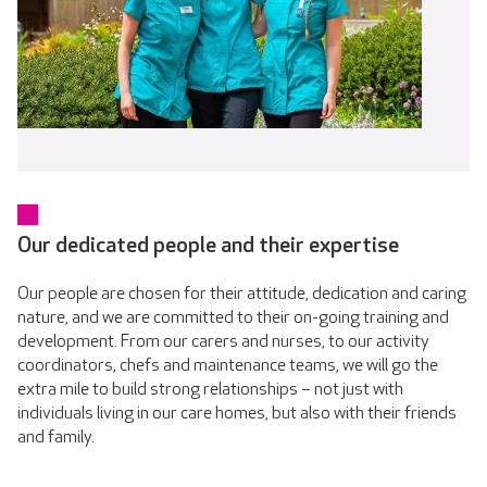
Our dedicated people and their expertise
Our people are chosen for their attitude, dedication and caring
nature, and we are committed to their on-going training and
development. From our carers and nurses, to our activity
coordinators, chefs and maintenance teams, we will go the
extra mile to build strong relationships – not just with
individuals living in our care homes, but also with their friends
and family.