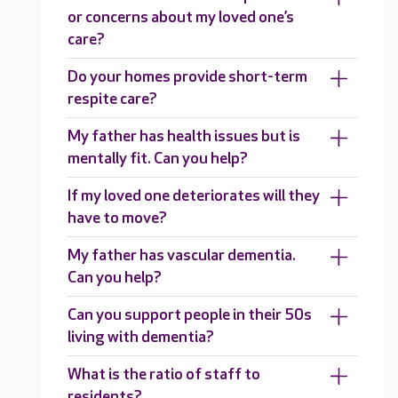
or concerns about my loved one’s
care?
Do your homes provide short-term
respite care?
My father has health issues but is
mentally fit. Can you help?
If my loved one deteriorates will they
have to move?
My father has vascular dementia.
Can you help?
Can you support people in their 50s
living with dementia?
What is the ratio of staff to
residents?