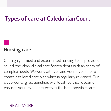
Types of care at Caledonian Court
Nursing care
Our highly trained and experienced nursing team provides
round-the-clock clinical care for residents with a variety of
complex needs. We work with you and your loved one to
create a tailored care plan which is regularly reviewed. Our
close working relationships with local healthcare teams
ensures your loved one receives the best possible care.
READ MORE