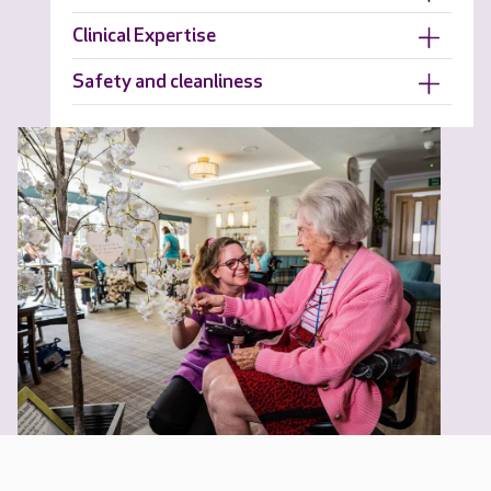
Clinical Expertise
Safety and cleanliness