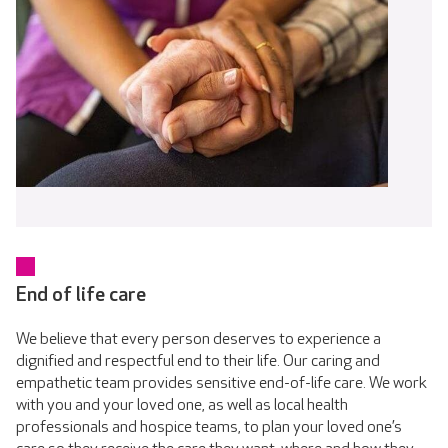
End of life care
We believe that every person deserves to experience a
dignified and respectful end to their life. Our caring and
empathetic team provides sensitive end-of-life care. We work
with you and your loved one, as well as local health
professionals and hospice teams, to plan your loved one’s