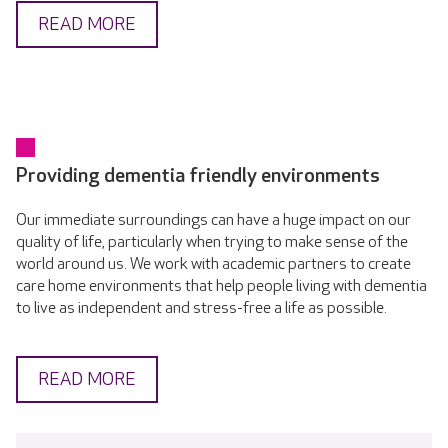
READ MORE
Providing dementia friendly environments
Our immediate surroundings can have a huge impact on our
quality of life, particularly when trying to make sense of the
world around us. We work with academic partners to create
care home environments that help people living with dementia
to live as independent and stress-free a life as possible.
READ MORE