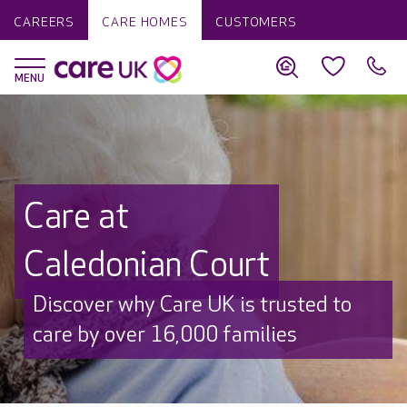
CAREERS
CARE HOMES
CUSTOMERS
Care at
Caledonian Court
Discover why Care UK is trusted to
care by over 16,000 families