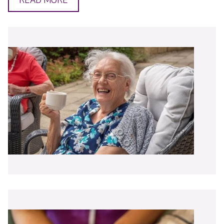
READ MORE