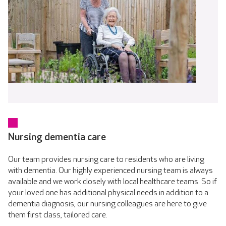
Nursing dementia care
Our team provides nursing care to residents who are living
with dementia. Our highly experienced nursing team is always
available and we work closely with local healthcare teams. So if
your loved one has additional physical needs in addition to a
dementia diagnosis, our nursing colleagues are here to give
them first class, tailored care.