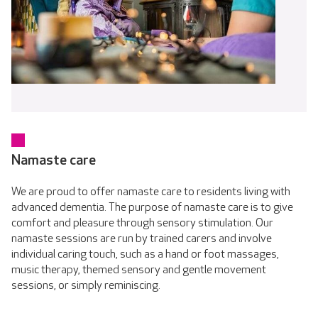
Namaste care
We are proud to offer namaste care to residents living with
advanced dementia. The purpose of namaste care is to give
comfort and pleasure through sensory stimulation. Our
namaste sessions are run by trained carers and involve
individual caring touch, such as a hand or foot massages,
music therapy, themed sensory and gentle movement
sessions, or simply reminiscing.