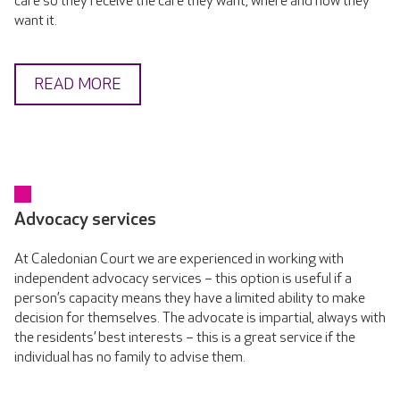
care so they receive the care they want, where and how they
want it.
READ MORE
Advocacy services
At Caledonian Court we are experienced in working with
independent advocacy services – this option is useful if a
person’s capacity means they have a limited ability to make
decision for themselves. The advocate is impartial, always with
the residents’ best interests – this is a great service if the
individual has no family to advise them.