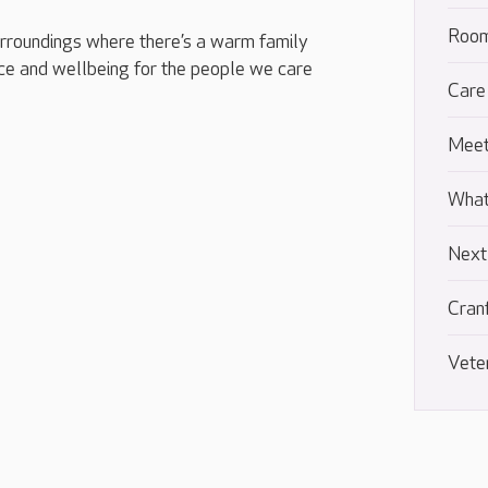
Room
urroundings where there’s a warm family
e and wellbeing for the people we care
Care
Meet
What
Next
Cran
Vete