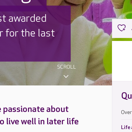
ished
igned inside
SCROLL
Qu
e passionate about
Over
live well in later life
Life