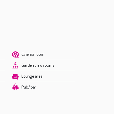
Cinema room
Garden view rooms
Lounge area
Pub/ bar