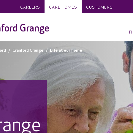
CAREERS
CARE HOMES
CUSTOMERS
nford Grange
F
ord
Cranford Grange
Life at our home
range