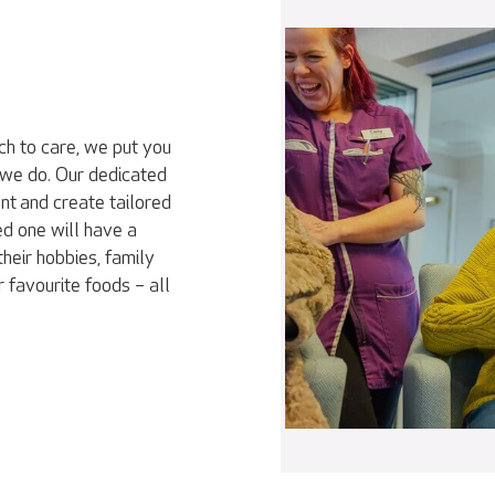
ch to care, we put you
 we do. Our dedicated
nt and create tailored
ed one will have a
heir hobbies, family
r favourite foods – all