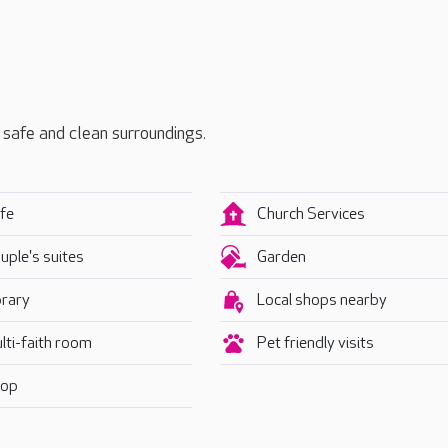
, safe and clean surroundings.
fe
Church Services
uple's suites
Garden
brary
Local shops nearby
lti-faith room
Pet friendly visits
op