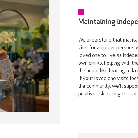
Maintaining indep
We understand that maintai
vital for an older person’s
loved one to live as indepe
own drinks, helping with th
the home like leading a da
If your loved one visits loc
the community, we’ll suppor
positive risk-taking to pr