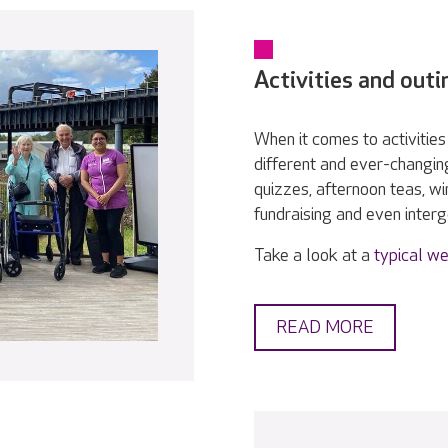
Activities and outi
When it comes to activities 
different and ever-changin
quizzes, afternoon teas, w
fundraising and even interge
Take a look at a
typical we
READ MORE