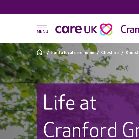
Cra
Find a local care home
Cheshire
Knutsf
Life at
Cranford G