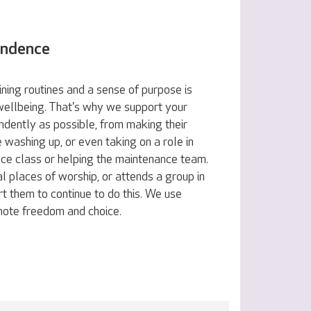
endence
ning routines and a sense of purpose is
 wellbeing. That's why we support your
ndently as possible, from making their
e washing up, or even taking on a role in
nce class or helping the maintenance team.
al places of worship, or attends a group in
t them to continue to do this. We use
omote freedom and choice.