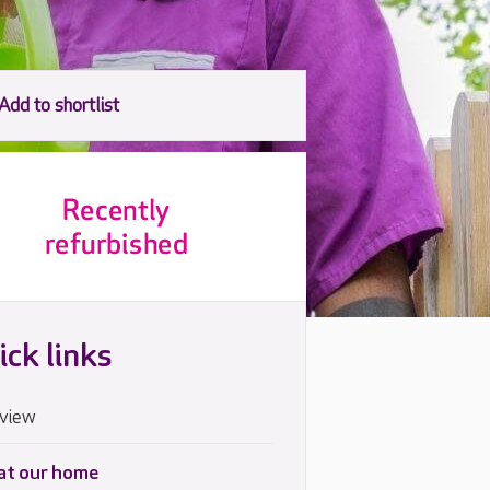
ick links
view
 at our home