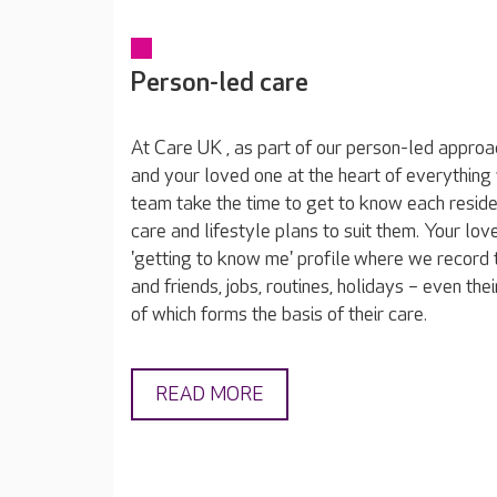
Person-led care
At Care UK , as part of our person-led approa
and your loved one at the heart of everything
team take the time to get to know each reside
care and lifestyle plans to suit them. Your lov
'getting to know me' profile where we record t
and friends, jobs, routines, holidays – even thei
of which forms the basis of their care.
READ MORE