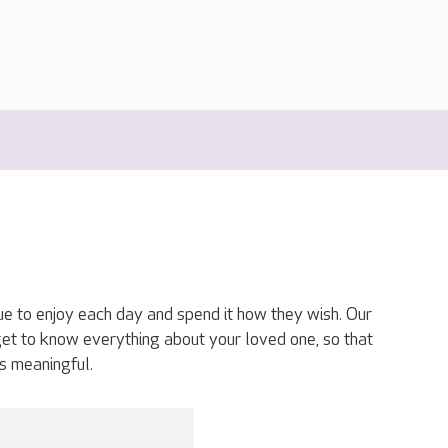
ue to enjoy each day and spend it how they wish. Our
get to know everything about your loved one, so that
s meaningful.