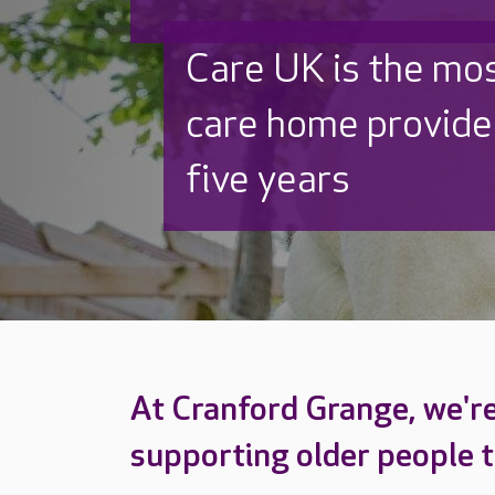
Beautifully refurb
Thoughtfully redes
and out
At Cranford Grange, we'r
supporting older people to 