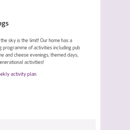
ngs
the sky is the limit! Our home has a
g programme of activities including pub
ine and cheese evenings, themed days,
nerational activities!
ekly activity plan
.