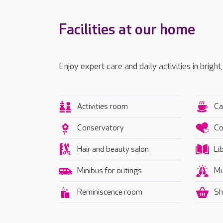
Facilities at our home
Enjoy expert care and daily activities in bright
Activities room
Ca
Conservatory
Co
Hair and beauty salon
Li
Minibus for outings
Mu
Reminiscence room
Sh