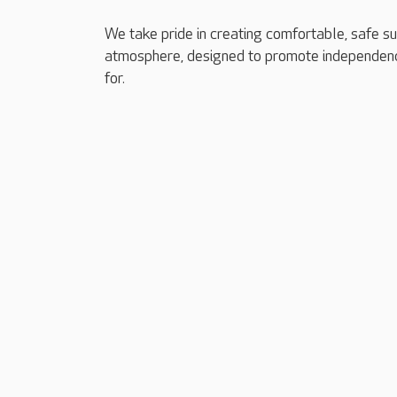
We take pride in creating comfortable, safe s
atmosphere, designed to promote independenc
for.