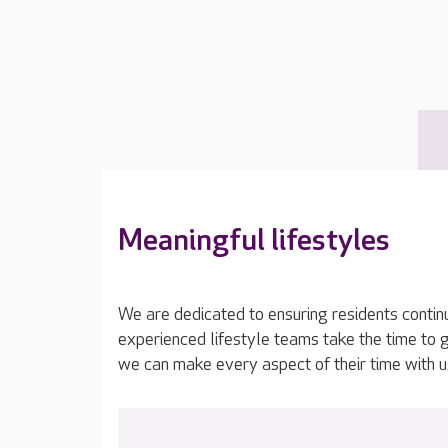
Meaningful lifestyles
We are dedicated to ensuring residents contin
experienced lifestyle teams take the time to 
we can make every aspect of their time with u