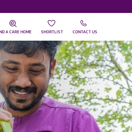
IND A CARE HOME
SHORTLIST
CONTACT US