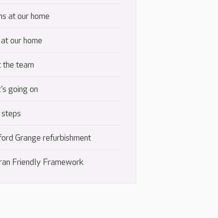
s at our home
 at our home
 the team
's going on
 steps
ford Grange refurbishment
ran Friendly Framework