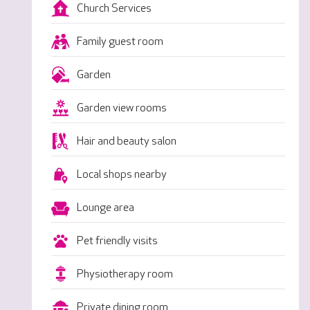
Church Services
Family guest room
Garden
Garden view rooms
Hair and beauty salon
Local shops nearby
Lounge area
Pet friendly visits
Physiotherapy room
Private dining room