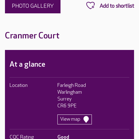
PHOTO GALLERY
Cranmer Court
At a glance
Location
Farleigh Road
Warlingham
Surrey
CR6 9PE
View map
CQC Rating
Good