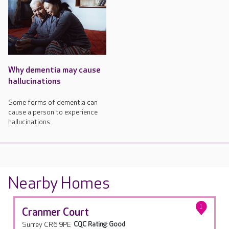
Why dementia may cause
hallucinations
Some forms of dementia can
cause a person to experience
hallucinations.
Nearby Homes
1
Cranmer Court
Surrey CR6 9PE
CQC Rating: Good