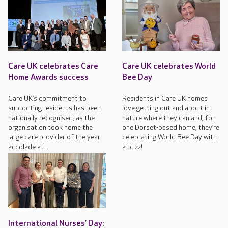
Care UK celebrates Care
Care UK celebrates World
Home Awards success
Bee Day
Care UK’s commitment to
Residents in Care UK homes
supporting residents has been
love getting out and about in
nationally recognised, as the
nature where they can and, for
organisation took home the
one Dorset-based home, they’re
large care provider of the year
celebrating World Bee Day with
accolade at...
a buzz!
International Nurses’ Day: