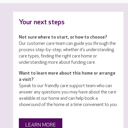
Your next steps
Not sure where to start, or how to choose?
Our customer care team can guide you through the
process step-by-step, whether it’s understanding
care types, finding the right care home or
understanding more about funding care.
Want to learn more about this home or arrange
a visit?
Speak to our friendly care support team who can
answer any questions you may have about the care
available at our home and can help book a
showround of the home at a time convenient to you.
LEARN MORE