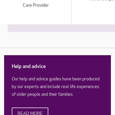
Care Provider
Help and advice
Our help and advice guides have been produced
by our experts and include real life experiences
of older people and their families.
READ MORE