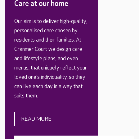
Care at our home
Our aim is to deliver high-quality,
personalised care chosen by
residents and their families. At
Cranmer Court we design care
and lifestyle plans, and even
menus, that uniquely reflect your
loved one's individuality, so they
can live each day in a way that
suits them.
READ MORE