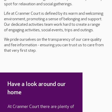
spot for relaxation and social gatherings.
Life at Cranmer Court is defined by its warm and welcoming
environment, promoting a sense of belonging and support.
Our dedicated activities team work hard to create a range
of engaging activities, social events, trips and outings.
We pride ourselves on the transparency of our care quality
and fee information - ensuring you can trust us to care from
that very first step.
Have a look around our
home
At Cranmer Court there are plenty of