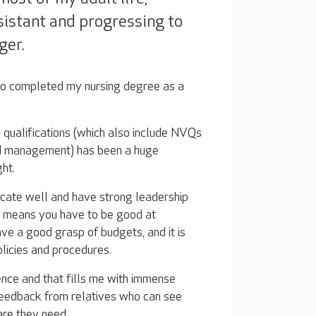
ssistant and progressing to
ger.
so completed my nursing degree as a
qualifications (which also include NVQs
and management) has been a huge
ht.
nicate well and have strong leadership
so means you have to be good at
ave a good grasp of budgets, and it is
olicies and procedures.
nce and that fills me with immense
 feedback from relatives who can see
are they need.