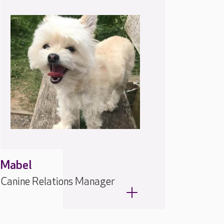
Mabel
Canine Relations Manager