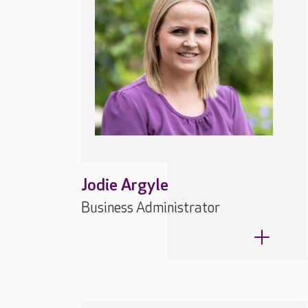
Jodie Argyle
Business Administrator