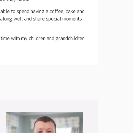
m able to spend having a coffee, cake and
t along well and share special moments
 time with my children and grandchildren.