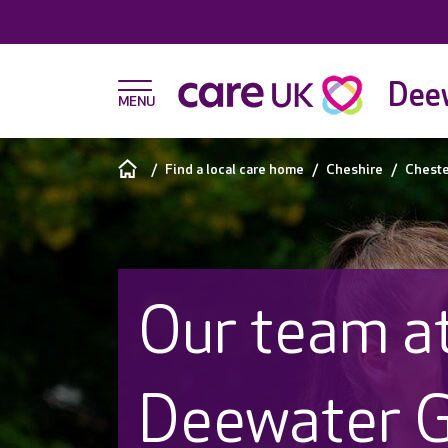
Dee
Find a local care home
Cheshire
Cheste
Our team a
Deewater 