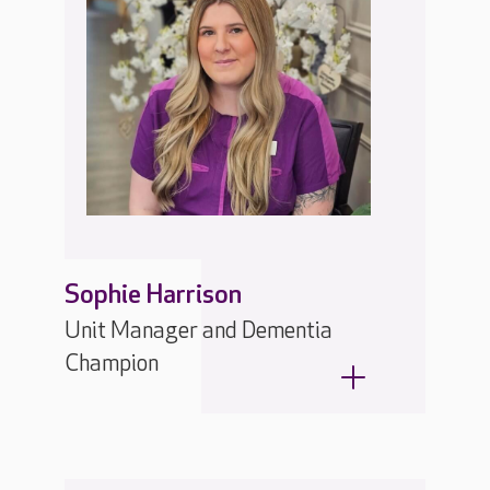
Sophie Harrison
Unit Manager and Dementia
Champion