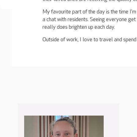
My favourite part of the day is the time I’
a chat with residents. Seeing everyone ge
really does brighten up each day.
Outside of work, I love to travel and spend