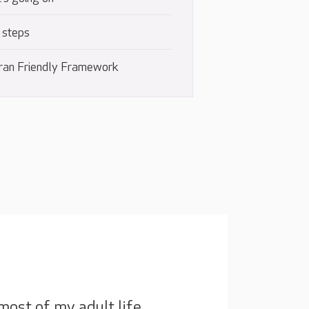
 steps
ran Friendly Framework
most of my adult life,