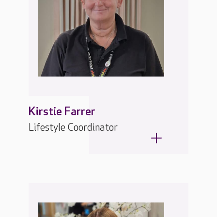
Kirstie Farrer
Lifestyle Coordinator