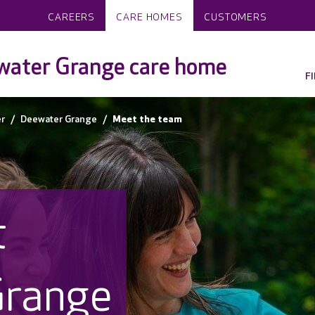
CAREERS
CARE HOMES
CUSTOMERS
water Grange care home
F
r
Deewater Grange
Meet the team
t
Grange