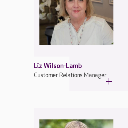
Liz Wilson-Lamb
Customer Relations Manager