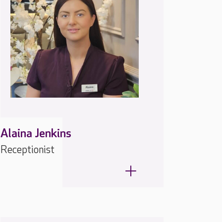
Alaina Jenkins
Receptionist