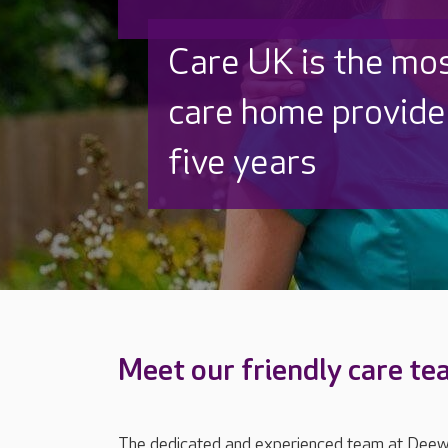
Discover why Care
to care by over 16
Meet our friendly care t
The dedicated and experienced team at Deewa