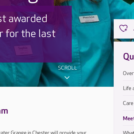
 UK is trusted
,000 families
Qu
SCROLL
Over
Life 
Care
eam
Meet
ter Grange in Chester will provide your
What