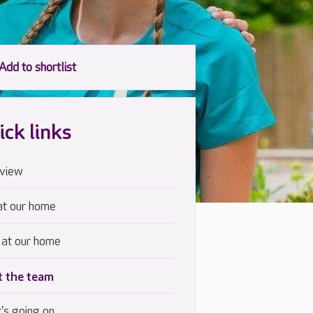
ick links
view
at our home
 at our home
 the team
's going on