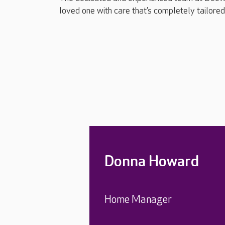
loved one with care that’s completely tailored 
Donna Howard
Home Manager