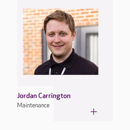
Jordan Carrington
Maintenance