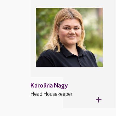
Karolina Nagy
Head Housekeeper