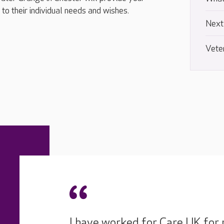
to their individual needs and wishes.
Next
Vete
I have worked for Care UK for 