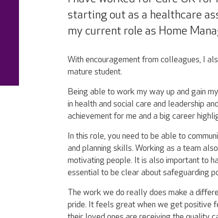
starting out as a healthcare a
my current role as Home Mana
With encouragement from colleagues, I al
mature student.
Being able to work my way up and gain my 
in health and social care and leadership 
achievement for me and a big career highlig
In this role, you need to be able to commu
and planning skills. Working as a team al
motivating people. It is also important to h
essential to be clear about safeguarding p
The work we do really does make a differe
pride. It feels great when we get positive
their loved ones are receiving the quality c