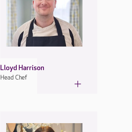
Lloyd Harrison
Head Chef