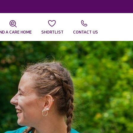
IND A CARE HOME
SHORTLIST
CONTACT US