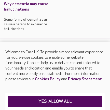
Why dementia may cause
hallucinations
Some forms of dementia can
cause a person to experience
hallucinations.
Welcome to Care UK. To provide a more relevant experience
About Care UK
for you, we use cookies to enable some website
functionality. Cookies help us to deliver content tailored to
Press & media
your needs and location and enable you to share that
Feedback & complaints
content more easily on social media. For more information,
Careers at Care UK
please review our
Cookies Policy
and
Privacy Statement
.
Legal & regulatory information
Privacy policies
YES, ALLOW ALL
Cookies policy
Web Accessibility