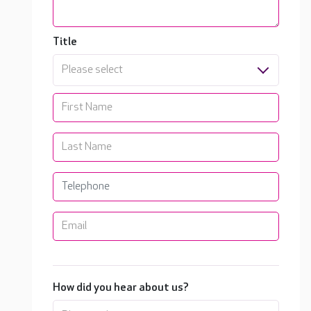
Title
Please select
How did you hear about us?