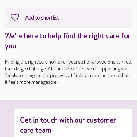
We're here to help find the right care for
you
Finding the right care home for yourself or a loved one can feel
like a huge challenge. At Care UK we believe in supporting your
family to navigate the process of finding a care home so that
it feels more manageable.
Get in touch with our customer
care team