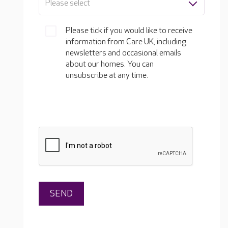
Please select
Please tick if you would like to receive
information from Care UK, including
newsletters and occasional emails
about our homes. You can
unsubscribe at any time.