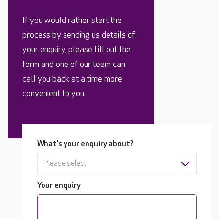
If you would rather start the
process by sending us details of
your enquiry, please fill out the
form and one of our team can
call you back at a time more
convenient to you.
What's your enquiry about?
Please select
Your enquiry