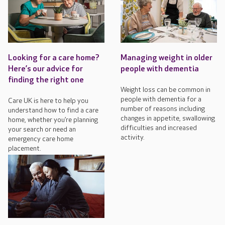
Looking for a care home?
Managing weight in older
Here’s our advice for
people with dementia
finding the right one
Weight loss can be common in
people with dementia for a
Care UK is here to help you
number of reasons including
understand how to find a care
changes in appetite, swallowing
home, whether you’re planning
difficulties and increased
your search or need an
activity.
emergency care home
placement.