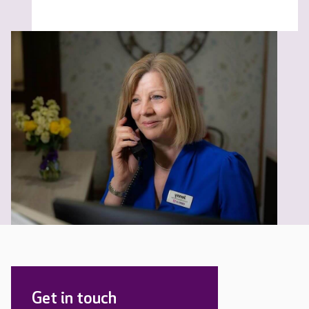
Get in touch