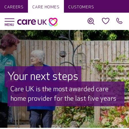
CAREERS
CARE HOMES
CUSTOMERS
Your next steps
Discover why Care UK is trusted to
care by over 16,000 families