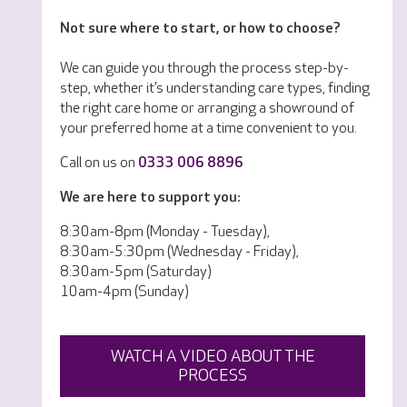
Not sure where to start, or how to choose?
We can guide you through the process step-by-
step, whether it’s understanding care types, finding
the right care home or arranging a showround of
your preferred home at a time convenient to you.
Call on us on
0333 006 8896
We are here to support you:
8:30am-8pm (Monday - Tuesday),
8:30am-5:30pm (Wednesday - Friday),
8:30am-5pm (Saturday)
10am-4pm (Sunday)
WATCH A VIDEO ABOUT THE
PROCESS