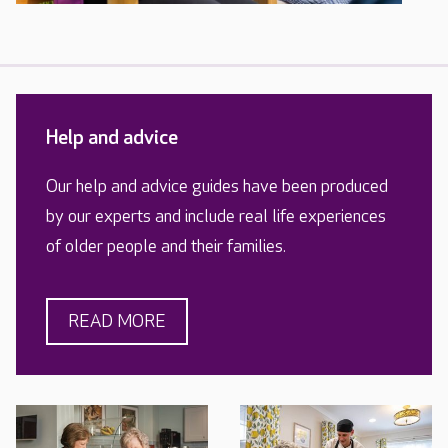
Help and advice
Our help and advice guides have been produced
by our experts and include real life experiences
of older people and their families.
READ MORE