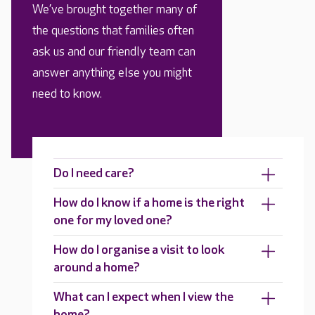
We’ve brought together many of
the questions that families often
ask us and our friendly team can
answer anything else you might
need to know.
Do I need care?
How do I know if a home is the right
one for my loved one?
How do I organise a visit to look
around a home?
What can I expect when I view the
home?