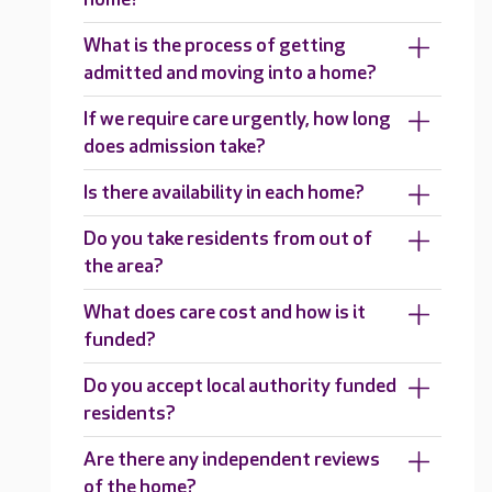
What is the process of getting
admitted and moving into a home?
If we require care urgently, how long
does admission take?
Is there availability in each home?
Do you take residents from out of
the area?
What does care cost and how is it
funded?
Do you accept local authority funded
residents?
Are there any independent reviews
of the home?