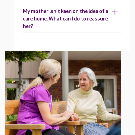
My mother isn't keen on the idea of a
care home. What can I do to reassure
her?