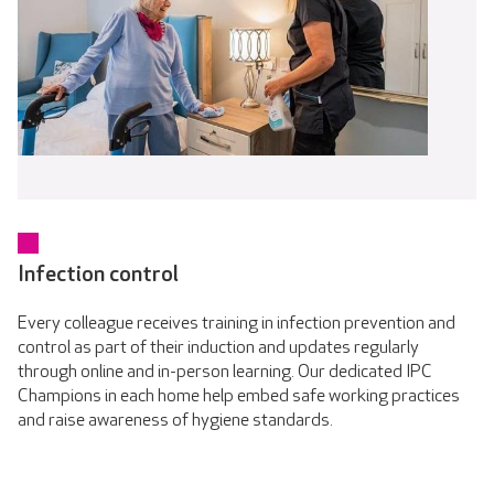
Infection control
Every colleague receives training in infection prevention and
control as part of their induction and updates regularly
through online and in-person learning. Our dedicated IPC
Champions in each home help embed safe working practices
and raise awareness of hygiene standards.