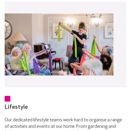
Lifestyle
Our dedicated lifestyle teams work hard to organise a range
of activities and events at our home. From gardening and