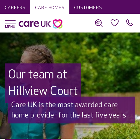
CAREERS
CARE HOMES
CUSTOMERS
Our team at
Hillview Court
Discover why Care UK is trusted to
care by over 16,000 families