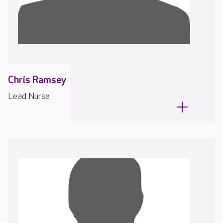
Chris Ramsey
Lead Nurse