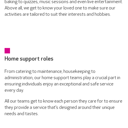
baking to quizzes, music sessions and even live entertainment.
Above all, we get to know your loved one to make sure our
activities are tailored to suit their interests and hobbies.
Home support roles
From catering to maintenance, housekeeping to
administration, our home support teams play a crucial part in
ensuring individuals enjoy an exceptional and safe service
every day.
All our teams get to know each person they care for to ensure
they provide a service that’s designed around their unique
needs and tastes.