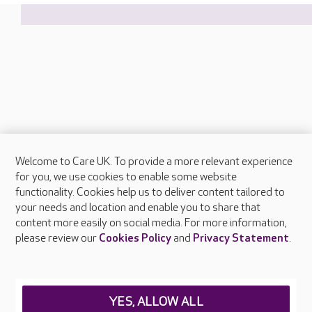
Welcome to Care UK. To provide a more relevant experience
About Care UK
for you, we use cookies to enable some website
functionality. Cookies help us to deliver content tailored to
Press & media
your needs and location and enable you to share that
Feedback & complaints
content more easily on social media. For more information,
Careers at Care UK
please review our
Cookies Policy
and
Privacy Statement
.
Legal & regulatory information
Privacy policies
YES, ALLOW ALL
Cookies policy