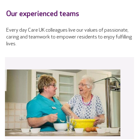
Our experienced teams
Every day Care UK colleagues live our values of passionate,
caring and teamwork to empower residents to enjoy fulfilling
lives.