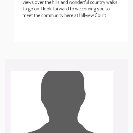
views over the hills and wonderful country walks
to go on. I look forward to welcoming you to
meet the community here at Hillview Court.