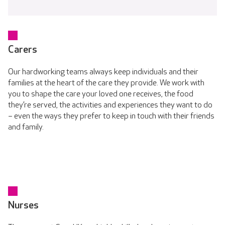
Carers
Our hardworking teams always keep individuals and their
families at the heart of the care they provide. We work with
you to shape the care your loved one receives, the food
they’re served, the activities and experiences they want to do
– even the ways they prefer to keep in touch with their friends
and family.
Nurses