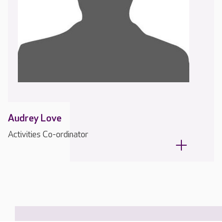
Audrey Love
Activities Co-ordinator