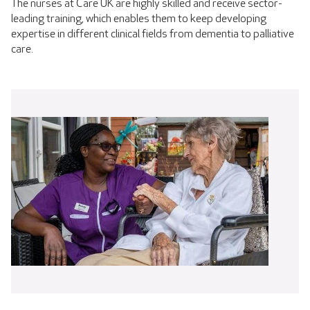
The nurses at Care UK are highly skilled and receive sector-
leading training, which enables them to keep developing
expertise in different clinical fields from dementia to palliative
care.