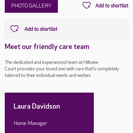
PHOTO GALLERY
Meet our friendly care team
The dedicated and experienced team at Hillview
Court provides your loved one with care that’s completely
tailored to their individual needs and wishes.
Laura Davidson
Home Manager