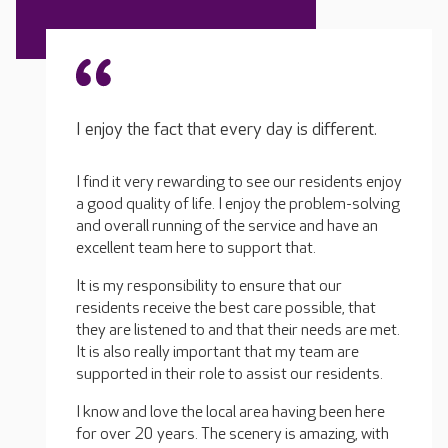
I enjoy the fact that every day is different.
I find it very rewarding to see our residents enjoy
a good quality of life. I enjoy the problem-solving
and overall running of the service and have an
excellent team here to support that.
It is my responsibility to ensure that our
residents receive the best care possible, that
they are listened to and that their needs are met.
It is also really important that my team are
supported in their role to assist our residents.
I know and love the local area having been here
for over 20 years. The scenery is amazing, with