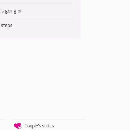
's going on
 steps
Couple's suites