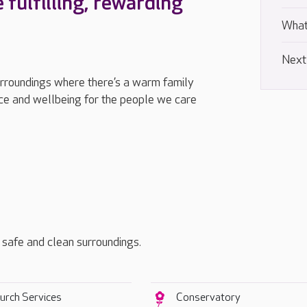
e fulfilling, rewarding
What
Next
urroundings where there’s a warm family
e and wellbeing for the people we care
, safe and clean surroundings.
urch Services
Conservatory