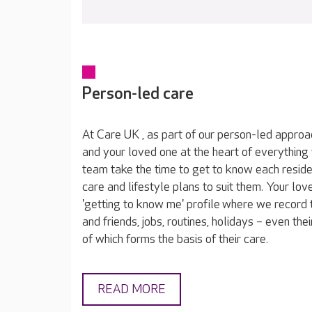
Person-led care
At Care UK , as part of our person-led approa
and your loved one at the heart of everything
team take the time to get to know each reside
care and lifestyle plans to suit them. Your lov
'getting to know me' profile where we record t
and friends, jobs, routines, holidays – even thei
of which forms the basis of their care.
READ MORE