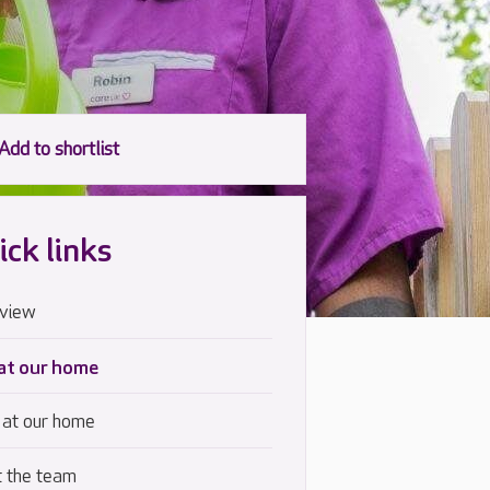
ick links
view
 at our home
 at our home
 the team