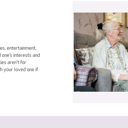
ies, entertainment,
 one’s interests and
ies aren’t for
h your loved one if