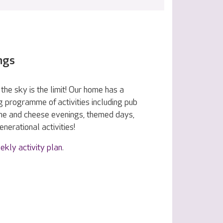
ngs
the sky is the limit! Our home has a
g programme of activities including pub
ine and cheese evenings, themed days,
nerational activities!
ekly activity plan
.