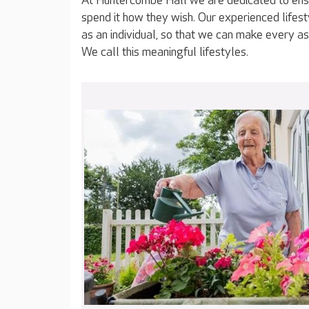
At Huntercombe Hall we are dedicated to ensu
spend it how they wish. Our experienced lifes
as an individual, so that we can make every as
We call this meaningful lifestyles.