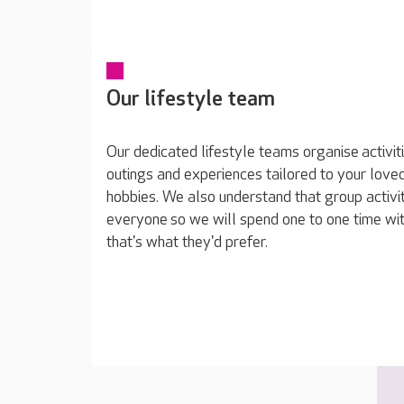
Our lifestyle team
Our dedicated lifestyle teams organise activit
outings and experiences tailored to your loved
hobbies. We also understand that group activit
everyone so we will spend one to one time wit
that's what they'd prefer.