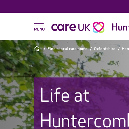
Hunt
Find a local care home
Oxfordshire
Hen
Life at
Huntercomb