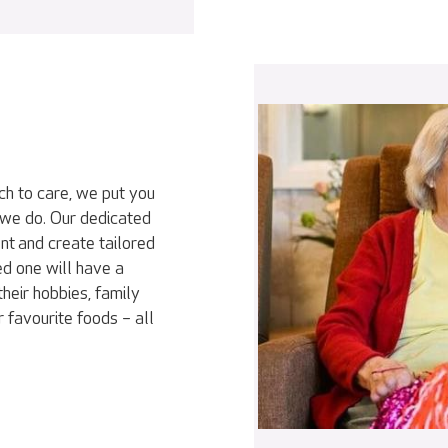
ch to care, we put you
 we do. Our dedicated
nt and create tailored
ed one will have a
heir hobbies, family
r favourite foods – all