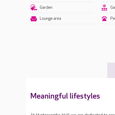
Garden
Ga
Lounge area
Pet
Meaningful lifestyles