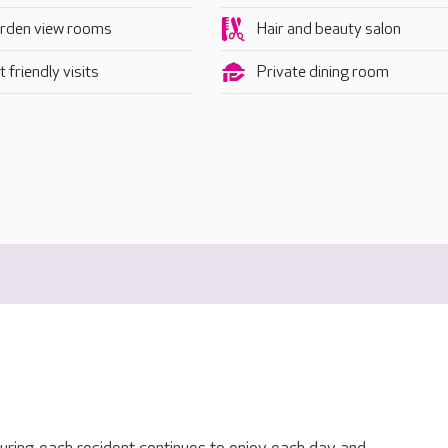
rden view rooms
Hair and beauty salon
 friendly visits
Private dining room