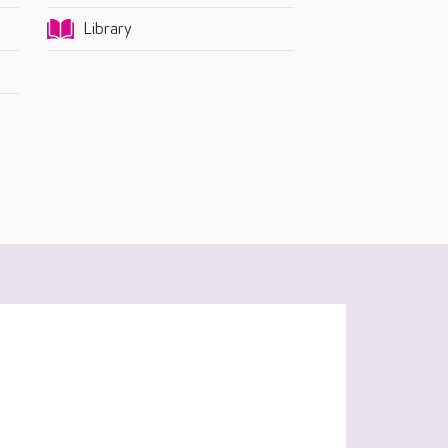
Library