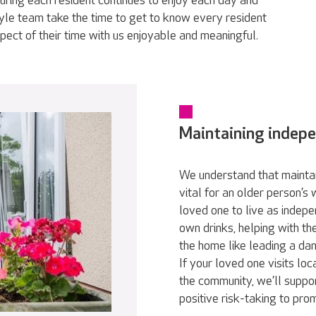
ring each resident continues to enjoy each day and
tyle team take the time to get to know every resident
pect of their time with us enjoyable and meaningful.
Maintaining indep
We understand that maintai
vital for an older person’s
loved one to live as indepe
own drinks, helping with th
the home like leading a da
If your loved one visits loc
the community, we’ll suppor
positive risk-taking to pr