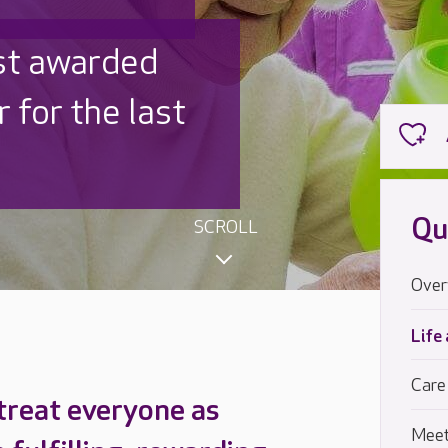
 UK is trusted
,000 families
Qu
SCROLL
Over
Life
Care
treat everyone as
Meet