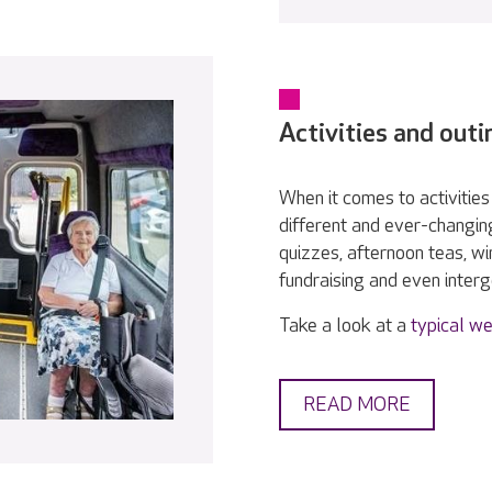
Activities and outi
When it comes to activities 
different and ever-changin
quizzes, afternoon teas, w
fundraising and even interge
Take a look at a
typical we
READ MORE