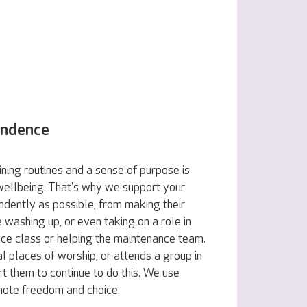
endence
ning routines and a sense of purpose is
 wellbeing. That's why we support your
ndently as possible, from making their
e washing up, or even taking on a role in
nce class or helping the maintenance team.
al places of worship, or attends a group in
t them to continue to do this. We use
omote freedom and choice.