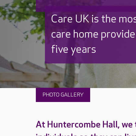
Discover why Care
to care by over 16
PHOTO GALLERY
At Huntercombe Hall, we 