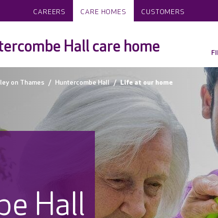
CAREERS
CARE HOMES
CUSTOMERS
ercombe Hall care home
F
ley on Thames
Huntercombe Hall
Life at our home
e Hall