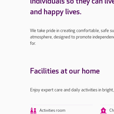
individuals so they can liv
and happy lives.
We take pride in creating comfortable, safe s
atmosphere, designed to promote independenc
for.
Facilities at our home
Enjoy expert care and daily activities in bright
Activities room
Ch