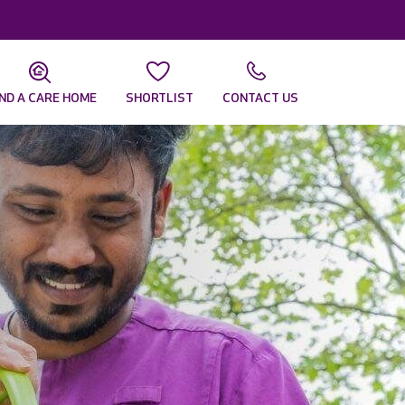
IND A CARE HOME
SHORTLIST
CONTACT US