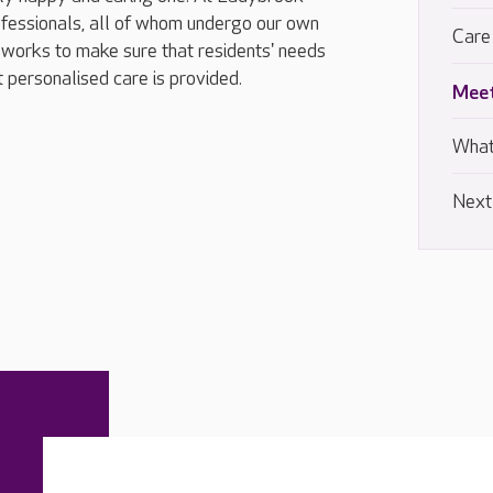
fessionals, all of whom undergo our own
Care
works to make sure that residents' needs
t personalised care is provided.
Meet
What
Next