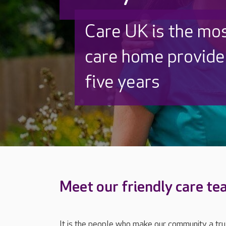
Discover why Care
to care by over 16
Meet our friendly care t
It is the people who make our community a tr