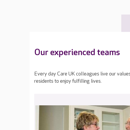
Our experienced teams
Every day Care UK colleagues live our value
residents to enjoy fulfilling lives.