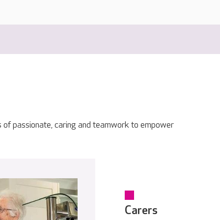
s of passionate, caring and teamwork to empower
Carers