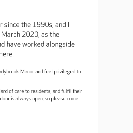
r since the 1990s, and I
 March 2020, as the
and have worked alongside
here.
ybrook Manor and feel privileged to
rd of care to residents, and fulfil their
My door is always open, so please come