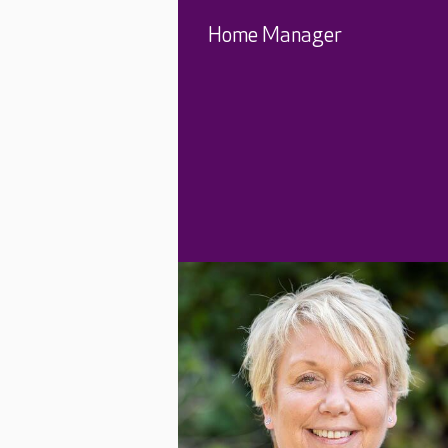
Home Manager