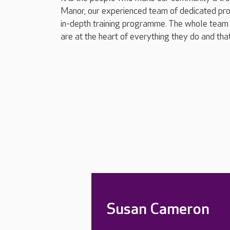
Manor, our experienced team of dedicated pro
in-depth training programme. The whole team 
are at the heart of everything they do and tha
Susan Cameron