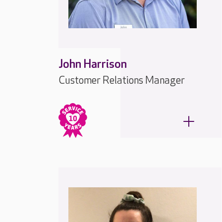
John Harrison
Customer Relations Manager