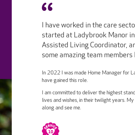
I have worked in the care secto
started at Ladybrook Manor in
Assisted Living Coordinator, 
some amazing team members 
In 2022 I was made Home Manager for Lad
have gained this role.
I am committed to deliver the highest standa
lives and wishes, in their twilight years. 
along and see me.