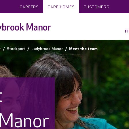
CAREERS
CARE HOMES
CUSTOMERS
ybrook Manor
F
r
Stockport
Ladybrook Manor
Meet the team
t
 Manor