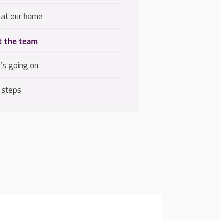
 at our home
 the team
's going on
 steps