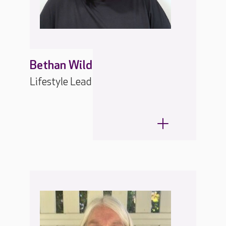
Bethan Wild
Lifestyle Lead