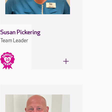
Susan Pickering
Team Leader