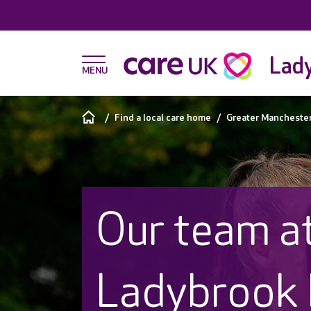
Lad
Find a local care home
Greater Mancheste
Our team a
Ladybrook