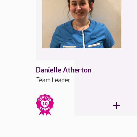
Danielle Atherton
Team Leader