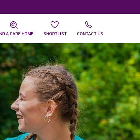
IND A CARE HOME
SHORTLIST
CONTACT US