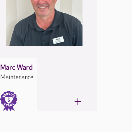
Marc Ward
Maintenance