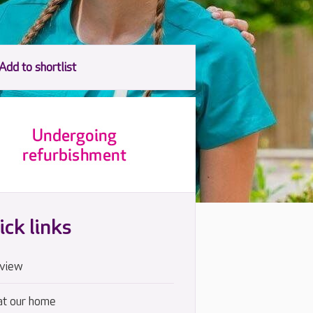
ick links
view
at our home