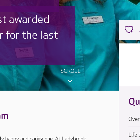
 UK is trusted
,000 families
SCROLL
Qu
eam
Over
Life 
uly happy and caring one. At Ladybrook