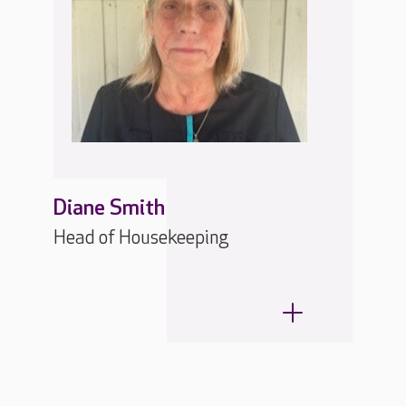
Diane Smith
Head of Housekeeping