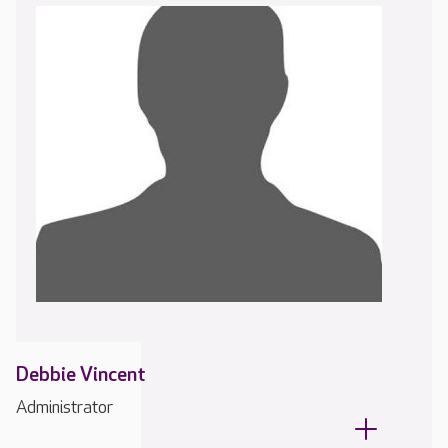
Debbie Vincent
Administrator