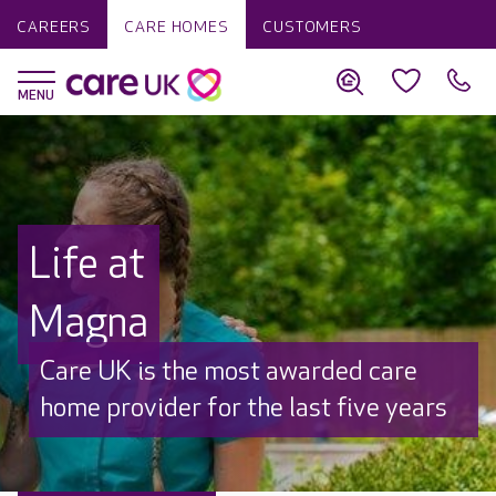
CAREERS
CARE HOMES
CUSTOMERS
Life at
Magna
Discover why Care UK is trusted to
care by over 16,000 families