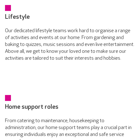
Lifestyle
Our dedicated lifestyle teams work hard to organise a range
of activities and events at our home. From gardening and
baking to quizzes, music sessions and even live entertainment.
Above all, we get to know your loved one to make sure our
activities are tailored to suit their interests and hobbies.
Home support roles
From catering to maintenance, housekeeping to
administration, our home support teams play a crucial part in
ensuring individuals enjoy an exceptional and safe service