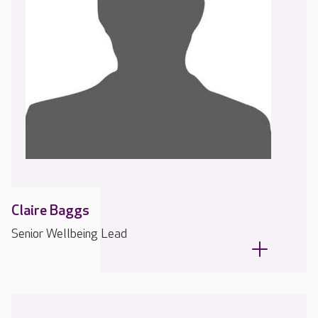
Claire Baggs
Senior Wellbeing Lead