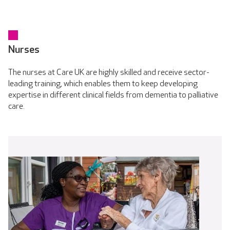
Nurses
The nurses at Care UK are highly skilled and receive sector-
leading training, which enables them to keep developing
expertise in different clinical fields from dementia to palliative
care.