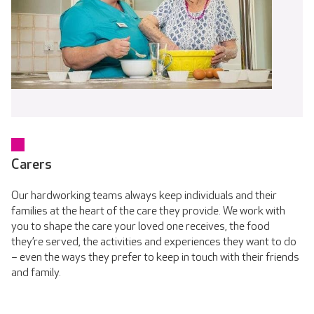
Carers
Our hardworking teams always keep individuals and their
families at the heart of the care they provide. We work with
you to shape the care your loved one receives, the food
they’re served, the activities and experiences they want to do
– even the ways they prefer to keep in touch with their friends
and family.