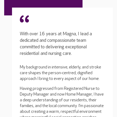
With over 16 years at Magna, I lead a
dedicated and compassionate team
committed to delivering exceptional
residential and nursing care.
My background in intensive, elderly, and stroke
care shapes the person‑centred, dignified
approach I bring to every aspect of our home.
Having progressed from Registered Nurse to
Deputy Manager and now Home Manager, I have
a deep understanding of our residents, their
families, and the local community. I’m passionate
about creating a warm, respectful environment