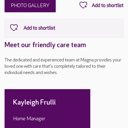
PHOTO GALLERY
Meet our friendly care team
The dedicated and experienced team at Magna provides your
loved one with care that's completely tailored to their
individual needs and wishes.
Kayleigh Frulli
Home Manager