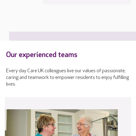
Our experienced teams
Every day Care UK colleagues live our values of passionate,
caring and teamwork to empower residents to enjoy fulfilling
lives.