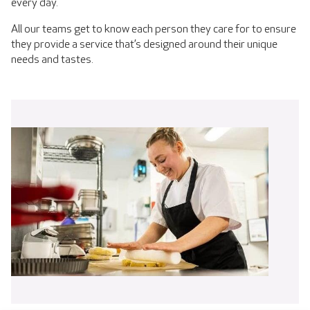
every day.
All our teams get to know each person they care for to ensure
they provide a service that’s designed around their unique
needs and tastes.