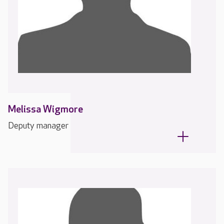
Melissa Wigmore
Deputy manager