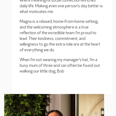
where meaningful social connection enriches
daily life. Making even one person’s day better is
what motivates me.
Magna is a relaxed, home‑from‑home setting,
and the welcoming atmosphere is a true
reflection of the incredible team I’m proud to
lead. Their kindness, commitment, and
willingness to go the extra mile are at the heart
of everything we do.
When I’m not wearing my manager’s hat, I’m a
busy mum of three and can often be found out
walking our little dog, Bob.