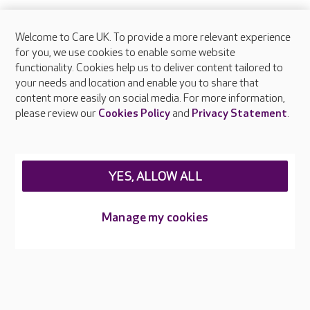
Welcome to Care UK. To provide a more relevant experience
for you, we use cookies to enable some website
functionality. Cookies help us to deliver content tailored to
your needs and location and enable you to share that
content more easily on social media. For more information,
please review our
Cookies Policy
and
Privacy Statement
.
YES, ALLOW ALL
Manage my cookies
Infection control
Every colleague receives training in infection prevention and