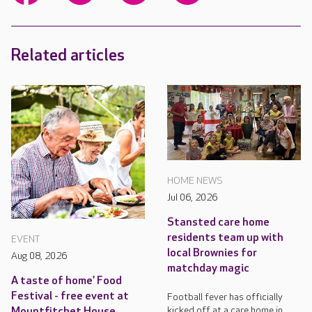
Related articles
HOME NEWS
Jul 06, 2026
Stansted care home
residents team up with
EVENT
local Brownies for
Aug 08, 2026
matchday magic
A taste of home' Food
Festival - free event at
Football fever has officially
kicked off at a care home in
Mountfitchet House