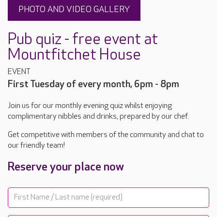
PHOTO AND VIDEO GALLERY
Pub quiz - free event at
Mountfitchet House
EVENT
First Tuesday of every month, 6pm - 8pm
Join us for our monthly evening quiz whilst enjoying
complimentary nibbles and drinks, prepared by our chef.
Get competitive with members of the community and chat to
our friendly team!
Reserve your place now