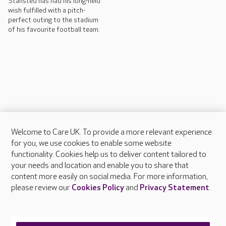
Stansted has had his long-held
wish fulfilled with a pitch-
perfect outing to the stadium
of his favourite football team.
Welcome to Care UK. To provide a more relevant experience
About Care UK
for you, we use cookies to enable some website
functionality. Cookies help us to deliver content tailored to
Press & media
your needs and location and enable you to share that
Feedback & complaints
content more easily on social media. For more information,
Careers at Care UK
please review our
Cookies Policy
and
Privacy Statement
.
Legal & regulatory information
Privacy policies