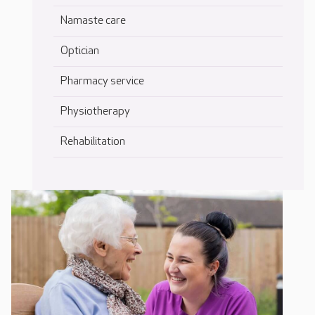
Namaste care
Optician
Pharmacy service
Physiotherapy
Rehabilitation