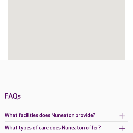
FAQs
What facilities does Nuneaton provide?
What types of care does Nuneaton offer?