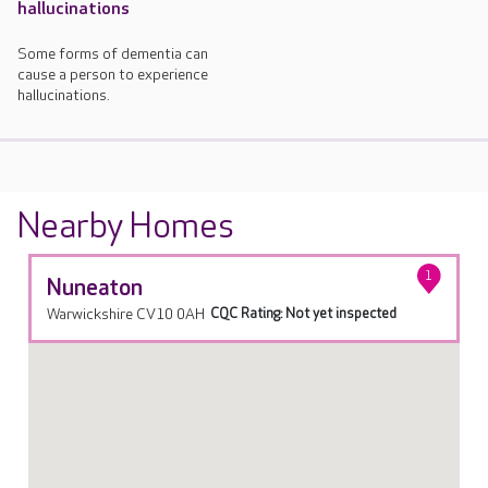
hallucinations
Some forms of dementia can
cause a person to experience
hallucinations.
Nearby Homes
1
Nuneaton
Warwickshire CV10 0AH
CQC Rating: Not yet inspected