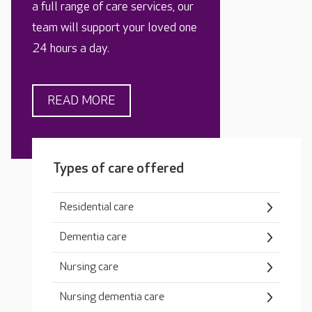
a full range of care services, our
team will support your loved one
24 hours a day.
READ MORE
Types of care offered
Residential care
Dementia care
Nursing care
Nursing dementia care