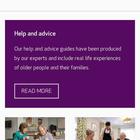
Help and advice
Our help and advice guides have been produced
by our experts and include real life experiences
of older people and their families.
READ MORE