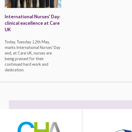
International Nurses’ Day:
clinical excellence at Care
UK
Today, Tuesday 12th May,
marks International Nurses’ Day
and, at Care UK, nurses are
being praised for their
continued hard work and
dedication.