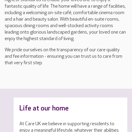
fantastic quality of life. The home will have a range of facilities,
including a welcoming on-site café, comfortable cinema room
and a hair and beauty salon. With beautiful en-suite rooms,
spacious dining rooms and well-stocked activity rooms
leading onto glorious landscaped gardens, your loved one can
enjoy the highest standard of living.
We pride ourselves on the transparency of our care quality
and fee information - ensuring you can trust us to care from
that very first step.
Life at our home
At Care UK we believe in supporting residents to
enjoy a meaningful lifestyle, whatever their abilities.