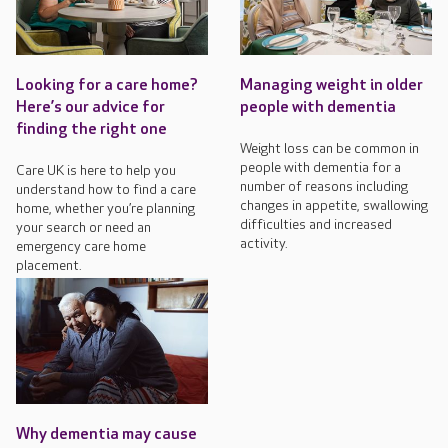
Looking for a care home?
Managing weight in older
Here’s our advice for
people with dementia
finding the right one
Weight loss can be common in
people with dementia for a
Care UK is here to help you
number of reasons including
understand how to find a care
changes in appetite, swallowing
home, whether you’re planning
difficulties and increased
your search or need an
activity.
emergency care home
placement.
Why dementia may cause