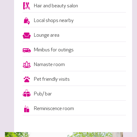
Hair and beauty salon
Local shops nearby
Lounge area
Minibus for outings
Namaste room
Pet friendly visits
Pub/ bar
Reminiscence room