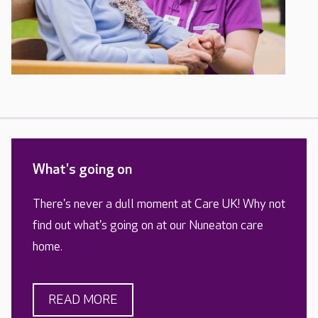
What's going on
There's never a dull moment at Care UK! Why not
find out what's going on at our Nuneaton care
home.
READ MORE