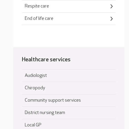
Respite care
End of life care
Healthcare services
Audiologist
Chiropody
Community support services
District nursing team
Local GP