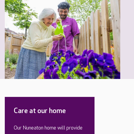
Care at our home
Our Nuneaton home will provide