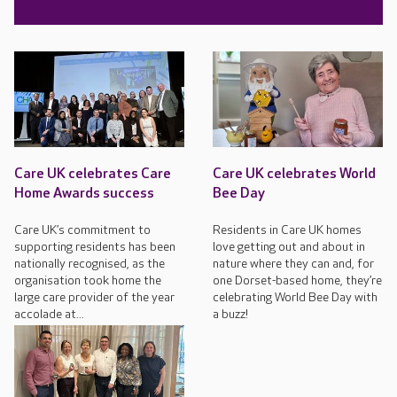
Care UK celebrates Care
Care UK celebrates World
Home Awards success
Bee Day
Care UK’s commitment to
Residents in Care UK homes
supporting residents has been
love getting out and about in
nationally recognised, as the
nature where they can and, for
organisation took home the
one Dorset-based home, they’re
large care provider of the year
celebrating World Bee Day with
accolade at...
a buzz!