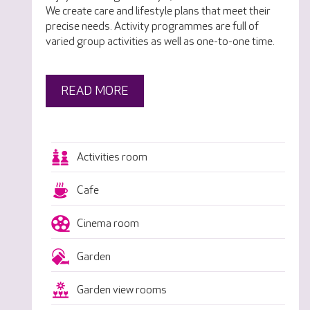
We create care and lifestyle plans that meet their
precise needs. Activity programmes are full of
varied group activities as well as one-to-one time.
READ MORE
Activities room
Cafe
Cinema room
Garden
Garden view rooms