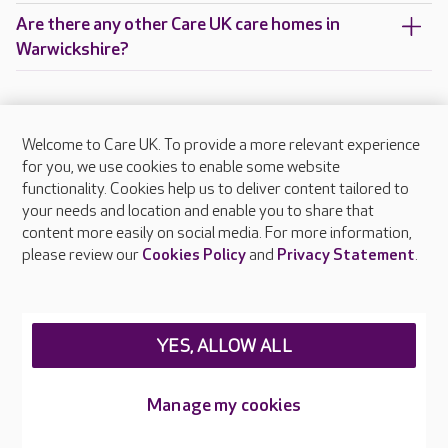
Are there any other Care UK care homes in
Warwickshire?
Welcome to Care UK. To provide a more relevant experience
About Care UK
for you, we use cookies to enable some website
functionality. Cookies help us to deliver content tailored to
Press & media
your needs and location and enable you to share that
Feedback & complaints
content more easily on social media. For more information,
Careers at Care UK
please review our
Cookies Policy
and
Privacy Statement
.
Legal & regulatory information
Privacy policies
YES, ALLOW ALL
Cookies policy
Web Accessibility
Manage my cookies
Care UK ©2026 - All Rights Reserved