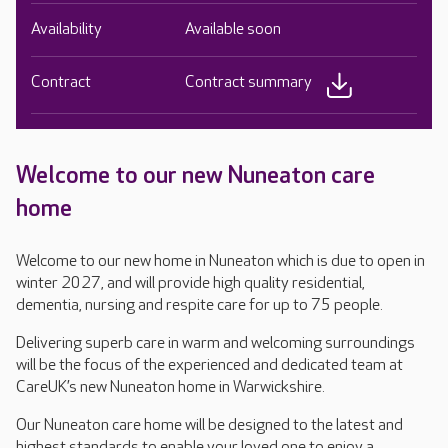
Availability
Available soon
Contract
Contract summary
Welcome to our new Nuneaton care
home
Welcome to our new home in Nuneaton which is due to open in
winter 2027, and will provide high quality residential,
dementia, nursing and respite care for up to 75 people.
Delivering superb care in warm and welcoming surroundings
will be the focus of the experienced and dedicated team at
CareUK’s new Nuneaton home in Warwickshire.
Our Nuneaton care home will be designed to the latest and
highest standards to enable your loved one to enjoy a