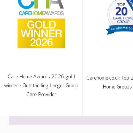
Care Home Awards 2026 gold
Carehome.co.uk Top 
winner - Outstanding Larger Group
Home Groups
Care Provider