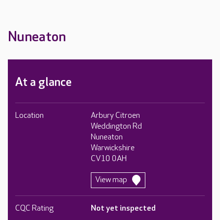
Nuneaton
At a glance
Location
Arbury Citroen
Weddington Rd
Nuneaton
Warwickshire
CV10 0AH
View map
CQC Rating
Not yet inspected