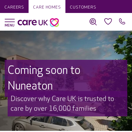
CAREERS
CARE HOMES
CUSTOMERS
Coming soon to
Nuneaton
Discover why Care UK is trusted to
care by over 16,000 families