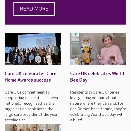
READ MORE
Care UK celebrates Care
Care UK celebrates World
Home Awards success
Bee Day
Care UK’s commitment to
Residents in Care UK homes
supporting residents has been
love getting out and about in
nationally recognised, as the
nature where they can and, for
organisation took home the
one Dorset-based home, they’re
large care provider of the year
celebrating World Bee Day with
accolade at...
a buzz!