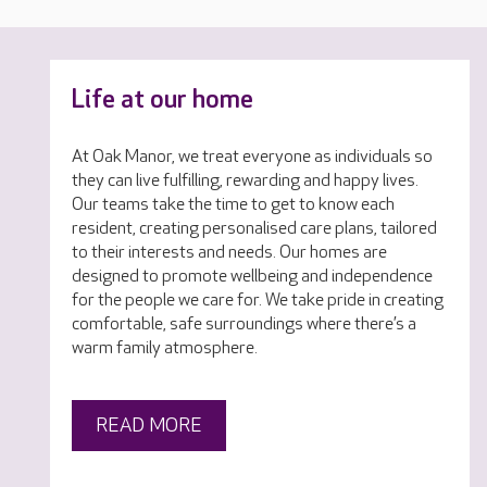
Life at our home
At Oak Manor, we treat everyone as individuals so
they can live fulfilling, rewarding and happy lives.
Our teams take the time to get to know each
resident, creating personalised care plans, tailored
to their interests and needs. Our homes are
designed to promote wellbeing and independence
for the people we care for. We take pride in creating
comfortable, safe surroundings where there’s a
warm family atmosphere.
READ MORE