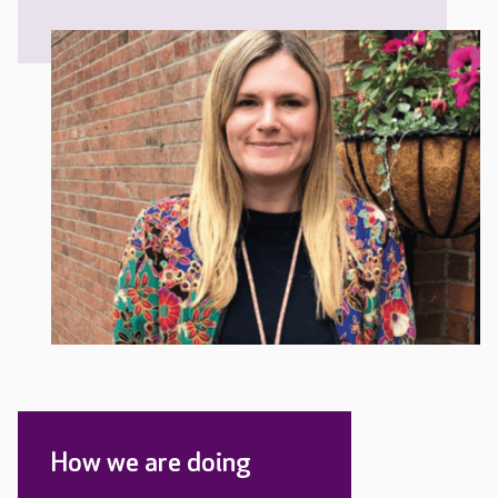
How we are doing