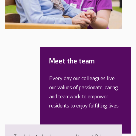
Meet the team
Every day our colleagues live
our values of passionate, caring
and teamwork to empower
residents to enjoy fulfilling lives.