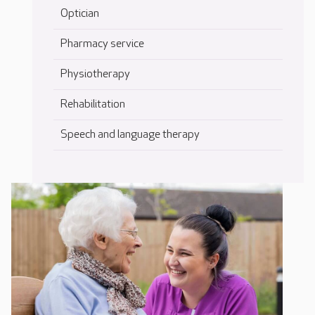
Optician
Pharmacy service
Physiotherapy
Rehabilitation
Speech and language therapy