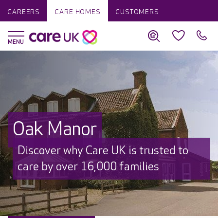
CAREERS
CARE HOMES
CUSTOMERS
Oak Manor
Discover why Care UK is trusted to
care by over 16,000 families