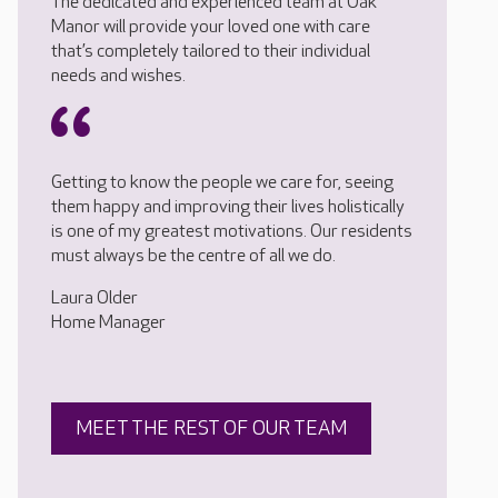
The dedicated and experienced team at Oak
Manor will provide your loved one with care
that’s completely tailored to their individual
needs and wishes.
Getting to know the people we care for, seeing
them happy and improving their lives holistically
is one of my greatest motivations. Our residents
must always be the centre of all we do.
Laura Older
Home Manager
MEET THE REST OF OUR TEAM