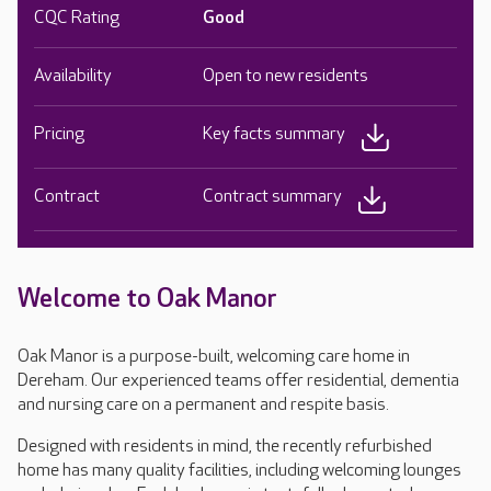
CQC Rating
Good
Availability
Open to new residents
Pricing
Key facts summary
Contract
Contract summary
Welcome to Oak Manor
Oak Manor is a purpose-built, welcoming care home in
Dereham. Our experienced teams offer residential, dementia
and nursing care on a permanent and respite basis.
Designed with residents in mind, the recently refurbished
home has many quality facilities, including welcoming lounges