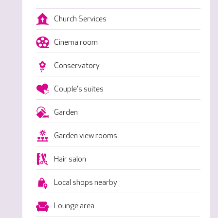
Church Services
Cinema room
Conservatory
Couple's suites
Garden
Garden view rooms
Hair salon
Local shops nearby
Lounge area