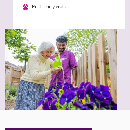
Pet friendly visits