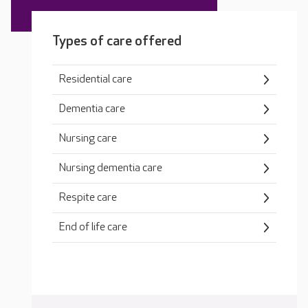
Types of care offered
Residential care
Dementia care
Nursing care
Nursing dementia care
Respite care
End of life care