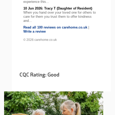
experience this...
10 Jun 2026: Tracy T (Daughter of Resident)
When you hand over your loved one for others to
care for them you trust them to offer kindness
and...
Read all 100 reviews on carehome.co.uk
|
Write a review
© 2026 carehome.co.uk
CQC Rating: Good