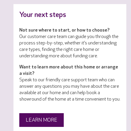
Your next steps
Not sure where to start, or how to choose?
Our customer care team can guide you through the
process step-by-step, whether it’s understanding
care types, finding the right care home or
understanding more about funding care.
Want to learn more about this home or arrange
a visit?
Speak to our friendly care support team who can
answer any questions you may have about the care
available at our home and can help book a
showround of the home at a time convenient to you.
LEARN MORE