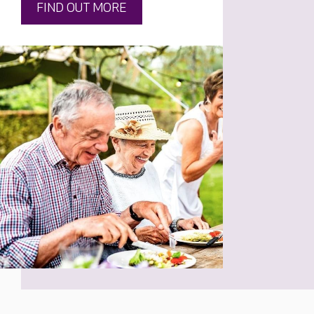
FIND OUT MORE