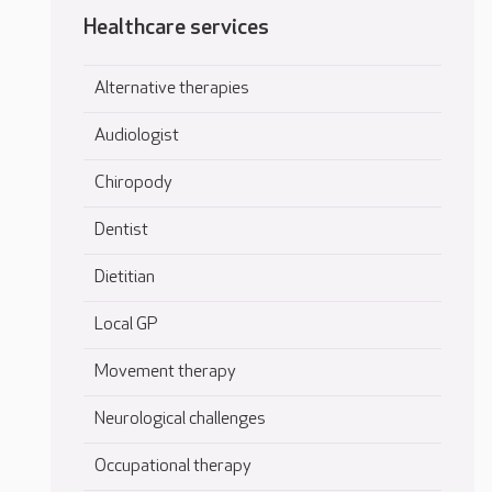
Healthcare services
Alternative therapies
Audiologist
Chiropody
Dentist
Dietitian
Local GP
Movement therapy
Neurological challenges
Occupational therapy