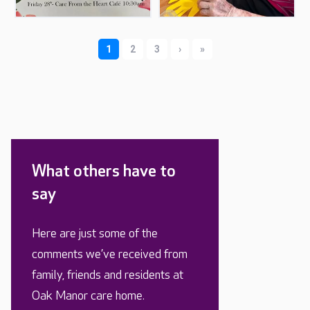
What others have to
say
Here are just some of the
comments we’ve received from
family, friends and residents at
Oak Manor care home.