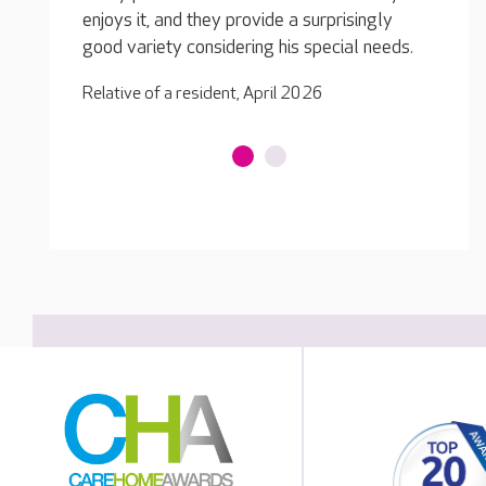
singly
enjoys
Relative of a resident, April 2026
al needs.
good v
Relativ