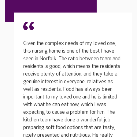
ed one,
Given 
 I have
this n
n team and
There aren't many other homes in the area
seen i
 residents
like Oak Manor. The team are specially
reside
ey take a
trained to care for people living with
receiv
ives as
dementia and they communicate with great
genuin
s been
care, attention and kindness. One of the
well a
 limited
reasons I like the home so much is because of
import
was
the manager, she is young, upbeat, dedicated
with w
im. The
and she always manages to maintain a
expect
l job
positive attitude toward things. She has gone
kitche
e tasty,
above and beyond to support our whole
prepar
 really
family, not just our loved one.
nicely