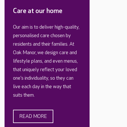
Care at our home
Our aim is to deliver high-quality,
personalised care chosen by
residents and their families. At
Oak Manor, we design care and
lifestyle plans, and even menus,
that uniquely reflect your loved
one's individuality, so they can
live each day in the way that
suits them.
READ MORE