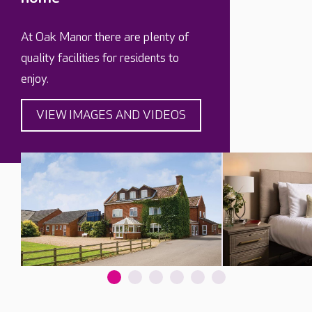
At Oak Manor there are plenty of
quality facilities for residents to
enjoy.
VIEW IMAGES AND VIDEOS