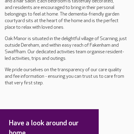
and a hair salon. Each bedroom is tastefully decorated,
and residents are encouraged to bring in their personal
belongings to feel at home. The dementia-friendly garden
courtyard sits at the heart of the home and is the perfect
place to relax with loved ones.
Oak Manor is situated in the delightful village of Scarning, just
outside Dereham, and within easy reach of Fakenham and
Swaffham. Our dedicated activities team organise resident-
led activities, trips and outings.
We pride ourselves on the transparency of our care quality
and fee information - ensuring you can trust us to care from
that very first step.
Have a look around our
home