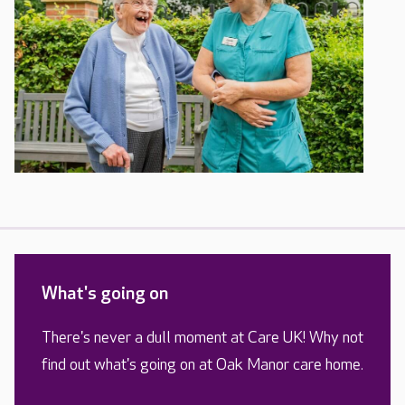
What's going on
There's never a dull moment at Care UK! Why not
find out what's going on at Oak Manor care home.