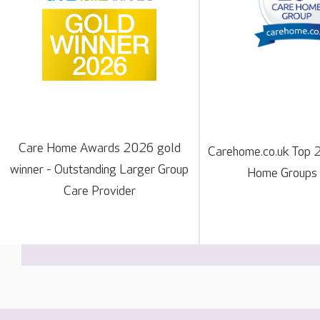
Care Home Awards 2026 gold
Carehome.co.uk Top 
winner - Outstanding Larger Group
Home Groups
Care Provider