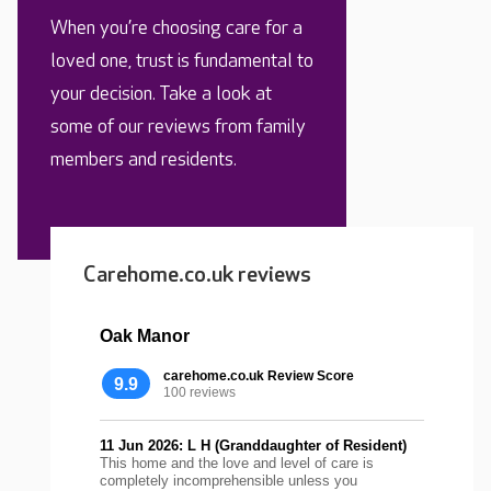
When you’re choosing care for a
loved one, trust is fundamental to
your decision. Take a look at
some of our reviews from family
members and residents.
Carehome.co.uk reviews
Oak Manor
carehome.co.uk Review Score
9.9
100 reviews
11 Jun 2026: L H (Granddaughter of Resident)
This home and the love and level of care is
completely incomprehensible unless you