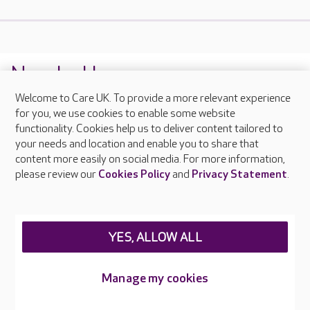
Nearby Homes
Welcome to Care UK. To provide a more relevant experience
1
Oak Manor
for you, we use cookies to enable some website
functionality. Cookies help us to deliver content tailored to
Norfolk NR19 2PG
CQC Rating: Good
your needs and location and enable you to share that
content more easily on social media. For more information,
please review our
Cookies Policy
and
Privacy Statement
.
YES, ALLOW ALL
Manage my cookies