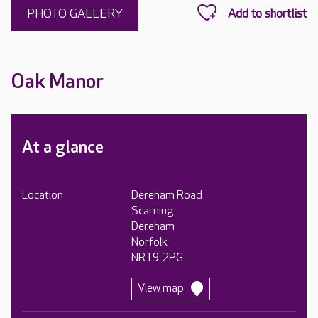
PHOTO GALLERY
Oak Manor
At a glance
Location
Dereham Road
Scarning
Dereham
Norfolk
NR19 2PG
View map