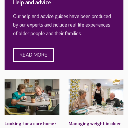
Help and advice
Our help and advice guides have been produced
by our experts and include real life experiences
of older people and their families.
READ MORE
Looking for a care home?
Managing weight in older