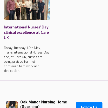
International Nurses’ Day:
clinical excellence at Care
UK
Today, Tuesday 12th May,
marks International Nurses’ Day
and, at Care UK, nurses are
being praised for their
continued hard work and
dedication.