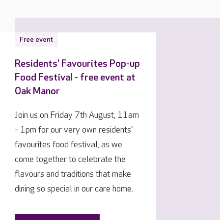
Free event
Residents' Favourites Pop-up
Food Festival - free event at
Oak Manor
Join us on Friday 7th August, 11am
- 1pm for our very own residents'
favourites food festival, as we
come together to celebrate the
flavours and traditions that make
dining so special in our care home.