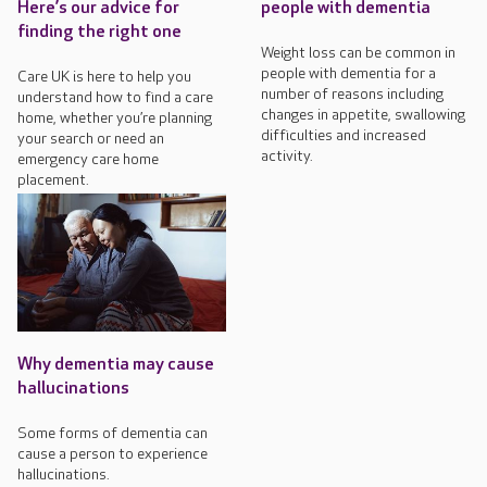
Here’s our advice for
people with dementia
finding the right one
Weight loss can be common in
people with dementia for a
Care UK is here to help you
number of reasons including
understand how to find a care
changes in appetite, swallowing
home, whether you’re planning
difficulties and increased
your search or need an
activity.
emergency care home
placement.
Why dementia may cause
hallucinations
Some forms of dementia can
cause a person to experience
hallucinations.