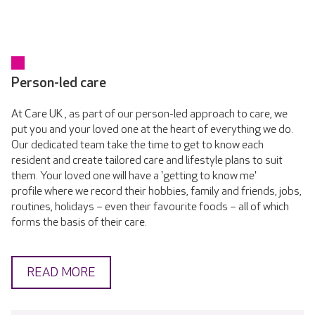
Person-led care
At Care UK , as part of our person-led approach to care, we
put you and your loved one at the heart of everything we do.
Our dedicated team take the time to get to know each
resident and create tailored care and lifestyle plans to suit
them. Your loved one will have a 'getting to know me'
profile where we record their hobbies, family and friends, jobs,
routines, holidays – even their favourite foods – all of which
forms the basis of their care.
READ MORE