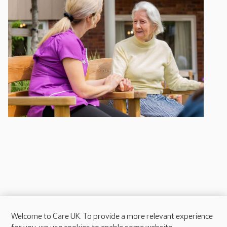
Welcome to Care UK. To provide a more relevant experience