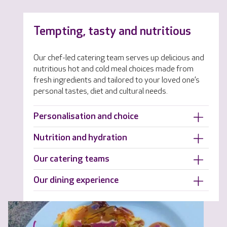
Tempting, tasty and nutritious
Our chef-led catering team serves up delicious and
nutritious hot and cold meal choices made from
fresh ingredients and tailored to your loved one’s
personal tastes, diet and cultural needs.
Personalisation and choice
Nutrition and hydration
Our catering teams
Our dining experience