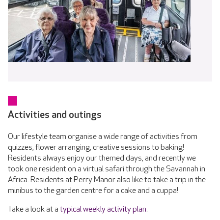
Activities and outings
Our lifestyle team organise a wide range of activities from
quizzes, flower arranging, creative sessions to baking!
Residents always enjoy our themed days, and recently we
took one resident on a virtual safari through the Savannah in
Africa. Residents at Perry Manor also like to take a trip in the
minibus to the garden centre for a cake and a cuppa!
Take a look at a
typical weekly activity plan
.