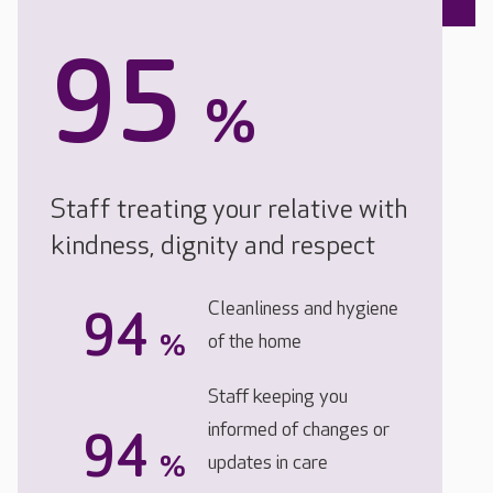
95
%
Staff treating your relative with
kindness, dignity and respect
Cleanliness and hygiene
94
%
of the home
Staff keeping you
informed of changes or
94
%
updates in care