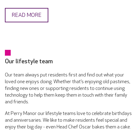
READ MORE
Our lifestyle team
Our team always put residents first and find out what your
loved one enjoys doing. Whether that’s enjoying old pastimes,
finding new ones or supporting residents to continue using
technology to help them keep them in touch with their family
and friends.
At Perry Manor our lifestyle teams love to celebrate birthdays
and anniversaries. We like to make residents feel special and
enjoy their big day - even Head Chef Oscar bakes them a cake.