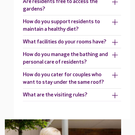
Are residents free to access the
gardens?
How do you support residents to
maintain a healthy diet?
What facilities do your rooms have?
How do you manage the bathing and
personal care of residents?
How do you cater for couples who
want to stay under the same roof?
What are the visiting rules?