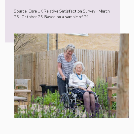
Source: Care UK Relative Satisfaction Survey - March
25 - October 25. Based on a sample of 24.