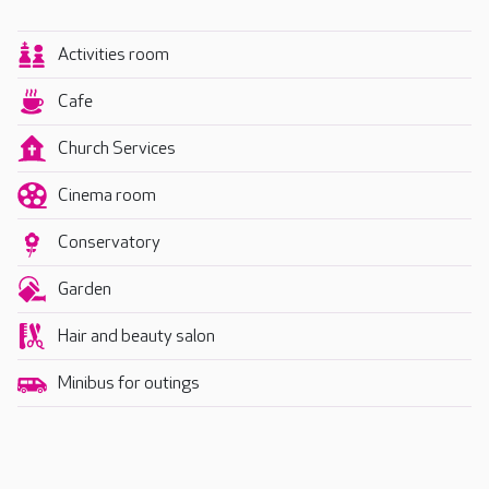
Activities room
Cafe
Church Services
Cinema room
Conservatory
Garden
Hair and beauty salon
Minibus for outings