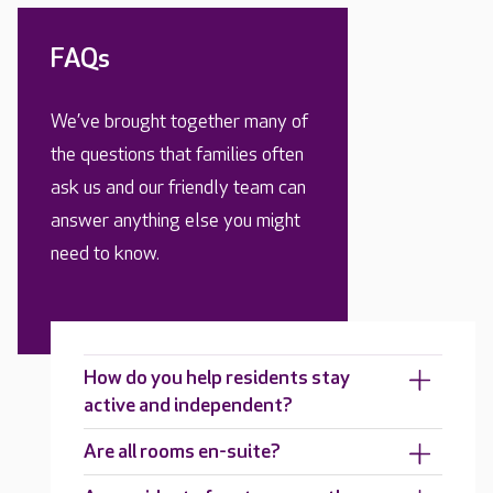
FAQs
We’ve brought together many of
the questions that families often
ask us and our friendly team can
answer anything else you might
need to know.
How do you help residents stay
active and independent?
Are all rooms en-suite?