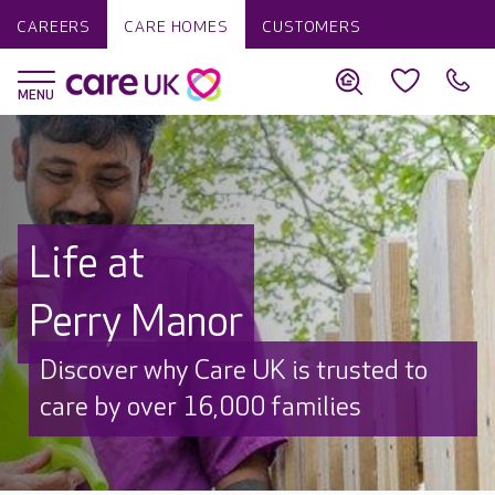
CAREERS
CARE HOMES
CUSTOMERS
Life at
Perry Manor
Discover why Care UK is trusted to
care by over 16,000 families