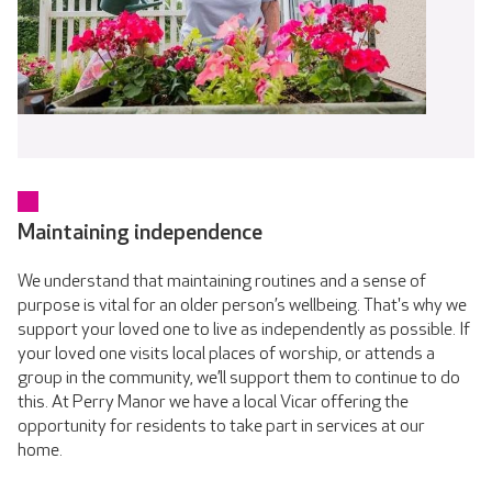
Maintaining independence
We understand that maintaining routines and a sense of
purpose is vital for an older person’s wellbeing. That's why we
support your loved one to live as independently as possible. If
your loved one visits local places of worship, or attends a
group in the community, we’ll support them to continue to do
this. At Perry Manor we have a local Vicar offering the
opportunity for residents to take part in services at our
home.