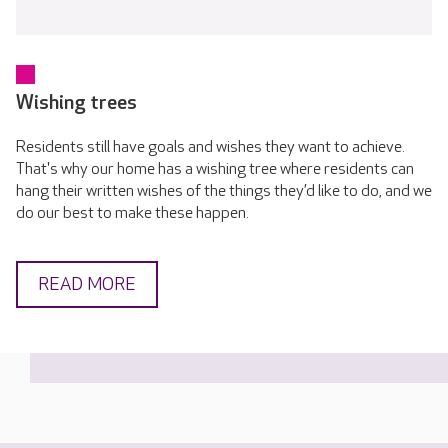
Wishing trees
Residents still have goals and wishes they want to achieve.
That's why our home has a wishing tree where residents can
hang their written wishes of the things they’d like to do, and we
do our best to make these happen.
READ MORE