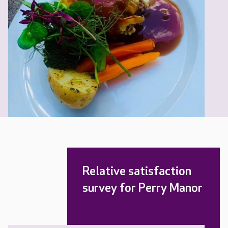
Relative satisfaction
survey for Perry Manor