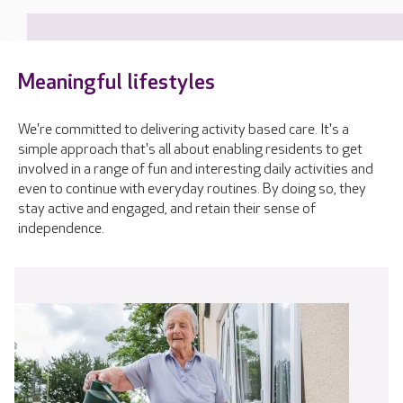
Meaningful lifestyles
We're committed to delivering activity based care. It's a
simple approach that's all about enabling residents to get
involved in a range of fun and interesting daily activities and
even to continue with everyday routines. By doing so, they
stay active and engaged, and retain their sense of
independence.