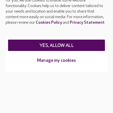
About Care UK
for you, we use cookies to enable some website
functionality. Cookies help us to deliver content tailored to
Press & media
your needs and location and enable you to share that
Feedback & complaints
content more easily on social media. For more information,
Careers at Care UK
please review our
Cookies Policy
and
Privacy Statement
.
Legal & regulatory information
Privacy policies
YES, ALLOW ALL
Cookies policy
Web Accessibility
Manage my cookies
Care UK ©2026 - All Rights Reserved