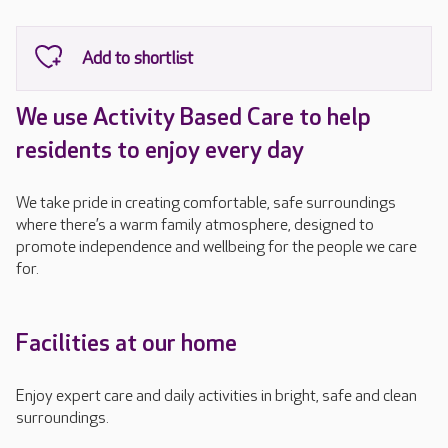
We use Activity Based Care to help
residents to enjoy every day
We take pride in creating comfortable, safe surroundings
where there’s a warm family atmosphere, designed to
promote independence and wellbeing for the people we care
for.
Facilities at our home
Enjoy expert care and daily activities in bright, safe and clean
surroundings.