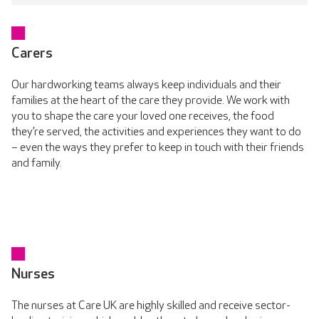
Carers
Our hardworking teams always keep individuals and their
families at the heart of the care they provide. We work with
you to shape the care your loved one receives, the food
they’re served, the activities and experiences they want to do
– even the ways they prefer to keep in touch with their friends
and family.
Nurses
The nurses at Care UK are highly skilled and receive sector-