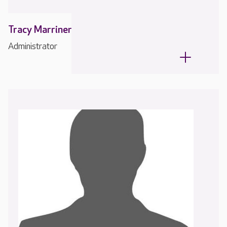
Tracy Marriner
Administrator