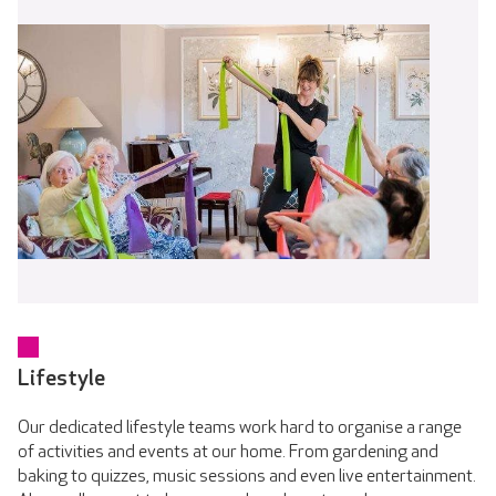
Lifestyle
Our dedicated lifestyle teams work hard to organise a range
of activities and events at our home. From gardening and
baking to quizzes, music sessions and even live entertainment.