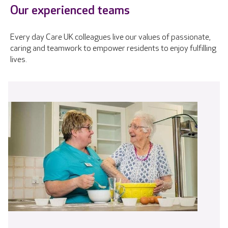
Our experienced teams
Every day Care UK colleagues live our values of passionate,
caring and teamwork to empower residents to enjoy fulfilling
lives.