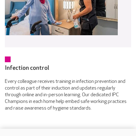
Infection control
Every colleague receives training in infection prevention and
control as part of their induction and updates regularly
through online and in-person learning. Our dedicated IPC
Champions in each home help embed safe working practices
and raise awareness of hygiene standards.