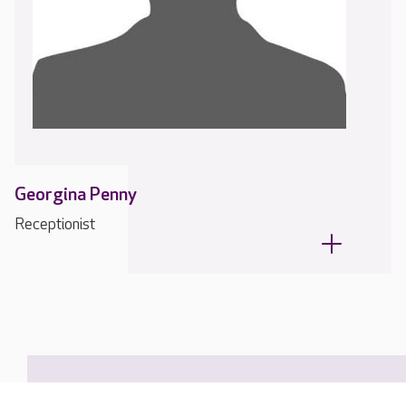
Georgina Penny
Receptionist