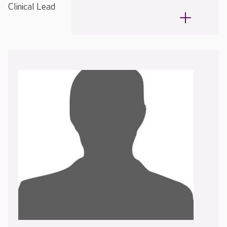
Clinical Lead