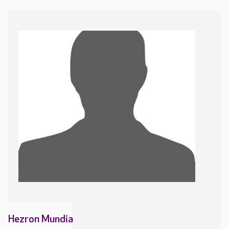
Hezron Mundia