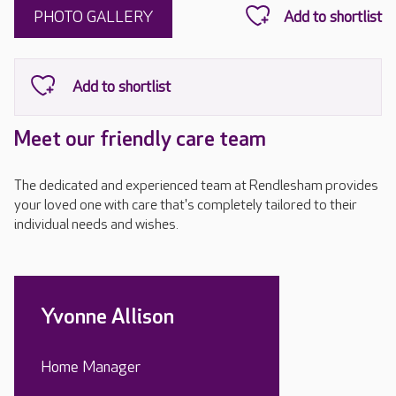
PHOTO GALLERY
Meet our friendly care team
The dedicated and experienced team at Rendlesham provides
your loved one with care that's completely tailored to their
individual needs and wishes.
Yvonne Allison
Home Manager