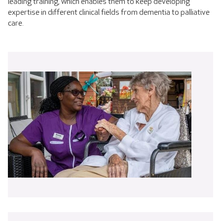
leading training, which enables them to keep developing
expertise in different clinical fields from dementia to palliative
care.