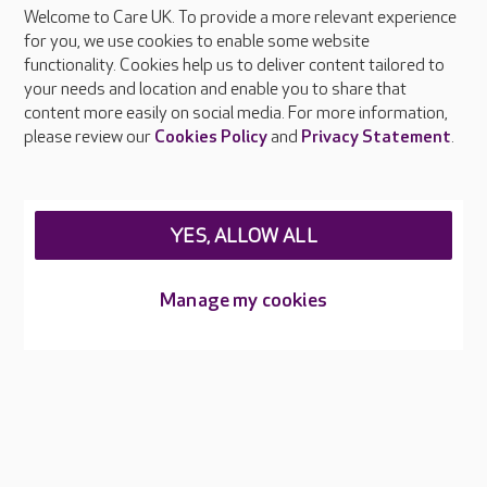
Welcome to Care UK. To provide a more relevant experience
for you, we use cookies to enable some website
functionality. Cookies help us to deliver content tailored to
your needs and location and enable you to share that
About Care UK
content more easily on social media. For more information,
Press & media
please review our
Cookies Policy
and
Privacy Statement
.
Feedback & complaints
Careers at Care UK
Legal & regulatory information
YES, ALLOW ALL
Privacy policies
Cookies policy
Manage my cookies
Web Accessibility
Care UK ©2026 - All Rights Reserved