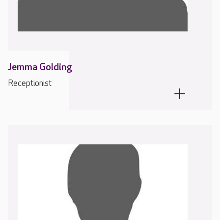
Jemma Golding
Receptionist