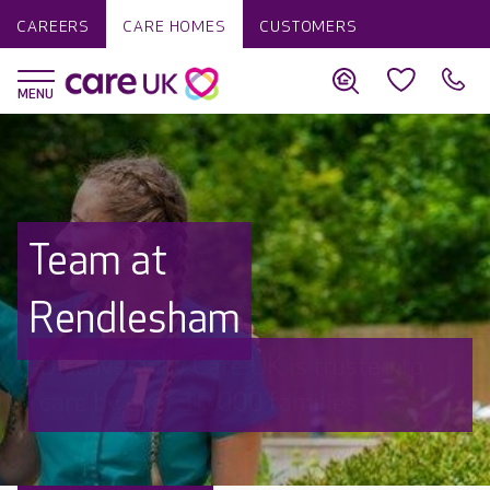
CAREERS
CARE HOMES
CUSTOMERS
Team at
Rendlesham
Discover why Care UK is trusted to
care by over 16,000 families