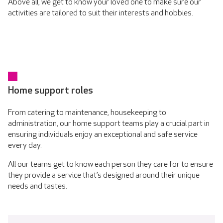
Above all, we get to know your loved one to make sure our
activities are tailored to suit their interests and hobbies.
Home support roles
From catering to maintenance, housekeeping to
administration, our home support teams play a crucial part in
ensuring individuals enjoy an exceptional and safe service
every day.
All our teams get to know each person they care for to ensure
they provide a service that’s designed around their unique
needs and tastes.