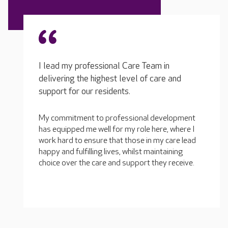
I lead my professional Care Team in
delivering the highest level of care and
support for our residents.
My commitment to professional development
has equipped me well for my role here, where I
work hard to ensure that those in my care lead
happy and fulfilling lives, whilst maintaining
choice over the care and support they receive.