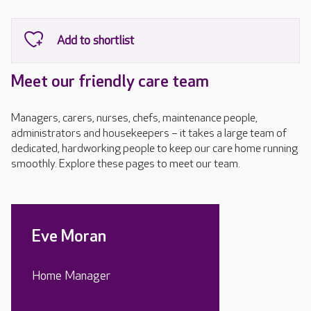
Meet our friendly care team
Managers, carers, nurses, chefs, maintenance people,
administrators and housekeepers – it takes a large team of
dedicated, hardworking people to keep our care home running
smoothly. Explore these pages to meet our team.
Eve Moran
Home Manager