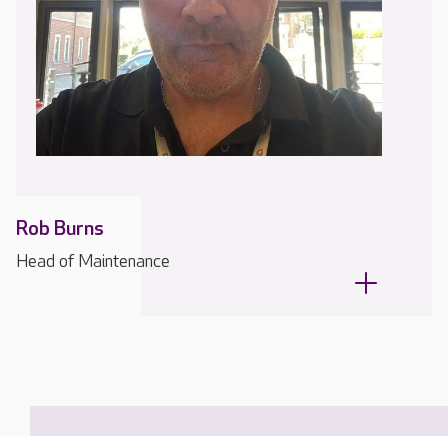
Rob Burns
Head of Maintenance