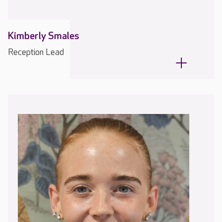
Kimberly Smales
Reception Lead