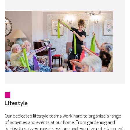
Lifestyle
Our dedicated lifestyle teams work hard to organise a range
of activities and events at our home. From gardening and
baking to quizzes, music sessions and even live entertainment.