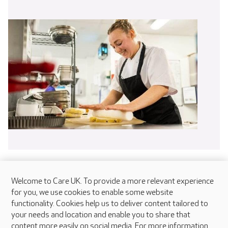
Welcome to Care UK. To provide a more relevant experience
for you, we use cookies to enable some website
functionality. Cookies help us to deliver content tailored to
your needs and location and enable you to share that
content more easily on social media. For more information,