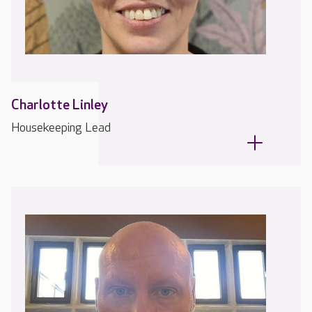
Charlotte Linley
Housekeeping Lead