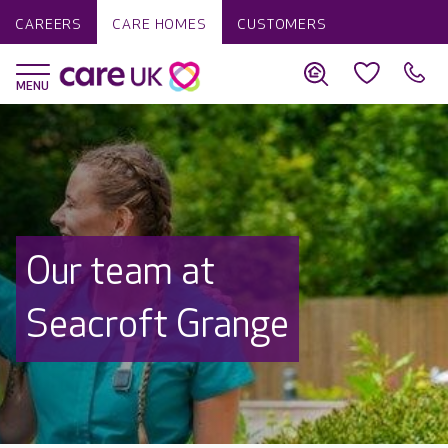
CAREERS
CARE HOMES
CUSTOMERS
Our team at
Seacroft Grange