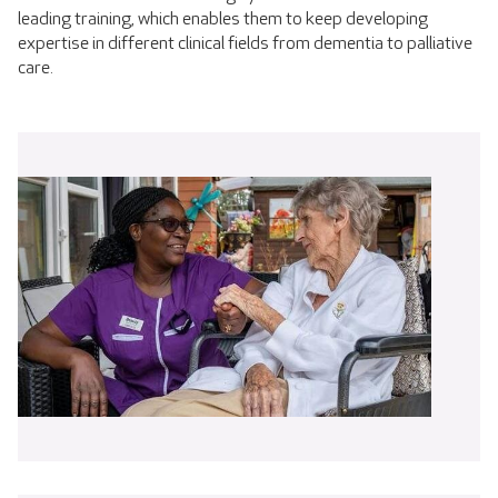
leading training, which enables them to keep developing
expertise in different clinical fields from dementia to palliative
care.