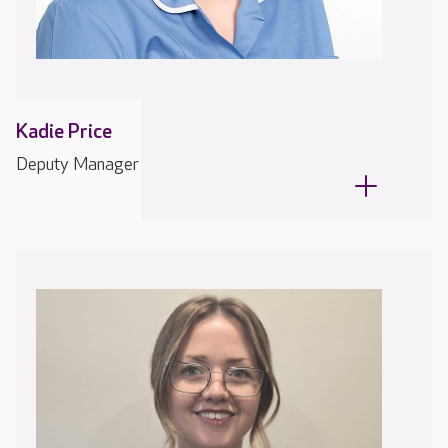
Kadie Price
Deputy Manager