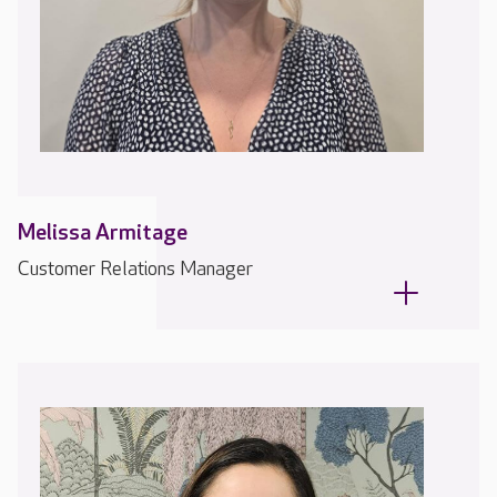
Melissa Armitage
Customer Relations Manager