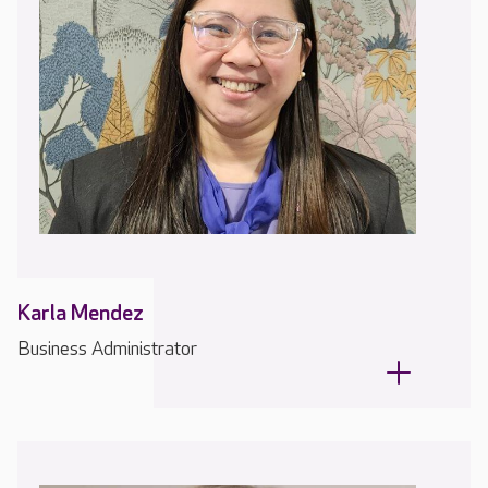
Karla Mendez
Business Administrator