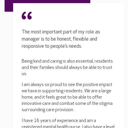
The most important part of my role as
manager is to be honest, flexible and
responsive to people’s needs.
Being kind and caring is also essential, residents
and their families should always be able to trust
us.
I am always so proud to see the positive impact
we have in supporting residents. We are a large
home, and it feels great to be able to offer
innovative care and combat some of the stigma
surrounding care provision.
I have 16 years of experience and am a
registered mental health nurse. I also have a level