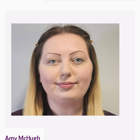
Amy McHugh