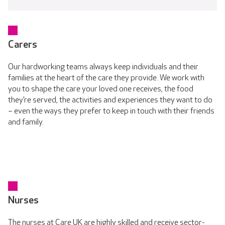
Carers
Our hardworking teams always keep individuals and their
families at the heart of the care they provide. We work with
you to shape the care your loved one receives, the food
they’re served, the activities and experiences they want to do
– even the ways they prefer to keep in touch with their friends
and family.
Nurses
The nurses at Care UK are highly skilled and receive sector-