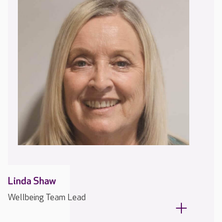
Linda Shaw
Wellbeing Team Lead