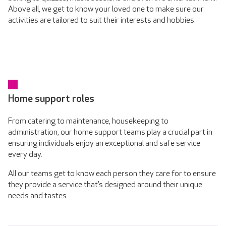
Above all, we get to know your loved one to make sure our
activities are tailored to suit their interests and hobbies.
Home support roles
From catering to maintenance, housekeeping to
administration, our home support teams play a crucial part in
ensuring individuals enjoy an exceptional and safe service
every day.
All our teams get to know each person they care for to ensure
they provide a service that’s designed around their unique
needs and tastes.