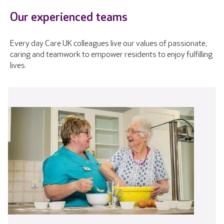
Our experienced teams
Every day Care UK colleagues live our values of passionate,
caring and teamwork to empower residents to enjoy fulfilling
lives.