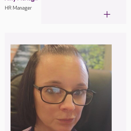
HR Manager