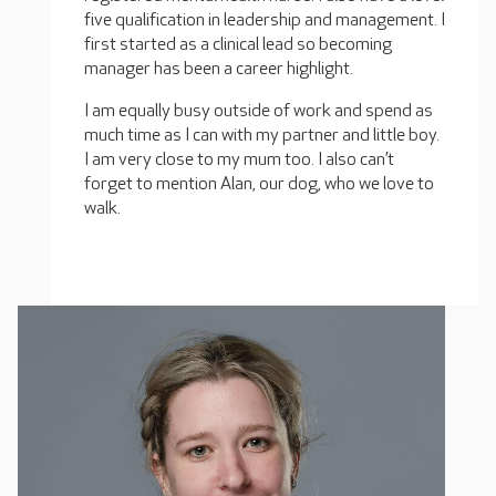
five qualification in leadership and management. I
first started as a clinical lead so becoming
manager has been a career highlight.
I am equally busy outside of work and spend as
much time as I can with my partner and little boy.
I am very close to my mum too. I also can’t
forget to mention Alan, our dog, who we love to
walk.