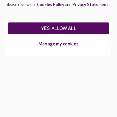
please review our
Cookies Policy
and
Privacy Statement
.
YES, ALLOW ALL
Manage my cookies
Infection control
Every colleague receives training in infection prevention and
control as part of their induction and updates regularly
through online and in-person learning. Our dedicated IPC
Champions in each home help embed safe working practices
and raise awareness of hygiene standards.