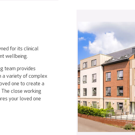
ed for its clinical
nt wellbeing.
ing team provides
th a variety of complex
loved one to create a
d. The close working
ures your loved one