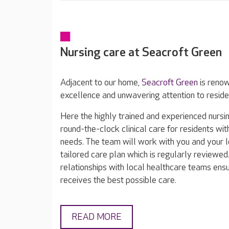
Nursing care at Seacroft Green
Adjacent to our home,
Seacroft Green
is renown
excellence and unwavering attention to reside
Here the highly trained and experienced nurs
round-the-clock clinical care for residents wi
needs. The team will work with you and your 
tailored care plan which is regularly reviewe
relationships with local healthcare teams ens
receives the best possible care.
READ MORE