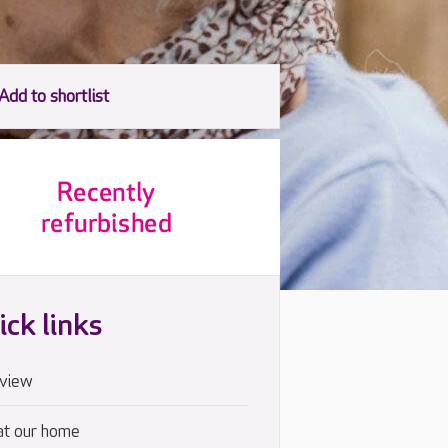
ick links
view
at our home