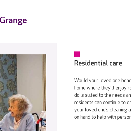
 Grange
Residential care
Would your loved one bene
home where they’ll enjoy r
do is suited to the needs a
residents can continue to en
your loved one’s cleaning a
on hand to help with persona