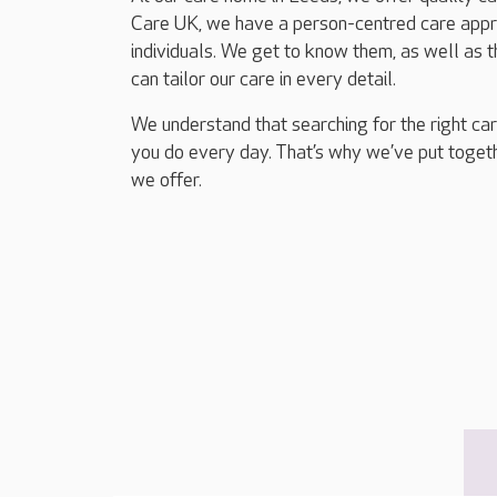
Care UK, we have a person-centred care appro
individuals. We get to know them, as well as 
can tailor our care in every detail.
We understand that searching for the right ca
you do every day. That’s why we’ve put togethe
we offer.