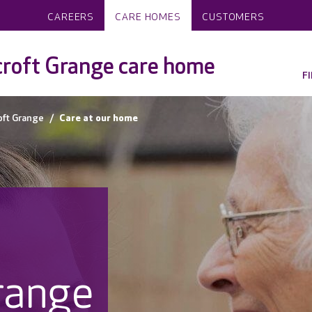
CAREERS
CARE HOMES
CUSTOMERS
roft Grange care home
F
oft Grange
Care at our home
range