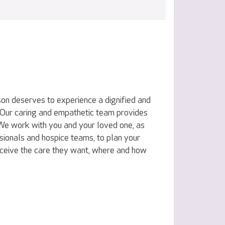
on deserves to experience a dignified and
e. Our caring and empathetic team provides
. We work with you and your loved one, as
sionals and hospice teams, to plan your
eceive the care they want, where and how