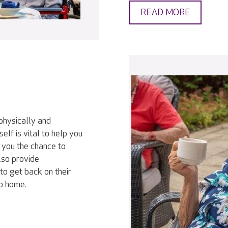
READ MORE
physically and
elf is vital to help you
 you the chance to
lso provide
to get back on their
go home.