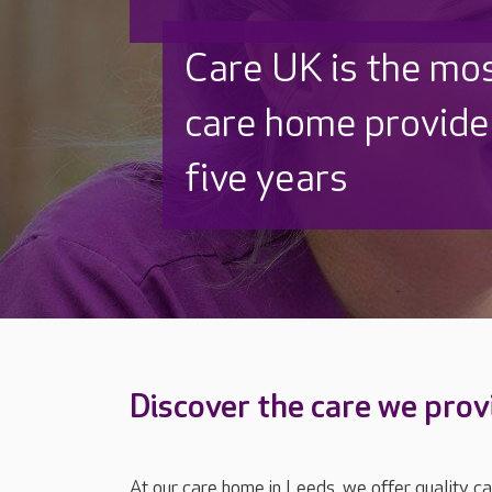
Beautifully refurb
Thoughtfully rede
Discover the care we prov
At our care home in Leeds, we offer quality ca