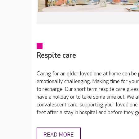
Respite care
Caring for an older loved one at home can be 
emotionally challenging. Making time for yours
to recharge. Our short term respite care gives
have a holiday or to take some time out. We a
convalescent care, supporting your loved one 
feet after a stay in hospital and before they 
READ MORE