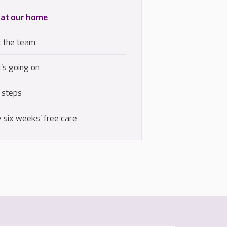
 at our home
 the team
's going on
 steps
 six weeks' free care