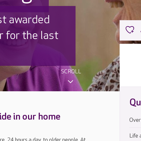
ished
signed
SCROLL
Qu
ide in our home
Over
Life 
re, 24 hours a day, to older people. At