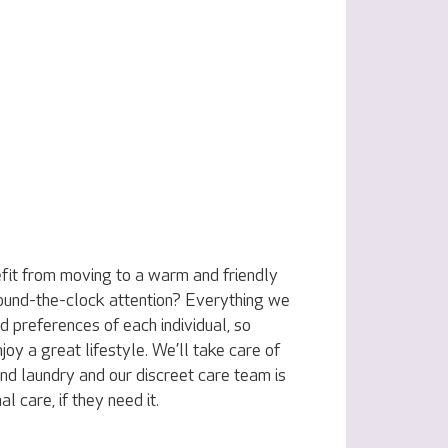
fit from moving to a warm and friendly
ound-the-clock attention? Everything we
nd preferences of each individual, so
joy a great lifestyle. We’ll take care of
nd laundry and our discreet care team is
l care, if they need it.