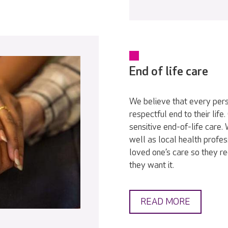
End of life care
We believe that every pers
respectful end to their lif
sensitive end-of-life care
well as local health profes
loved one’s care so they r
they want it.
READ MORE