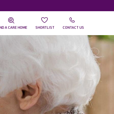
IND A CARE HOME
SHORTLIST
CONTACT US