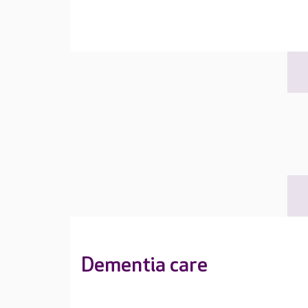
Dementia care