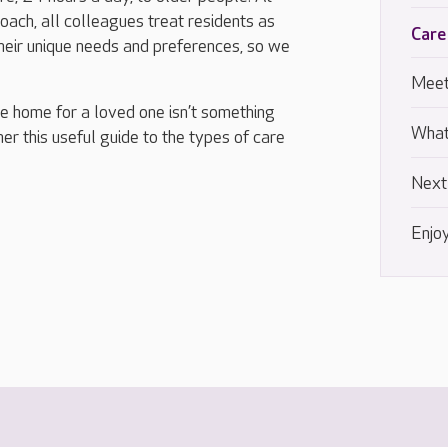
ach, all colleagues treat residents as
Care
their unique needs and preferences, so we
Meet
re home for a loved one isn’t something
What
r this useful guide to the types of care
Next
Enjoy