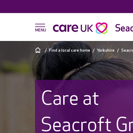
Seac
Find a local care home
Yorkshire
Seacr
Care at
Seacroft G