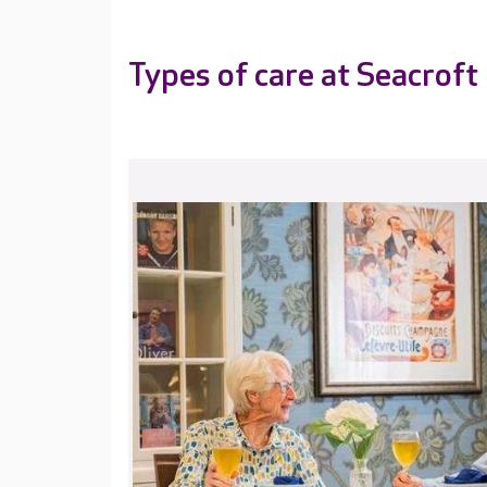
Types of care at Seacroft