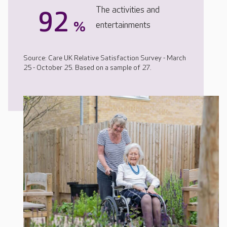
The activities and
92
%
entertainments
Source: Care UK Relative Satisfaction Survey - March
25 - October 25. Based on a sample of 27.