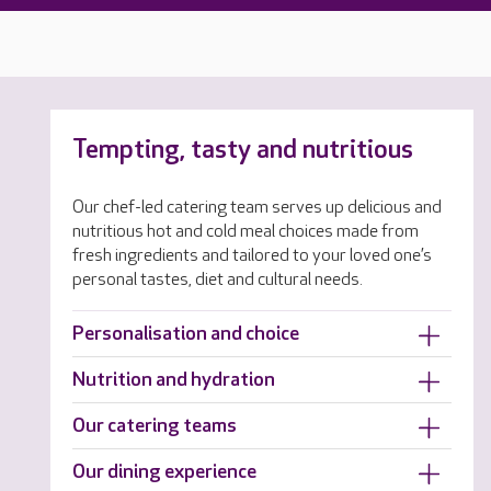
Tempting, tasty and nutritious
Our chef-led catering team serves up delicious and
nutritious hot and cold meal choices made from
fresh ingredients and tailored to your loved one’s
personal tastes, diet and cultural needs.
Personalisation and choice
Nutrition and hydration
Our catering teams
Our dining experience