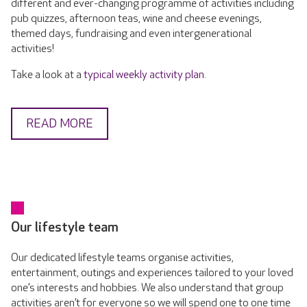
different and ever-changing programme of activities including
pub quizzes, afternoon teas, wine and cheese evenings,
themed days, fundraising and even intergenerational
activities!
Take a look at a
typical weekly activity plan
.
READ MORE
Our lifestyle team
Our dedicated lifestyle teams organise activities,
entertainment, outings and experiences tailored to your loved
one’s interests and hobbies. We also understand that group
activities aren’t for everyone so we will spend one to one time