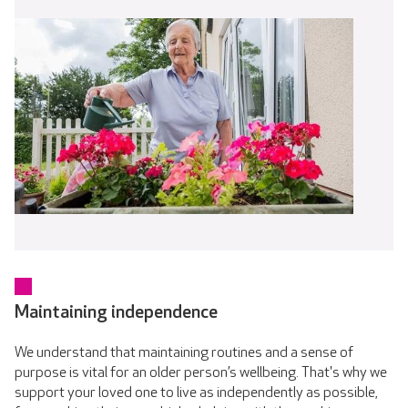
Maintaining independence
We understand that maintaining routines and a sense of
purpose is vital for an older person’s wellbeing. That's why we
support your loved one to live as independently as possible,