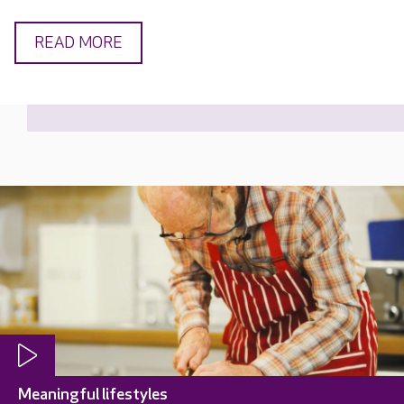
READ MORE
Meaningful lifestyles