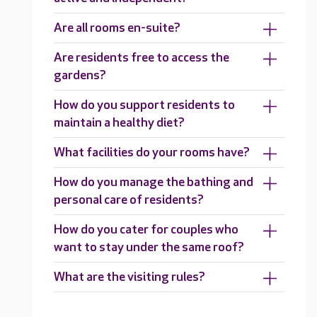
Are all rooms en-suite?
Are residents free to access the
gardens?
How do you support residents to
maintain a healthy diet?
What facilities do your rooms have?
How do you manage the bathing and
personal care of residents?
How do you cater for couples who
want to stay under the same roof?
What are the visiting rules?