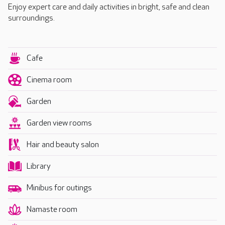
Enjoy expert care and daily activities in bright, safe and clean
surroundings.
Cafe
Cinema room
Garden
Garden view rooms
Hair and beauty salon
Library
Minibus for outings
Namaste room