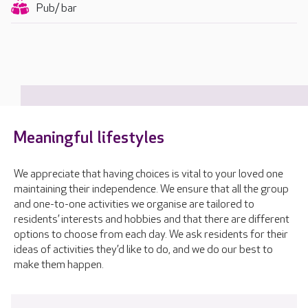
Pub/ bar
Meaningful lifestyles
We appreciate that having choices is vital to your loved one
maintaining their independence. We ensure that all the group
and one-to-one activities we organise are tailored to
residents’ interests and hobbies and that there are different
options to choose from each day. We ask residents for their
ideas of activities they’d like to do, and we do our best to
make them happen.