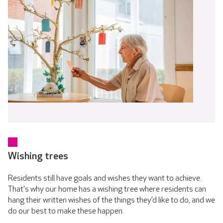
Wishing trees
Residents still have goals and wishes they want to achieve.
That's why our home has a wishing tree where residents can
hang their written wishes of the things they’d like to do, and we
do our best to make these happen.