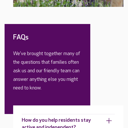
FAQs
We’ve brought together many of
the questions that families often
ask us and our friendly team can
answer anything else you might
need to know.
How do you help residents stay
active and independent?