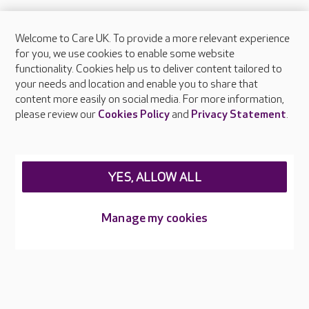
Welcome to Care UK. To provide a more relevant experience
About Care UK
for you, we use cookies to enable some website
functionality. Cookies help us to deliver content tailored to
Press & media
your needs and location and enable you to share that
Feedback & complaints
content more easily on social media. For more information,
Careers at Care UK
please review our
Cookies Policy
and
Privacy Statement
.
Legal & regulatory information
Privacy policies
YES, ALLOW ALL
Cookies policy
Web Accessibility
Manage my cookies
Care UK ©2026 - All Rights Reserved