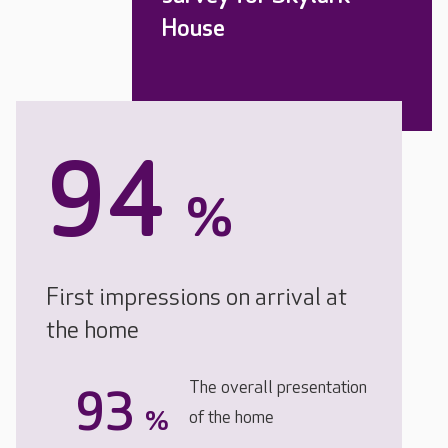
House
94
%
First impressions on arrival at
the home
The overall presentation
93
%
of the home