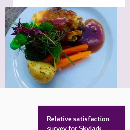
Relative satisfaction
survey for Skylark