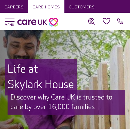
CAREERS
CARE HOMES
CUSTOMERS
Life at
Skylark House
Discover why Care UK is trusted to
care by over 16,000 families