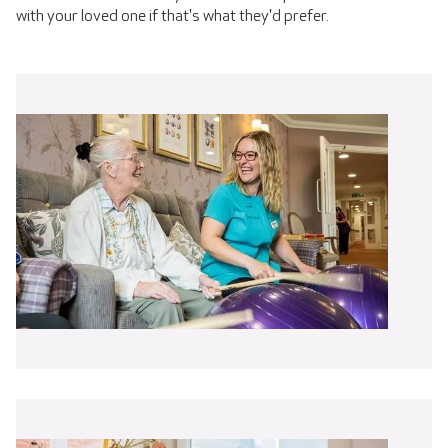
with your loved one if that's what they'd prefer.