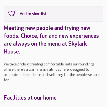
Meeting new people and trying new
foods. Choice, fun and new experiences
are always on the menu at Skylark
House.
We take pride in creating comfortable, safe surroundings
where there’s a warm family atmosphere, designed to
promote independence and wellbeing for the people we care
for.
Facilities at our home