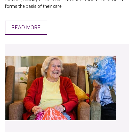
forms the basis of their care.
READ MORE