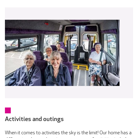
Activities and outings
When it comes to activities the sky is the limit! Our home has a