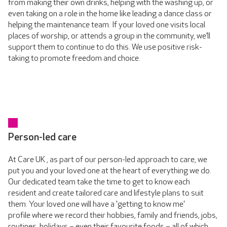
from making their own drinks, helping with the washing up, or
even taking on a role in the home like leading a dance class or
helping the maintenance team. If your loved one visits local
places of worship, or attends a group in the community, we’ll
support them to continue to do this. We use positive risk-
taking to promote freedom and choice.
Person-led care
At Care UK , as part of our person-led approach to care, we
put you and your loved one at the heart of everything we do.
Our dedicated team take the time to get to know each
resident and create tailored care and lifestyle plans to suit
them. Your loved one will have a 'getting to know me'
profile where we record their hobbies, family and friends, jobs,
routines, holidays – even their favourite foods – all of which