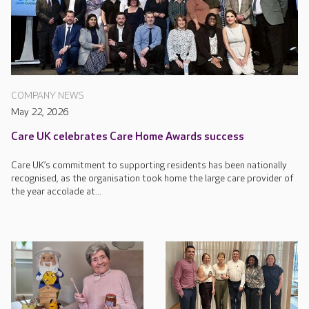
COMPANY NEWS
May 22, 2026
Care UK celebrates Care Home Awards success
Care UK’s commitment to supporting residents has been nationally
recognised, as the organisation took home the large care provider of
the year accolade at...