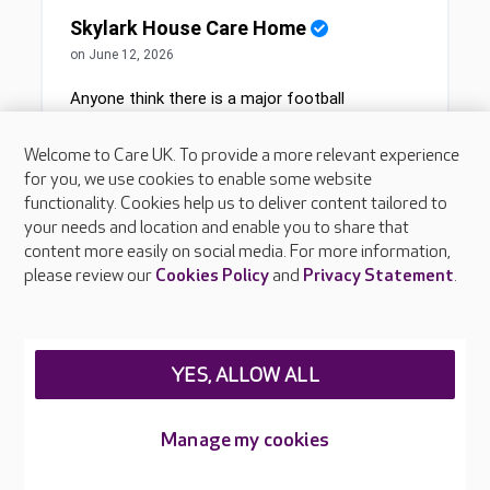
Welcome to Care UK. To provide a more relevant experience
for you, we use cookies to enable some website
functionality. Cookies help us to deliver content tailored to
your needs and location and enable you to share that
content more easily on social media. For more information,
please review our
Cookies Policy
and
Privacy Statement
.
YES, ALLOW ALL
Manage my cookies