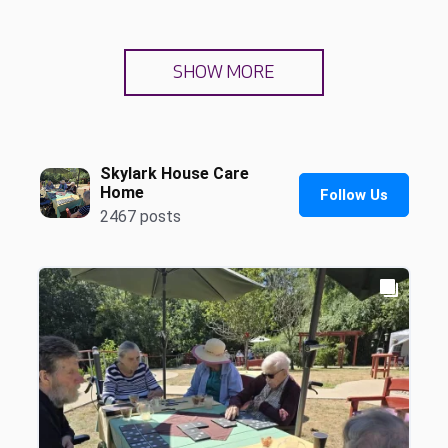
SHOW MORE