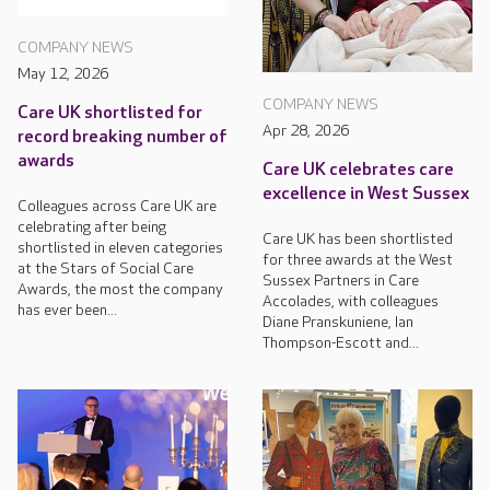
COMPANY NEWS
May 12, 2026
COMPANY NEWS
Care UK shortlisted for
Apr 28, 2026
record breaking number of
awards
Care UK celebrates care
excellence in West Sussex
Colleagues across Care UK are
celebrating after being
Care UK has been shortlisted
shortlisted in eleven categories
for three awards at the West
at the Stars of Social Care
Sussex Partners in Care
Awards, the most the company
Accolades, with colleagues
has ever been...
Diane Pranskuniene, Ian
Thompson-Escott and...