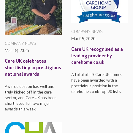
COMPANY NEWS
Mar 05, 2026
COMPANY NEWS
Care UK recognised as a
Mar 18, 2026
leading provider by
Care UK celebrates
carehome.co.uk
shortlisting in prestigious
national awards
A total of 13 Care UK homes
have been awarded with a
prestigious position in the
Awards season has well and
carehome.co.uk Top 20 lists.
truly kicked off in the care
sector, and Care UK has been
shortlisted for two major
awards this week.