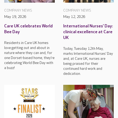
COMPANY NEWS
COMPANY NEWS
May 19, 2026
May 12, 2026
Care UK celebrates World
International Nurses’ Day:
Bee Day
clinical excellence at Care
UK
Residents in Care UK homes
love getting out and about in
Today, Tuesday 12th May,
nature where they can and, for
marks International Nurses’ Day
one Dorset-based home, they’re
and, at Care UK, nurses are
celebrating World Bee Day with
being praised for their
a buzz!
continued hard work and
dedication.