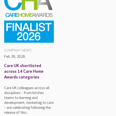
COMPANY NEWS
Feb 26, 2026
Care UK shortlisted
across 14 Care Home
Awards categories
Care UK colleagues across all
disciplines – from kitchen
teams to learning and
development, marketing to care
– are celebrating following the
release of this...