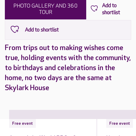
PHOTO GALLERY AND 360
TOUR
From trips out to making wishes come
true, holding events with the community,
to birthdays and celebrations in the
home, no two days are the same at
Skylark House
Free event
Free event