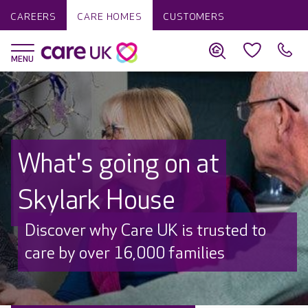
CAREERS
CARE HOMES
CUSTOMERS
What's going on at
Skylark House
Discover why Care UK is trusted to
care by over 16,000 families