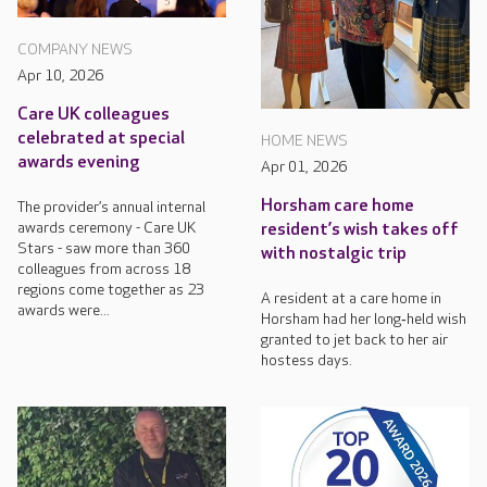
COMPANY NEWS
Apr 10, 2026
Care UK colleagues
celebrated at special
HOME NEWS
awards evening
Apr 01, 2026
Horsham care home
The provider’s annual internal
awards ceremony - Care UK
resident’s wish takes off
Stars - saw more than 360
with nostalgic trip
colleagues from across 18
regions come together as 23
A resident at a care home in
awards were...
Horsham had her long‑held wish
granted to jet back to her air
hostess days.