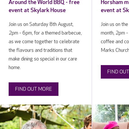
Around the World BBQ - free
Horsham me
event at Skylark House
event at S
Join us on Saturday 8th August,
Join us on the
2pm - 6pm, for a themed barbecue,
month, 2pm - 
as we come together to celebrate
coffee and co
the flavours and traditions that
Marks Church
make dining so special in our care
home.
FIND OU
FIND OUT MORE