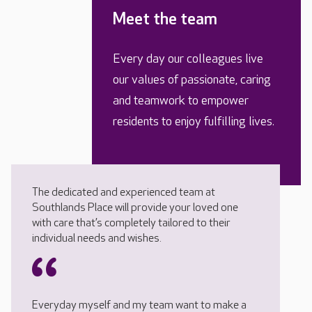
Meet the team
Every day our colleagues live
our values of passionate, caring
and teamwork to empower
residents to enjoy fulfilling lives.
The dedicated and experienced team at
Southlands Place will provide your loved one
with care that’s completely tailored to their
individual needs and wishes.
Everyday myself and my team want to make a