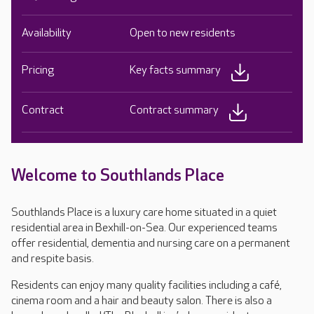
Availability
Open to new residents
Pricing
Key facts summary
Contract
Contract summary
Welcome to Southlands Place
Southlands Place is a luxury care home situated in a quiet
residential area in Bexhill-on-Sea. Our experienced teams
offer residential, dementia and nursing care on a permanent
and respite basis.
Residents can enjoy many quality facilities including a café,
cinema room and a hair and beauty salon. There is also a