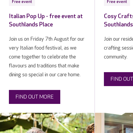
Free event
Free event
Italian Pop Up - free event at
Cosy Crafts
Southlands Place
Southlands
Join us on Friday 7th August for our
Join our resi
very Italian food festival, as we
crafting sessi
come together to celebrate the
community.
flavours and traditions that make
dining so special in our care home.
FIND OU
FIND OUT MORE