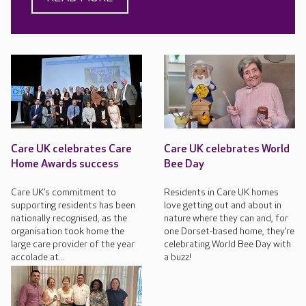
Care UK celebrates Care
Care UK celebrates World
Home Awards success
Bee Day
Care UK’s commitment to
Residents in Care UK homes
supporting residents has been
love getting out and about in
nationally recognised, as the
nature where they can and, for
organisation took home the
one Dorset-based home, they’re
large care provider of the year
celebrating World Bee Day with
accolade at...
a buzz!