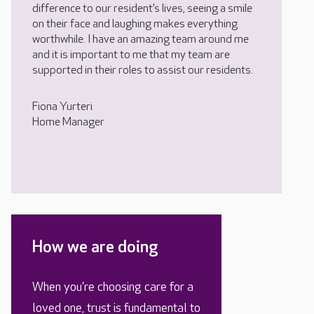
difference to our resident’s lives, seeing a smile
on their face and laughing makes everything
worthwhile. I have an amazing team around me
and it is important to me that my team are
supported in their roles to assist our residents.
Fiona Yurteri
Home Manager
How we are doing
When you’re choosing care for a
loved one, trust is fundamental to