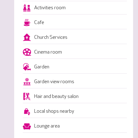
Activities room
Cafe
Church Services
Cinema room
Garden
Garden view rooms
Hair and beauty salon
Local shops nearby
Lounge area