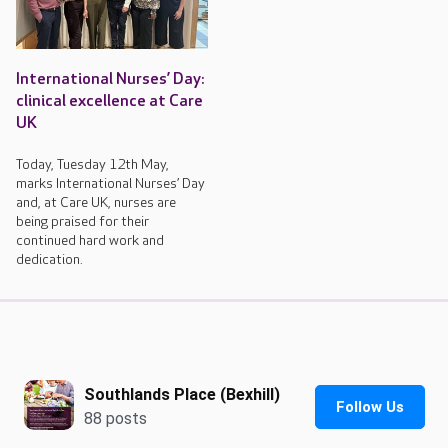
International Nurses’ Day:
clinical excellence at Care
UK
Today, Tuesday 12th May,
marks International Nurses’ Day
and, at Care UK, nurses are
being praised for their
continued hard work and
dedication.