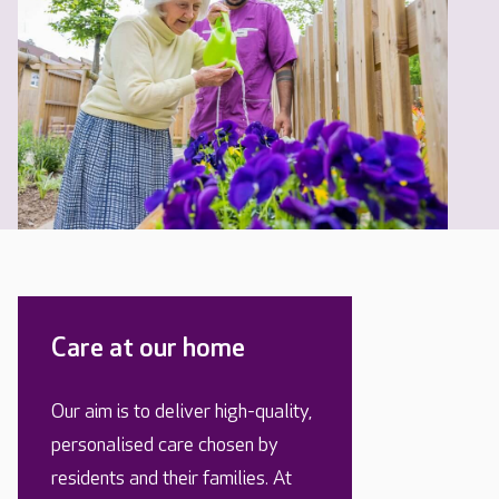
Care at our home
Our aim is to deliver high-quality,
personalised care chosen by
residents and their families. At