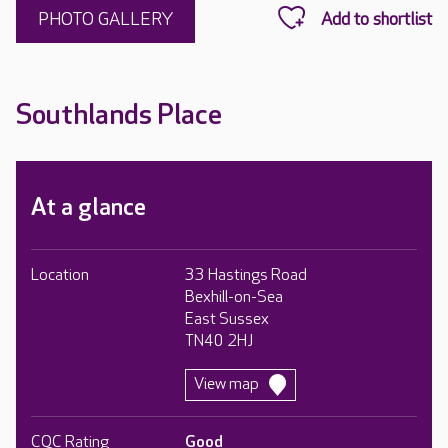
PHOTO GALLERY
Southlands Place
At a glance
Location
33 Hastings Road
Bexhill-on-Sea
East Sussex
TN40 2HJ
View map
CQC Rating
Good