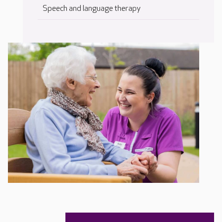
Speech and language therapy