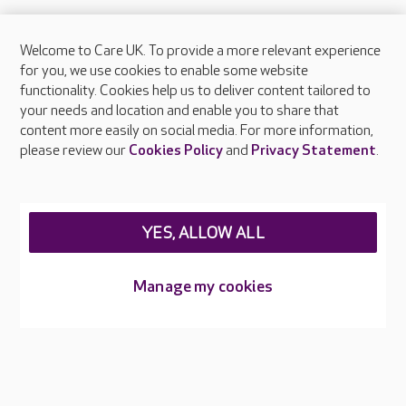
Welcome to Care UK. To provide a more relevant experience
for you, we use cookies to enable some website
FAQs
functionality. Cookies help us to deliver content tailored to
your needs and location and enable you to share that
content more easily on social media. For more information,
What facilities does Southlands Place provide?
please review our
Cookies Policy
and
Privacy Statement
.
What types of care does Southlands Place
offer?
YES, ALLOW ALL
Are there any other Care UK care homes in East
Sussex?
Manage my cookies
About Care UK
Press & media
Feedback & complaints