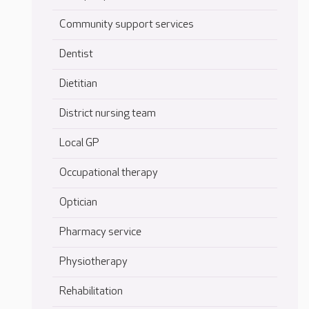
Community support services
Dentist
Dietitian
District nursing team
Local GP
Occupational therapy
Optician
Pharmacy service
Physiotherapy
Rehabilitation