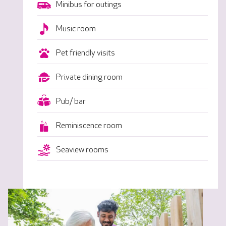
Minibus for outings
Music room
Pet friendly visits
Private dining room
Pub/ bar
Reminiscence room
Seaview rooms