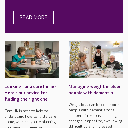
READ MORE
Looking for a care home?
Managing weight in older
Here’s our advice for
people with dementia
finding the right one
Weight loss can be common in
people with dementia for a
Care UK is here to help you
number of reasons including
understand how to find a care
changes in appetite, swallowing
home, whether you’re planning
difficulties and increased
your search or need an