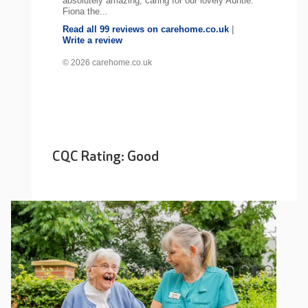
absolutely amazing, caring for our lovely Auntie.
Fiona the...
Read all 99 reviews on carehome.co.uk
|
Write a review
© 2026 carehome.co.uk
CQC Rating: Good