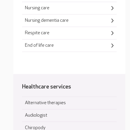
Nursing care
Nursing dementia care
Respite care
End of life care
Healthcare services
Alternative therapies
Audiologist
Chiropody