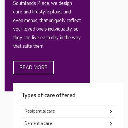
Southlands Place, we design
care and lifestyle plans, and
even menus, that uniquely reflect
your loved one's individuality, so
they can live each day in the way
that suits them.
READ MORE
Types of care offered
Residential care
Dementia care