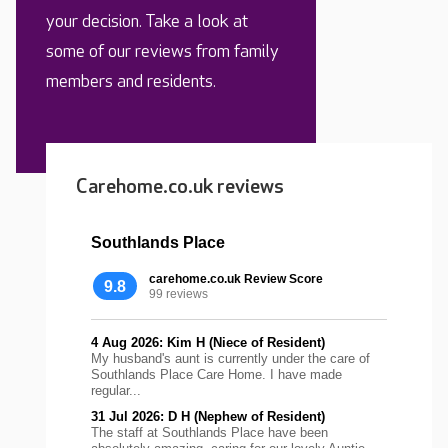
your decision. Take a look at
some of our reviews from family
members and residents.
Carehome.co.uk reviews
Southlands Place
carehome.co.uk Review Score
9.8
99 reviews
4 Aug 2026: Kim H (Niece of Resident)
My husband's aunt is currently under the care of
Southlands Place Care Home. I have made
regular...
31 Jul 2026: D H (Nephew of Resident)
The staff at Southlands Place have been