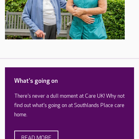
What's going on
There's never a dull moment at Care UK! Why not
find out what's going on at Southlands Place care
home.
READ MORE