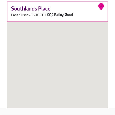
1
Southlands Place
East Sussex TN40 2HJ
CQC Rating: Good