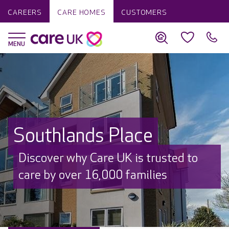
CAREERS
CARE HOMES
CUSTOMERS
Southlands Place
Discover why Care UK is trusted to
care by over 16,000 families