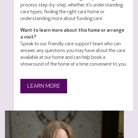
process step-by-step, whether it’s understanding
care types, finding the right care home or
understanding more about funding care.
Want to learn more about this home or arrange
a visit?
Speak to our friendly care support team who can
answer any questions you may have about the care
available at our home and can help book a
showround of the home at a time convenient to you.
LEARN MORE