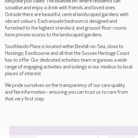
bespoke pub called ‘The Bluebell inn’ where residents can
socialise and enjoy a drink with friends and loved ones.
Outside there are beautiful, central landscaped gardens with
vibrant colours. Each ensuite bedroom is designed and
furnished to the highest standard, and ground-floor rooms
have private access to the landscaped gardens.
Southlands Place is located within Bexhill-on-Sea, close to
Hastings, Eastbourne and all that the Sussex Heritage Coast
has to offer. Our dedicated activities team organises a wide
range of engaging activities and outings in our minibus to local
places of interest.
We pride ourselves on the transparency of our care quality
and fee information - ensuring you can trust us to care from
that very first step.