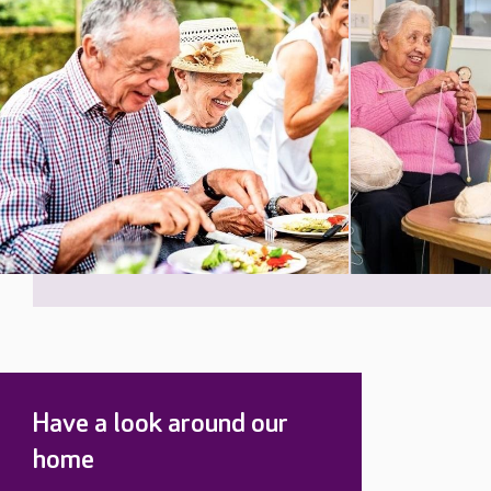
Have a look around our
home