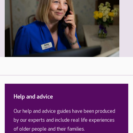
Help and advice
Our help and advice guides have been produced
by our experts and include real life experiences
of older people and their families.