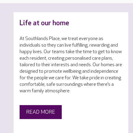
Life at our home
At Southlands Place, we treat everyone as
individuals so they can live fulfilling, rewarding and
happy lives. Our teams take the time to get to know
each resident, creating personalised care plans,
tailored to their interests and needs. Our homes are
designed to promote wellbeing and independence
for the people we care for. We take pride in creating
comfortable, safe surroundings where there’s a
warm family atmosphere.
READ MORE