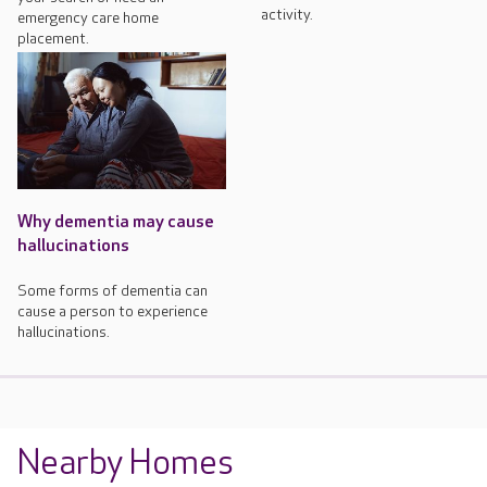
activity.
emergency care home
placement.
Why dementia may cause
hallucinations
Some forms of dementia can
cause a person to experience
hallucinations.
Nearby Homes