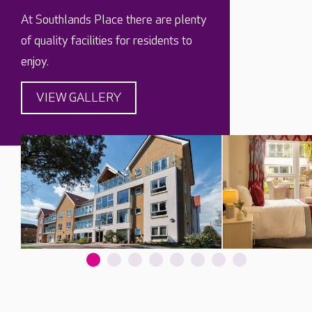
At Southlands Place there are plenty
of quality facilities for residents to
enjoy.
VIEW GALLERY