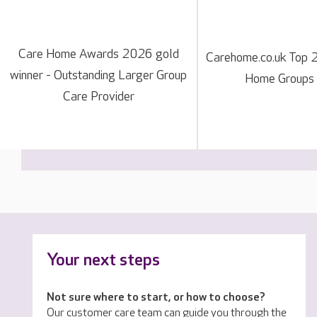
Care Home Awards 2026 gold
Carehome.co.uk Top 
winner - Outstanding Larger Group
Home Groups
Care Provider
Your next steps
Not sure where to start, or how to choose?
Our customer care team can guide you through the