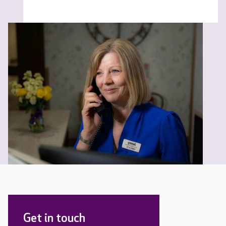
Get in touch