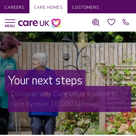
CAREERS
CARE HOMES
CUSTOMERS
Your next steps
Discover why Care UK is trusted to
care by over 16,000 families