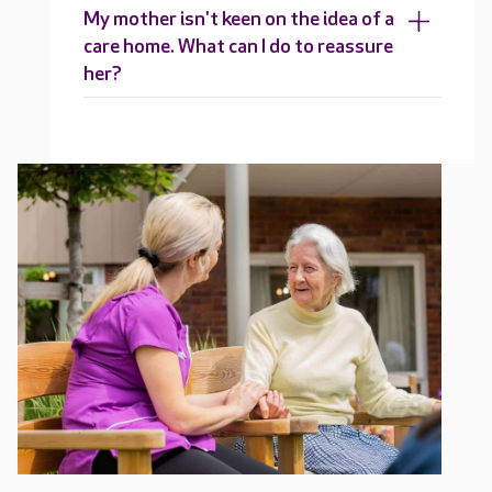
My mother isn't keen on the idea of a
care home. What can I do to reassure
her?