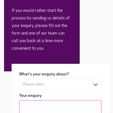
If you would rather start the
process by sending us details of
your enquiry, please fill out the
form and one of our team can
call you back at a time more
convenient to you.
What's your enquiry about?
Please select
Your enquiry