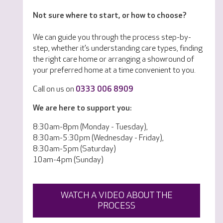
Not sure where to start, or how to choose?
We can guide you through the process step-by-
step, whether it’s understanding care types, finding
the right care home or arranging a showround of
your preferred home at a time convenient to you.
Call on us on
0333 006 8909
We are here to support you:
8:30am-8pm (Monday - Tuesday),
8:30am-5:30pm (Wednesday - Friday),
8:30am-5pm (Saturday)
10am-4pm (Sunday)
WATCH A VIDEO ABOUT THE
PROCESS