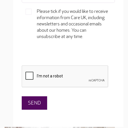
Please tick if you would like to receive
information from Care UK, including
newsletters and occasional emails
about our homes. You can
unsubscribe at any time.