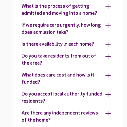
What is the process of getting
admitted and moving into a home?
If we require care urgently, how long
does admission take?
Is there availability in each home?
Do you take residents from out of
the area?
What does care cost and how is it
funded?
Do you accept local authority funded
residents?
Are there any independent reviews
of the home?