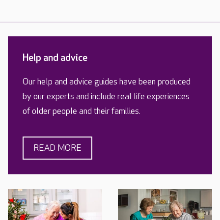
Help and advice
Our help and advice guides have been produced
by our experts and include real life experiences
of older people and their families.
READ MORE