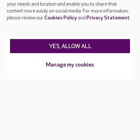
your needs and location and enable you to share that
Feedback & complaints
content more easily on social media. For more information,
Careers at Care UK
please review our
Cookies Policy
and
Privacy Statement
.
Legal & regulatory information
Privacy policies
YES, ALLOW ALL
Cookies policy
Web Accessibility
Manage my cookies
Care UK ©2026 - All Rights Reserved