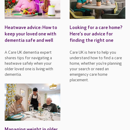
Heatwave advice: How to
Looking for a care home?
keep your loved one with
Here’s our advice for
dementia safe and well
finding the right one
A Care UK dementia expert
Care UK is here to help you
shares tips for navigating a
understand how to find a care
heatwave safely when your
home, whether you’re planning
older loved one is living with
your search or need an
dementia.
emergency care home
placement.
Managing weight in older