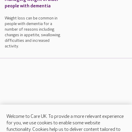
people with dementia
Weight loss can be common in
people with dementia for a
number of reasons including
changes in appetite, swallowing
difficulties and increased
activity.
Welcome to Care UK. To provide a more relevant experience
About Care UK
for you, we use cookies to enable some website
functionality. Cookies help us to deliver content tailored to
Press & media