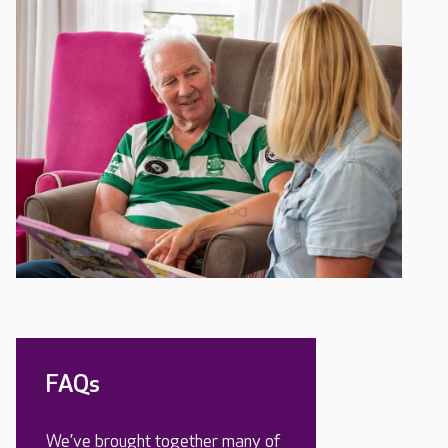
FAQs
We’ve brought together many of