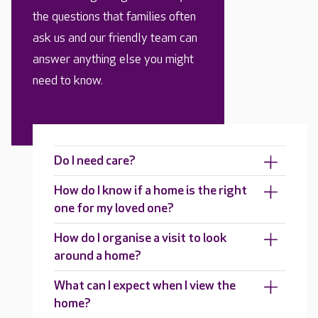
the questions that families often
ask us and our friendly team can
answer anything else you might
need to know.
Do I need care?
How do I know if a home is the right
one for my loved one?
How do I organise a visit to look
around a home?
What can I expect when I view the
home?