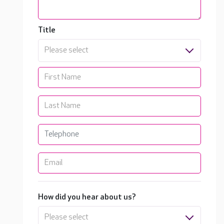
Title
Please select
How did you hear about us?
Please select