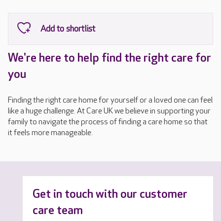
We're here to help find the right care for
you
Finding the right care home for yourself or a loved one can feel
like a huge challenge. At Care UK we believe in supporting your
family to navigate the process of finding a care home so that
it feels more manageable.
Get in touch with our customer
care team