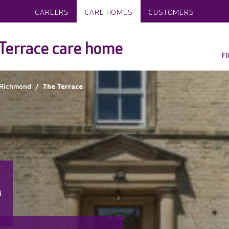
CAREERS
CARE HOMES
CUSTOMERS
Terrace care home
F
Richmond
The Terrace
e