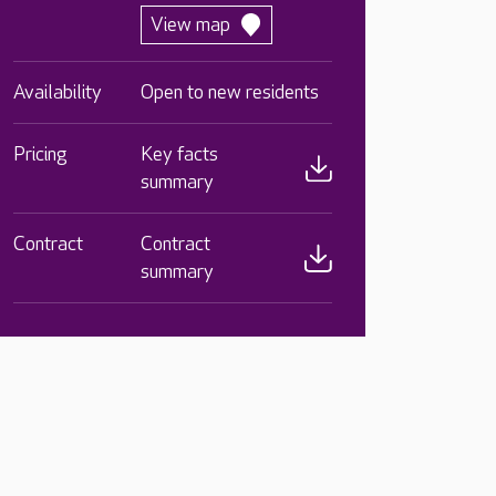
View map
Availability
Open to new residents
Pricing
Key facts
summary
Contract
Contract
summary