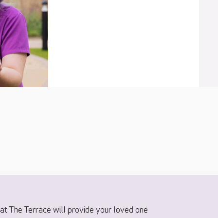
t The Terrace will provide your loved one