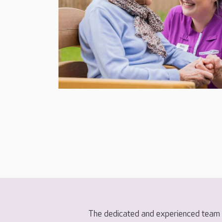
The dedicated and experienced team a