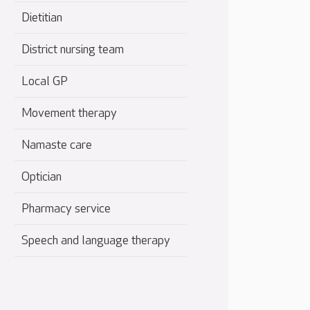
Dietitian
District nursing team
Local GP
Movement therapy
Namaste care
Optician
Pharmacy service
Speech and language therapy