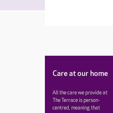
Care at our home
All the care we provide at
The Terrace is person-
centred, meaning that