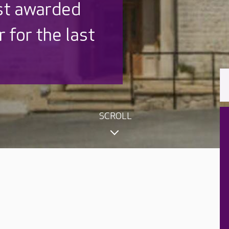
 UK is trusted
,000 families
SCROLL