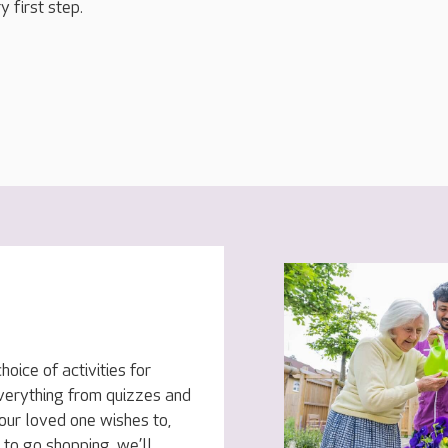
y first step.
oice of activities for
everything from quizzes and
your loved one wishes to,
to go shopping, we’ll