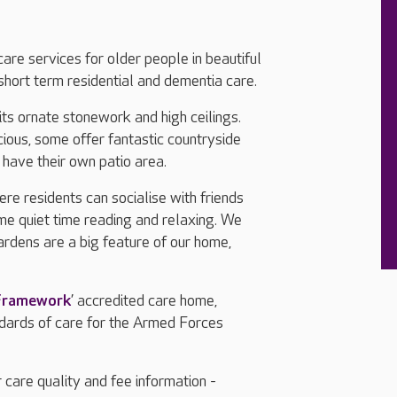
are services for older people in beautiful
hort term residential and dementia care.
 its ornate stonework and high ceilings.
ious, some offer fantastic countryside
have their own patio area.
e residents can socialise with friends
some quiet time reading and relaxing. We
ardens are a big feature of our home,
 Framework
’ accredited care home,
ndards of care for the Armed Forces
 care quality and fee information -