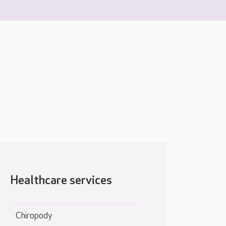
Healthcare services
Chiropody