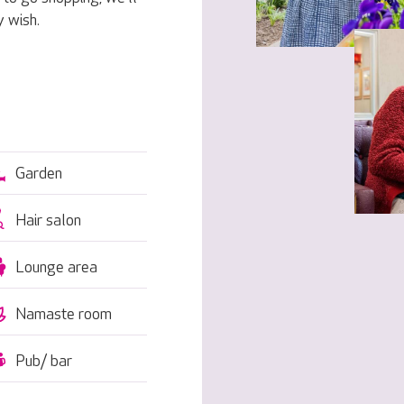
 wish.
Garden
Hair salon
Lounge area
Namaste room
Pub/ bar