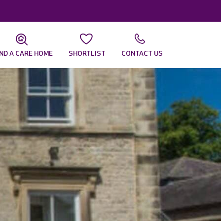
IND A CARE HOME
SHORTLIST
CONTACT US