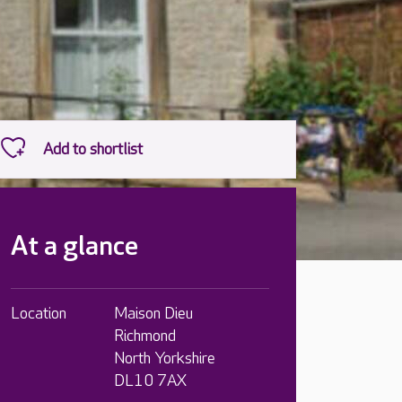
At a glance
Location
Maison Dieu
Richmond
North Yorkshire
DL10 7AX