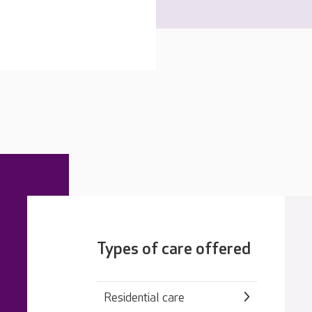
Types of care offered
Residential care