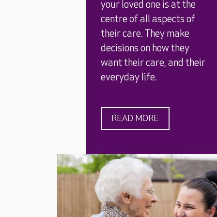
your loved one is at the
centre of all aspects of
their care. They make
decisions on how they
want their care, and their
everyday life.
READ MORE