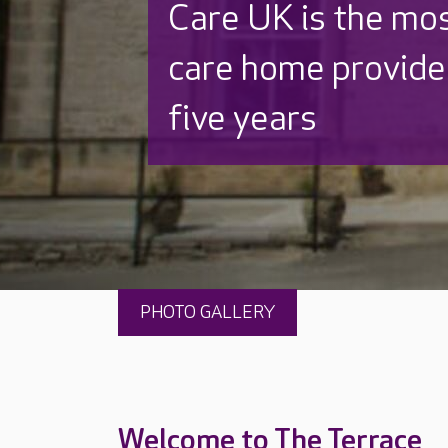
Discover why Care
to care by over 16
PHOTO GALLERY
Welcome to The Terrace