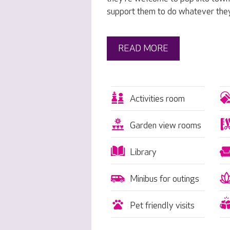
support them to do whatever they
READ MORE
Activities room
Garden view rooms
Library
Minibus for outings
Pet friendly visits