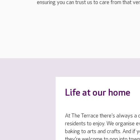
ensuring you can trust us to care from that ver
Life at our home
At The Terrace there's always a ch
residents to enjoy. We organise 
baking to arts and crafts. And if 
they’re welcome to pop into town 