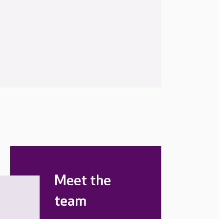
Meet the
team