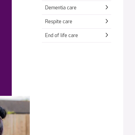
Dementia care
Respite care
End of life care