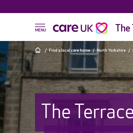
The 
Find a local care home
North Yorkshire
The Terrac