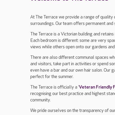
At The Terrace we provide a range of quality c
surroundings. Our team offers permanent and s
The Terrace is a Victorian building and retains
Each bedroom is different: some are very spac
views while others open onto our gardens and 
There are also different communal spaces wher
and visitors, take part in activities or spend 
even have a bar and our own hair salon. Our g
perfect for the summer.
The Terrace is officially a ‘
Veteran Friendly
recognising our best practice and highest sta
community.
We pride ourselves on the transparency of our