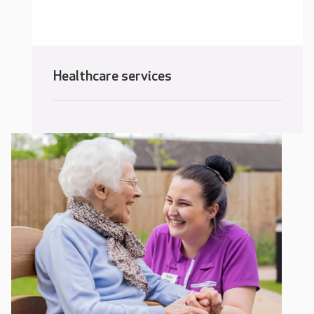
Healthcare services