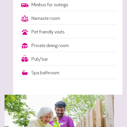
Minibus for outings
Namaste room
Pet friendly visits
Private dining room
Pub/ bar
Spa bathroom