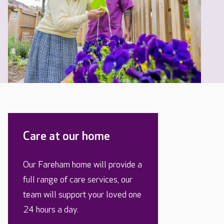
Care at our home
Our Fareham home will provide a
full range of care services, our
team will support your loved one
24 hours a day.