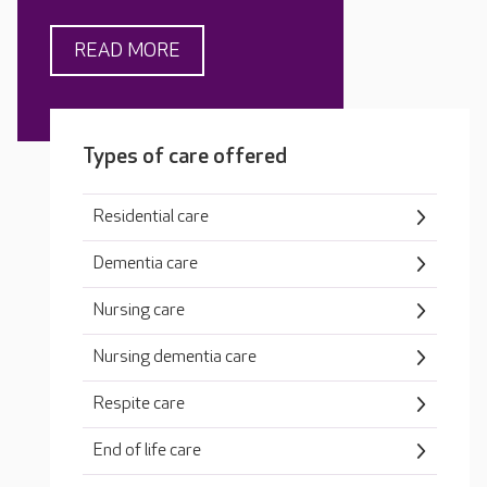
READ MORE
Types of care offered
Residential care
Dementia care
Nursing care
Nursing dementia care
Respite care
End of life care