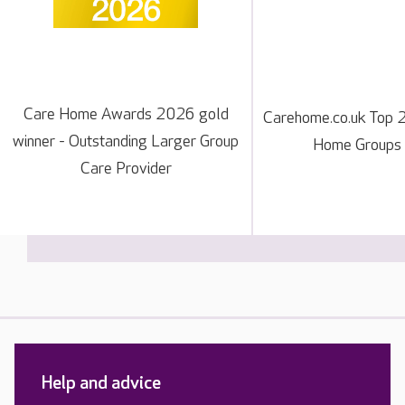
Care Home Awards 2026 gold
Carehome.co.uk Top 
winner - Outstanding Larger Group
Home Groups
Care Provider
Help and advice