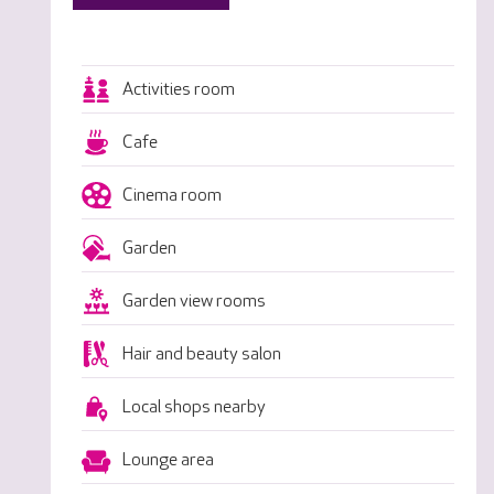
Activities room
Cafe
Cinema room
Garden
Garden view rooms
Hair and beauty salon
Local shops nearby
Lounge area