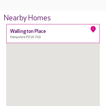
Nearby Homes
1
Wallington Place
Hampshire PO16 7AD