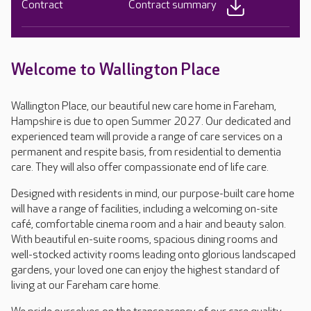
Contract
Contract summary
Welcome to Wallington Place
Wallington Place, our beautiful new care home in Fareham,
Hampshire is due to open Summer 2027. Our dedicated and
experienced team will provide a range of care services on a
permanent and respite basis, from residential to dementia
care. They will also offer compassionate end of life care.
Designed with residents in mind, our purpose-built care home
will have a range of facilities, including a welcoming on-site
café, comfortable cinema room and a hair and beauty salon.
With beautiful en-suite rooms, spacious dining rooms and
well-stocked activity rooms leading onto glorious landscaped
gardens, your loved one can enjoy the highest standard of
living at our Fareham care home.