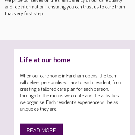
We pride ourselves on the transparency of our care quality
and fee information - ensuring you can trust us to care from
that very first step.
Life at our home
When our care home in Fareham opens, the team
will deliver personalised care to each resident, from
creating a tailored care plan for each person,
through to the menus we create and the activities
we organise. Each resident’s experience will be as
unique as they are.
READ MORE