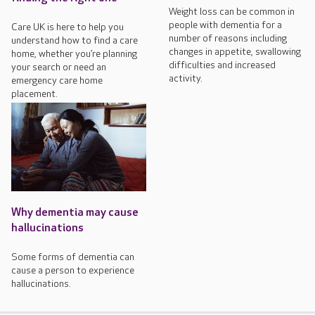
Weight loss can be common in
people with dementia for a
Care UK is here to help you
number of reasons including
understand how to find a care
changes in appetite, swallowing
home, whether you’re planning
difficulties and increased
your search or need an
activity.
emergency care home
placement.
Why dementia may cause
hallucinations
Some forms of dementia can
cause a person to experience
hallucinations.