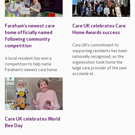
Fareham’s newest care
Care UK celebrates Care
home officially named
Home Awards success
following community
Care UK’s commitment to
competition
supporting residents has been
nationally recognised, as the
A local resident has won a
organisation took home the
competition to help name
large care provider of the year
Fareham’s newest care home.
accolade at...
Care UK celebrates World
Bee Day