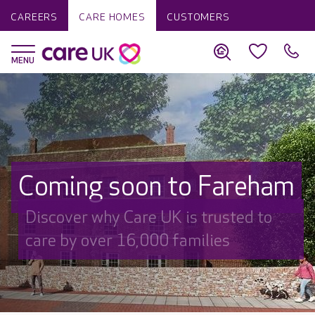
CAREERS
CARE HOMES
CUSTOMERS
Coming soon to Fareham
Discover why Care UK is trusted to
care by over 16,000 families