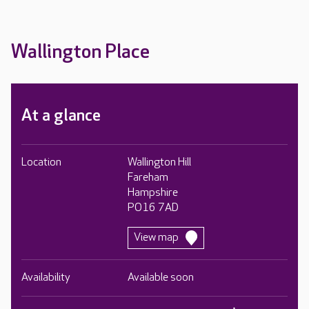
Wallington Place
At a glance
Location
Wallington Hill
Fareham
Hampshire
PO16 7AD
View map
Availability
Available soon