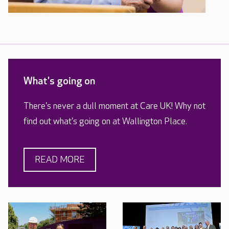
What's going on
There's never a dull moment at Care UK! Why not
find out what's going on at Wallington Place.
READ MORE