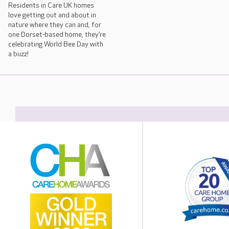
Residents in Care UK homes
love getting out and about in
nature where they can and, for
one Dorset-based home, they’re
celebrating World Bee Day with
a buzz!