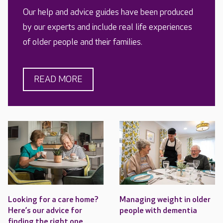
Our help and advice guides have been produced
by our experts and include real life experiences
of older people and their families.
READ MORE
Looking for a care home?
Managing weight in older
Here’s our advice for
people with dementia
finding the right one