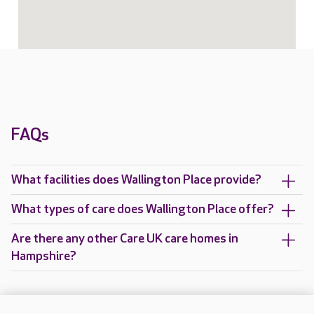
FAQs
What facilities does Wallington Place provide?
What types of care does Wallington Place offer?
Are there any other Care UK care homes in
Hampshire?