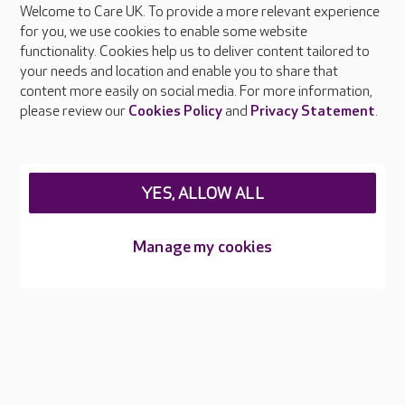
Welcome to Care UK. To provide a more relevant experience
About Care UK
for you, we use cookies to enable some website
functionality. Cookies help us to deliver content tailored to
Press & media
your needs and location and enable you to share that
Feedback & complaints
content more easily on social media. For more information,
Careers at Care UK
please review our
Cookies Policy
and
Privacy Statement
.
Legal & regulatory information
Privacy policies
YES, ALLOW ALL
Cookies policy
Web Accessibility
Manage my cookies
Care UK ©2026 - All Rights Reserved