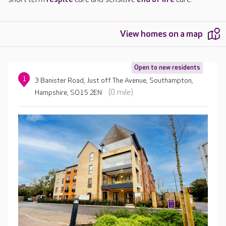
View homes on a map
Open to new residents
1
3 Banister Road, Just off The Avenue, Southampton,
(0 mile)
Hampshire, SO15 2EN