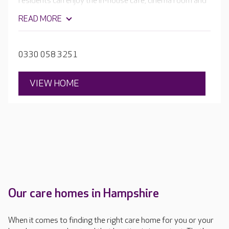
residents can enjoy the in-house café, cinema room and
hair and beauty salon. Outside there are wonderful
READ MORE
landscaped gardens to relax in and explore. The
Hampshire home is focused on your loved one’s care,
health and wellbeing.
0330 058 3251
VIEW HOME
Our care homes in Hampshire
When it comes to finding the right care home for you or your