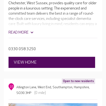
Chichester, West Sussex, provides quality care for older
people in a luxurious setting. The experienced and
committed team delivers the best in a range of round-
the-clock care services, including specialist dementia
care. Built with luxury living in mind, residents can enjoy a
range of facilities, from a welcoming café and hair and
READ MORE
beauty salon, to a cinema room and the home's own bar.
Outside you can enjoy beautiful, landscaped gardens,
perfect for exploring or relaxing.
0330 058 3250
VIEW HOME
Open to new residents
10
Allington Lane, West End, Southampton, Hampshire,
(0 mile)
SO30 3HP