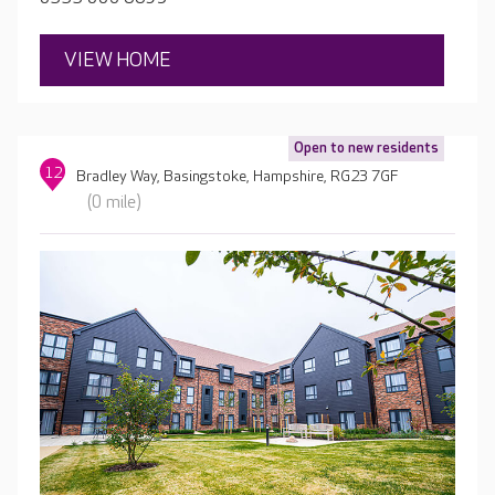
VIEW HOME
Open to new residents
12
Bradley Way, Basingstoke, Hampshire, RG23 7GF
(0 mile)