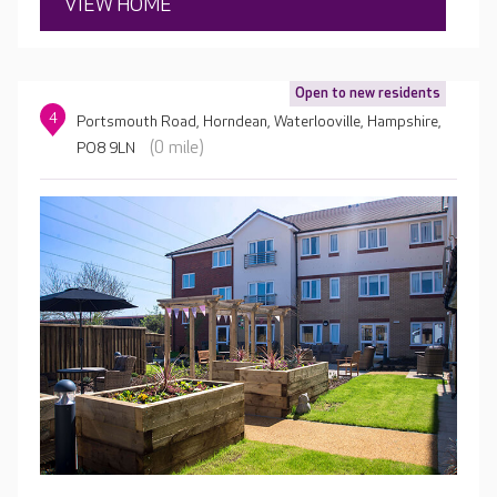
VIEW HOME
Open to new residents
4
Portsmouth Road, Horndean, Waterlooville, Hampshire,
(0 mile)
PO8 9LN