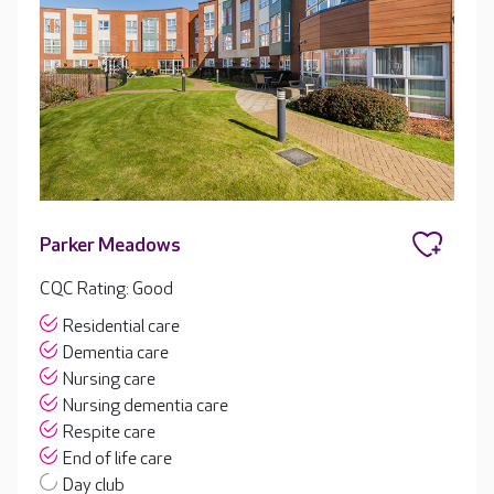
Parker Meadows
CQC Rating: Good
Residential care
Dementia care
Nursing care
Nursing dementia care
Respite care
End of life care
Day club