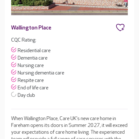
Wallington Place
CQC Rating:
Residential care
Dementia care
Nursing care
Nursing dementia care
Respite care
End of life care
Day club
When Wallington Place, Care UK's new care home in
Fareham opens its doors in Summer 2027, it will exceed
your expectations of care home living. The experienced