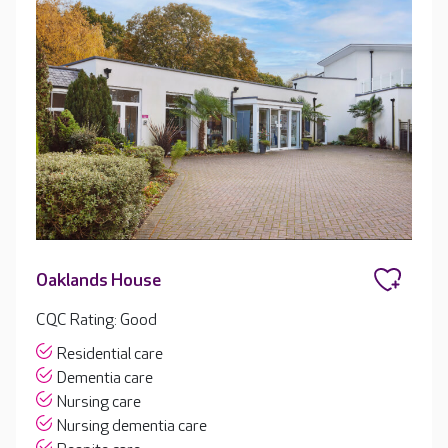
Oaklands House
CQC Rating: Good
Residential care
Dementia care
Nursing care
Nursing dementia care