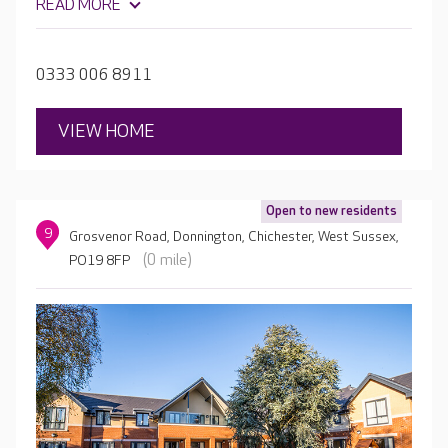
READ MORE
something for everybody all while providing high-quality
care and real quality of life.
0333 006 8911
VIEW HOME
Open to new residents
9
Grosvenor Road, Donnington, Chichester, West Sussex,
(0 mile)
PO19 8FP