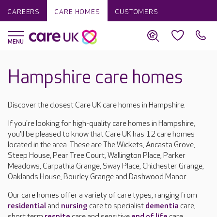
CAREERS
CARE HOMES
CUSTOMERS
Hampshire care homes
Discover the closest Care UK care homes in Hampshire.
If you're looking for high-quality care homes in Hampshire,
you'll be pleased to know that Care UK has 12 care homes
located in the area. These are The Wickets, Ancasta Grove,
Steep House, Pear Tree Court, Wallington Place, Parker
Meadows, Carpathia Grange, Sway Place, Chichester Grange,
Oaklands House, Bourley Grange and Dashwood Manor.
Our care homes offer a variety of care types, ranging from
residential
and
nursing
care to specialist
dementia
care,
short term
respite
care and sensitive
end of life
care.