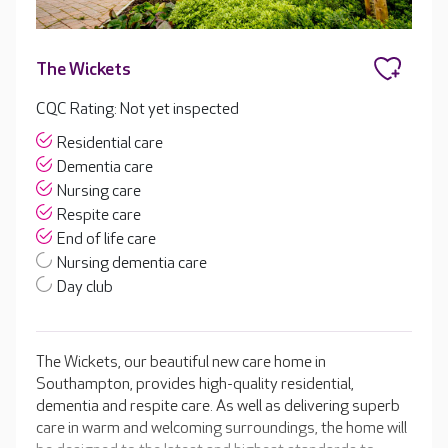
The Wickets
CQC Rating: Not yet inspected
Residential care
Dementia care
Nursing care
Respite care
End of life care
Nursing dementia care
Day club
The Wickets, our beautiful new care home in
Southampton, provides high-quality residential,
dementia and respite care. As well as delivering superb
care in warm and welcoming surroundings, the home will