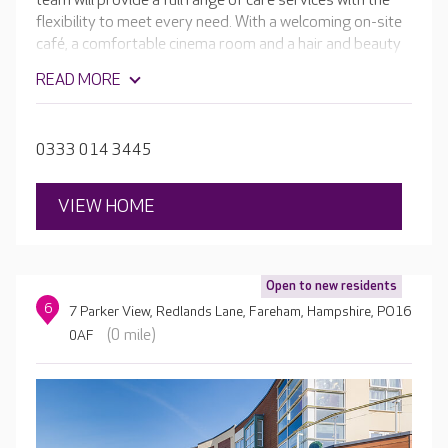
team will provide a full range of care services with the
flexibility to meet every need. With a welcoming on-site
café, a comfortable cinema room and a hair and beauty
salon. The home will be complete with beautiful en-suite
READ MORE
rooms, spacious dining rooms and well-stocked activity
rooms leading to glorious landscaped gardens.
0333 014 3445
VIEW HOME
Open to new residents
6
7 Parker View, Redlands Lane, Fareham, Hampshire, PO16
(0 mile)
0AF