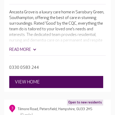
Ancasta Grove is a luxury care home in Sarisbury Green,
Southampton, offering the best of care in stunning
surroundings. Rated 'Good' by the CQC, everything the
team do is tailored to your loved one’s needs and
interests. The dedicated team provides residential,
nursing and dementia care on a permanent and respite
basis.
READ MORE
0330 0583 244
VIEW HOME
Open to new residents
3
Tilmore Road, Petersfield, Hampshire, GU33 2HS