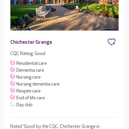
Chichester Grange
CQC Rating: Good
Residential care
Dementia care
Nursing care
Nursing dementia care
Respite care
End of life care
Day club
Rated 'Good' by the CQC, Chichester Grange in