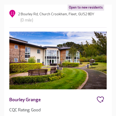
Open to new residents
11
2 Bourley Rd, Church Crookham, Fleet, GU52 8DY
(0 mile)
Bourley Grange
CQC Rating: Good