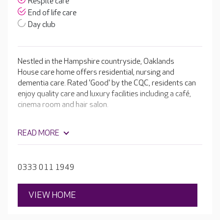
Respite care
End of life care
Day club
Nestled in the Hampshire countryside, Oaklands
House care home offers residential, nursing and
dementia care. Rated 'Good' by the CQC, residents can
enjoy quality care and luxury facilities including a café,
cinema room and hair salon.
READ MORE
0333 011 1949
VIEW HOME