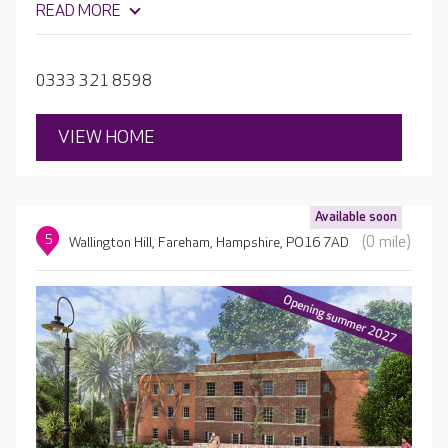
READ MORE
living in Pear Tree Court.
0333 321 8598
VIEW HOME
Available soon
5
(0 mile)
Wallington Hill, Fareham, Hampshire, PO16 7AD