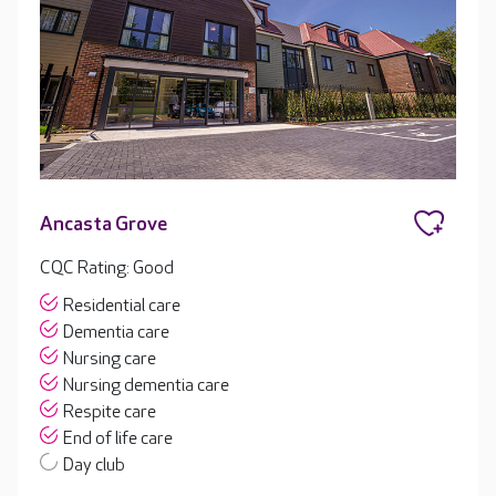
Ancasta Grove
CQC Rating: Good
Residential care
Dementia care
Nursing care
Nursing dementia care
Respite care
End of life care
Day club