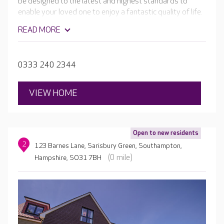
be designed to the latest and highest standards to
enable your loved one to enjoy a fantastic quality of life.
The luxury facilities will include a cafe, hair salon, cinema
READ MORE
room, bar and beautiful landscaped gardens.
0333 240 2344
VIEW HOME
Open to new residents
2
123 Barnes Lane, Sarisbury Green, Southampton,
(0 mile)
Hampshire, SO31 7BH