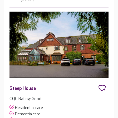
(0 mile)
Steep House
CQC Rating: Good
Residential care
Dementia care