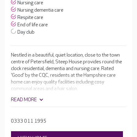
Nursing care
Nursing dementia care
Respite care
End of life care
Day club
Nestled in a beautiful, quiet location, close to the town
centre of Petersfield, Steep House provides round the
clock residential, dementia and nursing care. Rated
'Good' by the CQC, residents at the Hampshire care
home can enjoy quality facilities including cosy
communal areas and a hair salon.
READ MORE
0333 011 1995