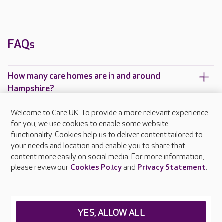
FAQs
How many care homes are in and around
Hampshire?
Which Care UK care homes are located in and
Welcome to Care UK. To provide a more relevant experience
around Hampshire?
for you, we use cookies to enable some website
functionality. Cookies help us to deliver content tailored to
your needs and location and enable you to share that
content more easily on social media. For more information,
please review our
Cookies Policy
and
Privacy Statement
.
About Care UK
Press & media
Feedback & complaints
Careers at Care UK
YES, ALLOW ALL