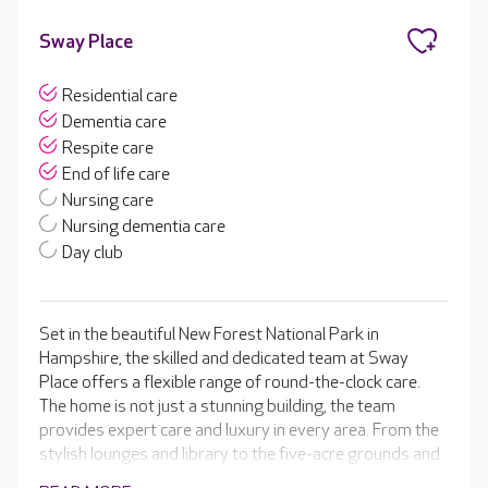
Sway Place
Residential care
Dementia care
Respite care
End of life care
Nursing care
Nursing dementia care
Day club
Set in the beautiful New Forest National Park in
Hampshire, the skilled and dedicated team at Sway
Place offers a flexible range of round-the-clock care.
The home is not just a stunning building, the team
provides expert care and luxury in every area. From the
stylish lounges and library to the five-acre grounds and
the tailored activity programme. Sway Place has