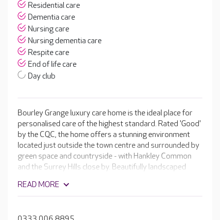
Residential care
Dementia care
Nursing care
Nursing dementia care
Respite care
End of life care
Day club
Bourley Grange luxury care home is the ideal place for
personalised care of the highest standard. Rated 'Good'
by the CQC, the home offers a stunning environment
located just outside the town centre and surrounded by
green space and countryside - with Hankley Common
and the Surrey Hills close by. Beautifully landscaped
gardens also stretch the entire length of the property.
READ MORE
The lifestyle team ensures that every day is meaningful
for residents with a range of activities as well as minibus
trips to the local area.
0333 006 8895