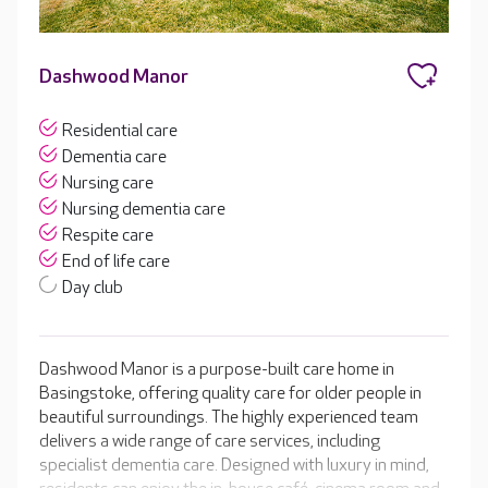
Dashwood Manor
Residential care
Dementia care
Nursing care
Nursing dementia care
Respite care
End of life care
Day club
Dashwood Manor is a purpose-built care home in
Basingstoke, offering quality care for older people in
beautiful surroundings. The highly experienced team
delivers a wide range of care services, including
specialist dementia care. Designed with luxury in mind,