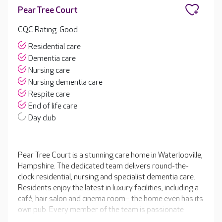
Pear Tree Court
CQC Rating: Good
Residential care
Dementia care
Nursing care
Nursing dementia care
Respite care
End of life care
Day club
Pear Tree Court is a stunning care home in Waterlooville,
Hampshire. The dedicated team delivers round-the-
clock residential, nursing and specialist dementia care.
Residents enjoy the latest in luxury facilities, including a
café, hair salon and cinema room– the home even has its
own pub. Every member of the team is passionate
about helping your loved one to get the most out of