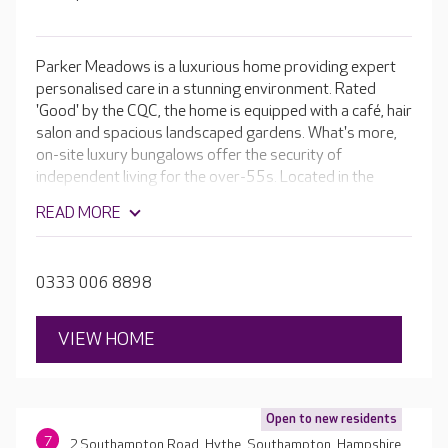
Parker Meadows is a luxurious home providing expert
personalised care in a stunning environment. Rated
'Good' by the CQC, the home is equipped with a café, hair
salon and spacious landscaped gardens. What's more,
on-site luxury bungalows offer the security of
independent living for the over-55s. Located in the
Hampshire market town of Fareham, near the beautiful
READ MORE
Salterns Lake, residents enjoy outings to local sites, as
well as an ever-changing programme of activities in the
home.
0333 006 8898
VIEW HOME
Open to new residents
7
2 Southampton Road, Hythe, Southampton, Hampshire,