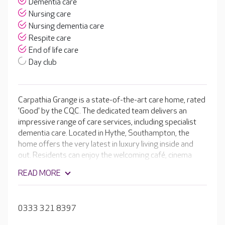
Dementia care
Nursing care
Nursing dementia care
Respite care
End of life care
Day club
Carpathia Grange is a state-of-the-art care home, rated
'Good' by the CQC. The dedicated team delivers an
impressive range of care services, including specialist
dementia care. Located in Hythe, Southampton, the
home offers the very latest in luxury living inside and
out. Residents can enjoy the welcoming café, cinema
room and hair and beauty salon in the home, or explore
READ MORE
the beautiful landscaped gardens outside.
0333 321 8397