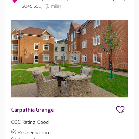
(0 mile)
SO45 5GQ
Carpathia Grange
CQC Rating: Good
Residential care