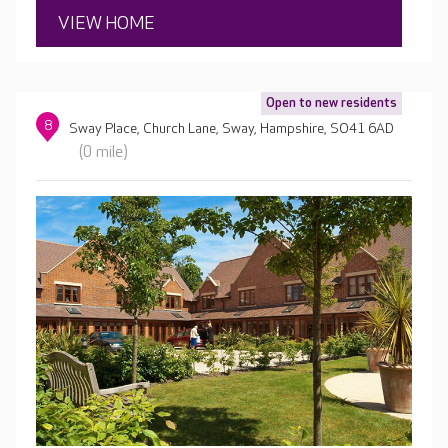
VIEW HOME
Open to new residents
8
Sway Place, Church Lane, Sway, Hampshire, SO41 6AD
(0 mile)