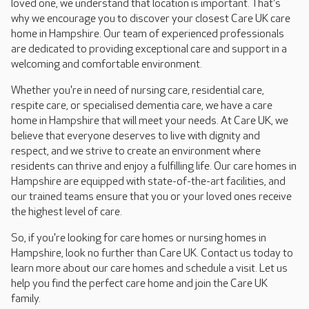
loved one, we understand that location is important. That's
why we encourage you to discover your closest Care UK care
home in Hampshire. Our team of experienced professionals
are dedicated to providing exceptional care and support in a
welcoming and comfortable environment.
Whether you're in need of nursing care, residential care,
respite care, or specialised dementia care, we have a care
home in Hampshire that will meet your needs. At Care UK, we
believe that everyone deserves to live with dignity and
respect, and we strive to create an environment where
residents can thrive and enjoy a fulfilling life. Our care homes in
Hampshire are equipped with state-of-the-art facilities, and
our trained teams ensure that you or your loved ones receive
the highest level of care.
So, if you're looking for care homes or nursing homes in
Hampshire, look no further than Care UK. Contact us today to
learn more about our care homes and schedule a visit. Let us
help you find the perfect care home and join the Care UK
family.