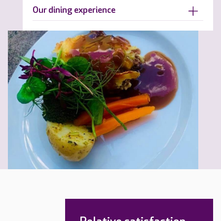
Our dining experience