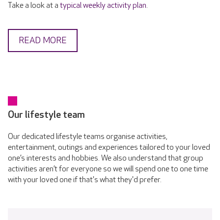
Take a look at a
typical weekly activity plan
.
READ MORE
Our lifestyle team
Our dedicated lifestyle teams organise activities,
entertainment, outings and experiences tailored to your loved
one’s interests and hobbies. We also understand that group
activities aren’t for everyone so we will spend one to one time
with your loved one if that's what they'd prefer.