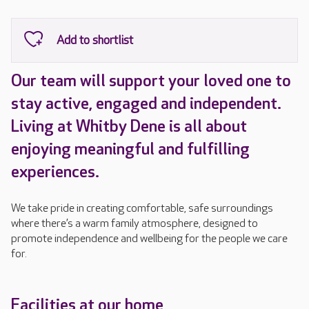
Our team will support your loved one to
stay active, engaged and independent.
Living at Whitby Dene is all about
enjoying meaningful and fulfilling
experiences.
We take pride in creating comfortable, safe surroundings
where there’s a warm family atmosphere, designed to
promote independence and wellbeing for the people we care
for.
Facilities at our home