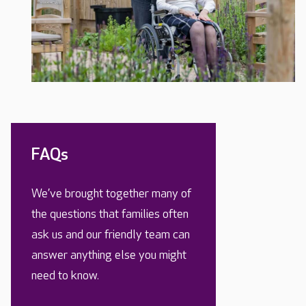
FAQs
We’ve brought together many of
the questions that families often
ask us and our friendly team can
answer anything else you might
need to know.