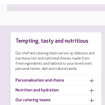
Tempting, tasty and nutritious
Our chef-led catering team serves up delicious and
nutritious hot and cold meal choices made from
fresh ingredients and tailored to your loved one’s
personal tastes, diet and cultural needs.
Personalisation and choice
Nutrition and hydration
Our catering teams