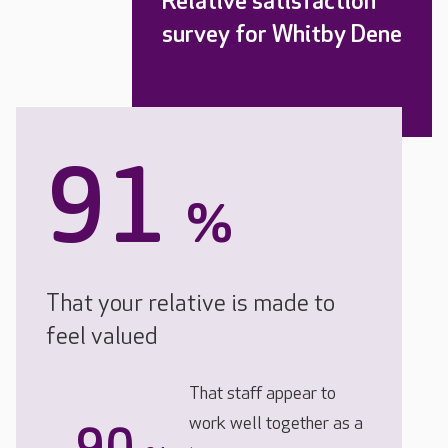
Relative satisfaction
survey for Whitby Dene
91
%
That your relative is made to
feel valued
That staff appear to
work well together as a