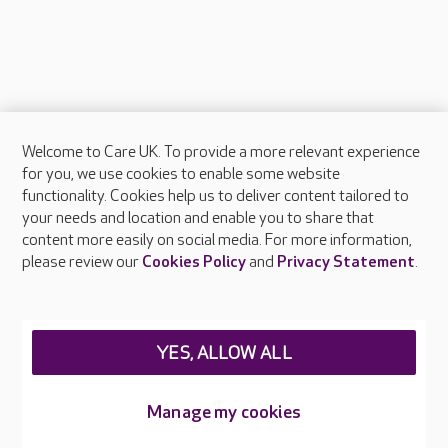
Welcome to Care UK. To provide a more relevant experience
About Care UK
for you, we use cookies to enable some website
functionality. Cookies help us to deliver content tailored to
Press & media
your needs and location and enable you to share that
Feedback & complaints
content more easily on social media. For more information,
Careers at Care UK
please review our
Cookies Policy
and
Privacy Statement
.
Legal & regulatory information
Privacy policies
YES, ALLOW ALL
Cookies policy
Web Accessibility
Manage my cookies
Care UK ©2026 - All Rights Reserved