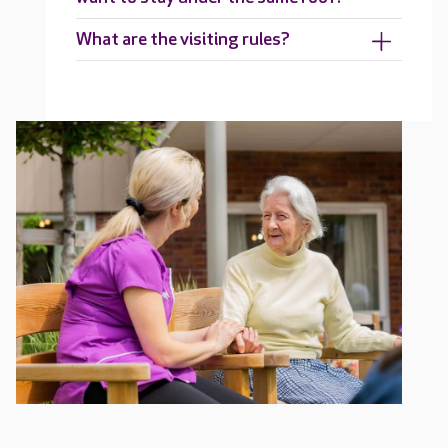
What are the visiting rules?