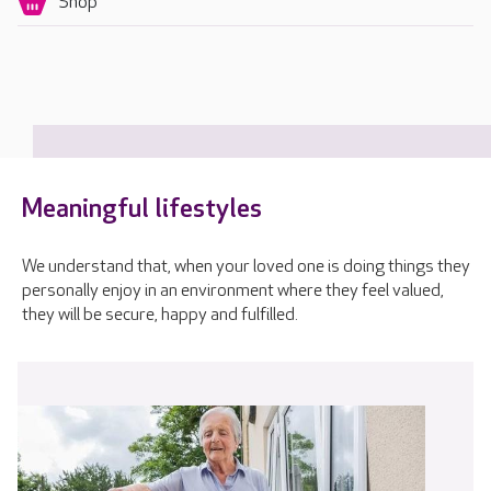
Shop
Meaningful lifestyles
We understand that, when your loved one is doing things they
personally enjoy in an environment where they feel valued,
they will be secure, happy and fulfilled.