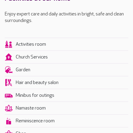
Enjoy expert care and daily activities in bright, safe and clean
surroundings.
Activities room
Church Services
Garden
Hair and beauty salon
Minibus for outings
Namaste room
Reminiscence room