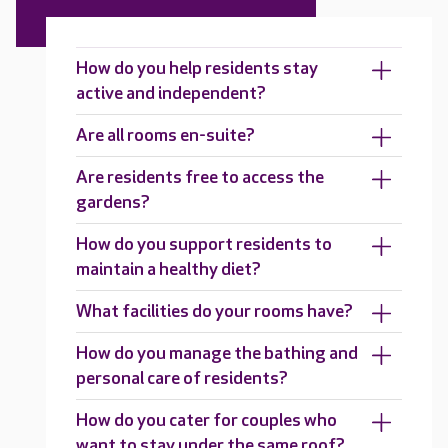
How do you help residents stay
active and independent?
Are all rooms en-suite?
Are residents free to access the
gardens?
How do you support residents to
maintain a healthy diet?
What facilities do your rooms have?
How do you manage the bathing and
personal care of residents?
How do you cater for couples who
want to stay under the same roof?