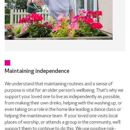
Maintaining independence
We understand that maintaining routines and a sense of
purpose is vital for an older person’s wellbeing. That's why we
support your loved one to live as independently as possible,
from making their own drinks, helping with the washing up, or
even taking on a role in the home like leading a dance class or
helping the maintenance team. If your loved one visits local
places of worship, or attends a group in the community, we’ll
support them to continue to do this. We use positive risk-