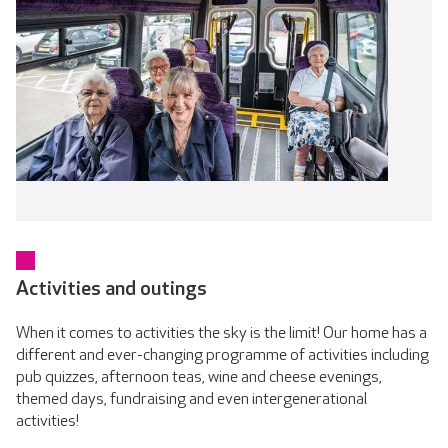
Activities and outings
When it comes to activities the sky is the limit! Our home has a
different and ever-changing programme of activities including
pub quizzes, afternoon teas, wine and cheese evenings,
themed days, fundraising and even intergenerational
activities!