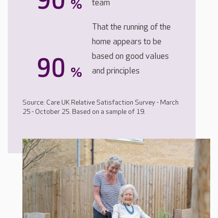
90
%
team
That the running of the
home appears to be
based on good values
90
%
and principles
Source: Care UK Relative Satisfaction Survey - March
25 - October 25. Based on a sample of 19.