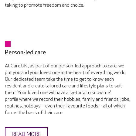
taking to promote freedom and choice.
Person-led care
At Care UK , as part of our person-led approach to care, we
put you and your loved one at the heart of everything we do.
Our dedicated team take the time to get to know each
resident and create tailored care and lifestyle plans to suit
them. Your loved one will have a 'getting to know me'
profile where we record their hobbies, family and friends, jobs,
routines, holidays – even their favourite foods – all of which
forms the basis of their care.
READ MORE