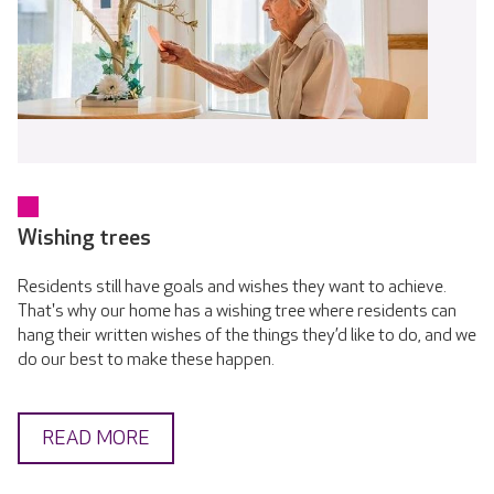
Wishing trees
Residents still have goals and wishes they want to achieve.
That's why our home has a wishing tree where residents can
hang their written wishes of the things they’d like to do, and we
do our best to make these happen.
READ MORE