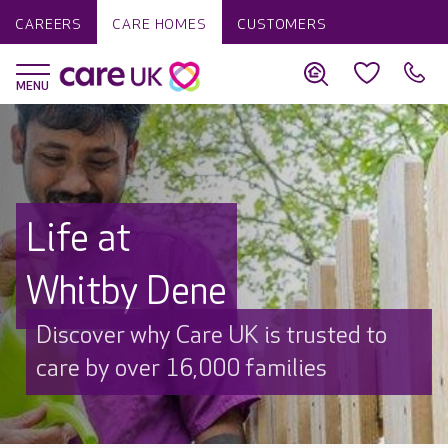
CAREERS
CARE HOMES
CUSTOMERS
Life at
Whitby Dene
Discover why Care UK is trusted to
care by over 16,000 families