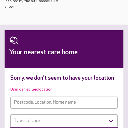
inspired by the hit Channel 4 TV
show.
Your nearest care home
Sorry, we don't seem to have your location
User denied Geolocation
Types of care