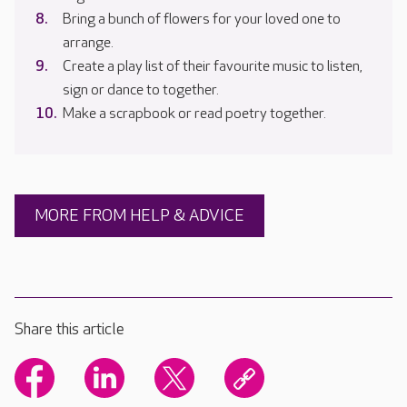
Bring a bunch of flowers for your loved one to
arrange.
Create a play list of their favourite music to listen,
sign or dance to together.
Make a scrapbook or read poetry together.
MORE FROM HELP & ADVICE
Share this article