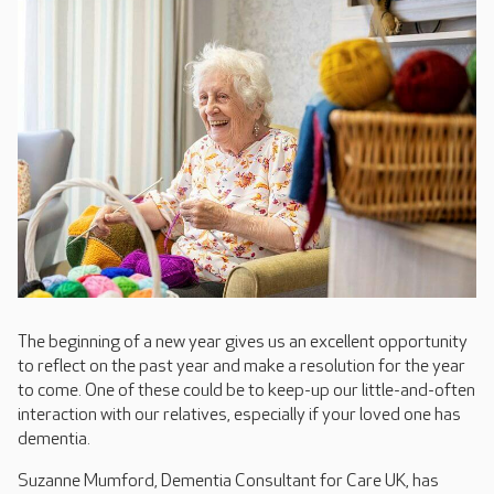
The beginning of a new year gives us an excellent opportunity
to reflect on the past year and make a resolution for the year
to come. One of these could be to keep-up our little-and-often
interaction with our relatives, especially if your loved one has
dementia.
Suzanne Mumford, Dementia Consultant for Care UK, has