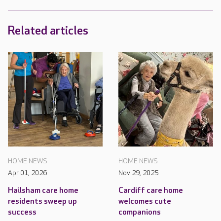
Related articles
HOME NEWS
HOME NEWS
Apr 01, 2026
Nov 29, 2025
Hailsham care home
Cardiff care home
residents sweep up
welcomes cute
success
companions