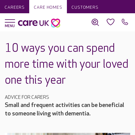
CAREERS
CARE HOMES
CUSTOMERS
10 ways you can spend
more time with your loved
one this year
ADVICE FOR CARERS
Small and frequent activities can be beneficial
to someone living with dementia.