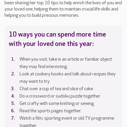
been sharing her top 10 tips to help enrich the lives of you and
your loved one, helping them to maintain crucial life skills and
helping you to build precious memories.
10 ways you can spend more time
with your loved one this year:
When you visit, take in an article or familiar object
they may find interesting.
Look at cookery books and talk about recipes they
may want to try.
Chat over a cup of tea and slice of cake.
Do a crossword or sudoku puzzle together.
Get crafty with some knitting or sewing.
Read the sports pages together.
Watch a film, sporting event or old TV programme
together.