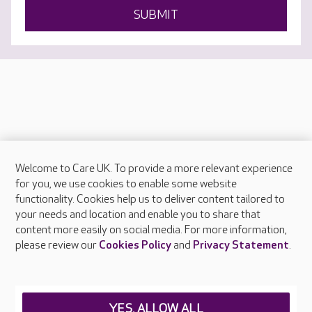
SUBMIT
Welcome to Care UK. To provide a more relevant experience
About Care UK
for you, we use cookies to enable some website
functionality. Cookies help us to deliver content tailored to
Press & media
your needs and location and enable you to share that
Feedback & complaints
content more easily on social media. For more information,
Careers at Care UK
please review our
Cookies Policy
and
Privacy Statement
.
Legal & regulatory information
Privacy policies
YES, ALLOW ALL
Cookies policy