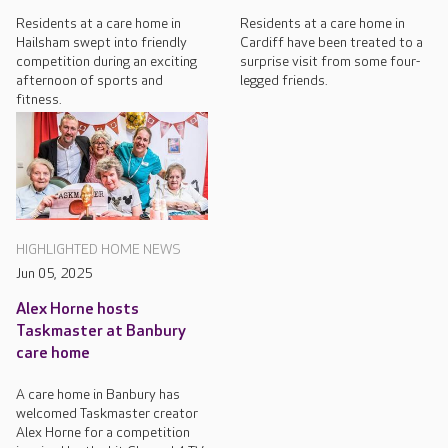
Residents at a care home in
Residents at a care home in
Hailsham swept into friendly
Cardiff have been treated to a
competition during an exciting
surprise visit from some four-
afternoon of sports and
legged friends.
fitness.
HIGHLIGHTED HOME NEWS
Jun 05, 2025
Alex Horne hosts
Taskmaster at Banbury
care home
A care home in Banbury has
welcomed Taskmaster creator
Alex Horne for a competition