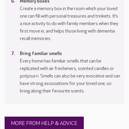
Memory boxes
Create a memory box in the room which your loved
one can fill with personal treasures and trinkets. It’s
a nice activity to do with family members when they
first move in, and helps those living with dementia
recall memories.
Bring familiar smells
Every home has familiar smells that can be
replicated with air fresheners, scented candles or
potpourri. Smells can also be very evocative and can
have strong associations for your loved one, so
bring along their favourite scents.
MORE FROM HELP & ADVICE