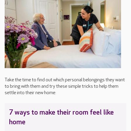
Take the time to find out which personal belongings they want
to bring with them and try these simple tricks to help them
settle into their new home:
7 ways to make their room feel like
home