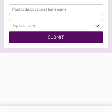
Types of care
SUBMIT