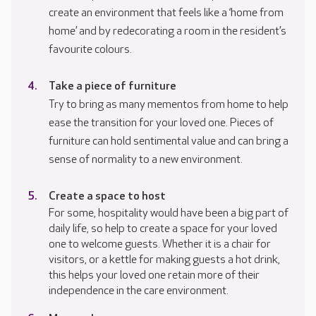
create an environment that feels like a ‘home from
home’ and by redecorating a room in the resident’s
favourite colours.
Take a piece of furniture
Try to bring as many mementos from home to help
ease the transition for your loved one. Pieces of
furniture can hold sentimental value and can bring a
sense of normality to a new environment.
Create a space to host
For some, hospitality would have been a big part of
daily life, so help to create a space for your loved
one to welcome guests. Whether it is a chair for
visitors, or a kettle for making guests a hot drink,
this helps your loved one retain more of their
independence in the care environment.