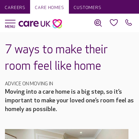
CAREERS
CARE HOMES
CUSTOMERS
7 ways to make their
room feel like home
ADVICE ON MOVING IN
Moving into a care home is a big step, so it’s
important to make your loved one’s room feel as
homely as possible.