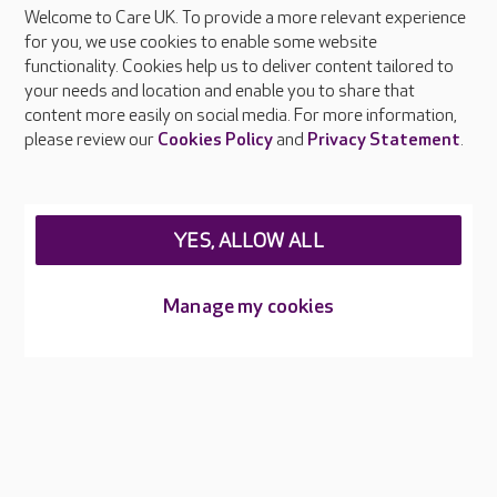
Welcome to Care UK. To provide a more relevant experience
About Care UK
for you, we use cookies to enable some website
functionality. Cookies help us to deliver content tailored to
Press & media
your needs and location and enable you to share that
Feedback & complaints
content more easily on social media. For more information,
Careers at Care UK
please review our
Cookies Policy
and
Privacy Statement
.
Legal & regulatory information
Privacy policies
YES, ALLOW ALL
Cookies policy
Web Accessibility
Manage my cookies
Care UK ©2026 - All Rights Reserved