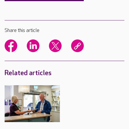
Share this article
Related articles