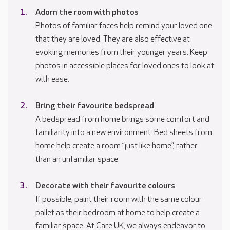
Adorn the room with photos
Photos of familiar faces help remind your loved one
that they are loved. They are also effective at
evoking memories from their younger years. Keep
photos in accessible places for loved ones to look at
with ease.
Bring their favourite bedspread
A bedspread from home brings some comfort and
familiarity into a new environment. Bed sheets from
home help create a room “just like home”, rather
than an unfamiliar space.
Decorate with their favourite colours
If possible, paint their room with the same colour
pallet as their bedroom at home to help create a
familiar space. At Care UK, we always endeavor to