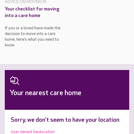
ADVICE ON MOVING IN
Your checklist for moving
into a care home
If you or a loved have made the
decision to move into a care
home, here’s what you need to
know.
Your nearest care home
Sorry, we don't seem to have your location
User denied Geolocation