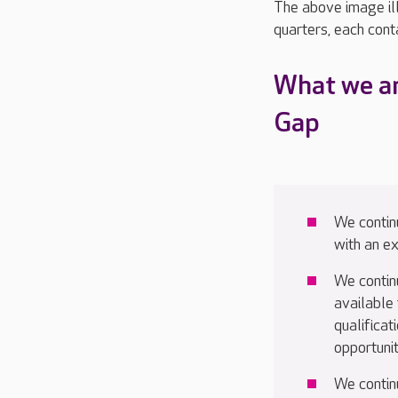
The above image ill
quarters, each cont
What we ar
Gap
We continu
with an 
We contin
available 
qualifica
opportunit
We contin