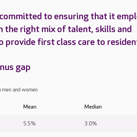
 committed to ensuring that it emp
 the right mix of talent, skills and
o provide first class care to residen
onus gap
n men and women
Mean
Median
y
5.5%
3.0%