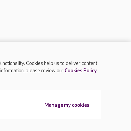
ctionality. Cookies help us to deliver content
TOP
 information, please review our
Cookies Policy
Manage my cookies