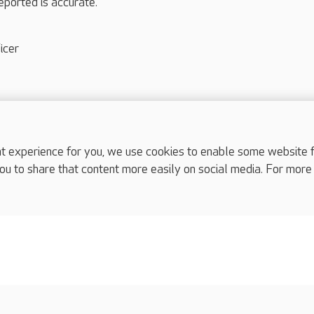
eported is accurate.
icer
experience for you, we use cookies to enable some website fun
ou to share that content more easily on social media. For more
complaints
s
Cookies policy