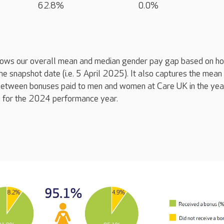
62.8%
0.0%
ows our overall mean and median gender pay gap based on ho
the snapshot date (i.e. 5 April 2025). It also captures the mean
between bonuses paid to men and women at Care UK in the yea
e. for the 2024 performance year.