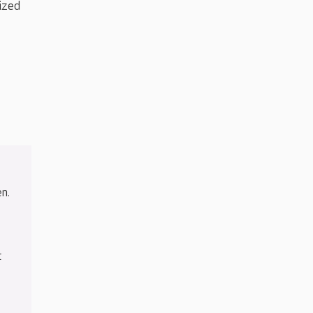
ized
n.
t