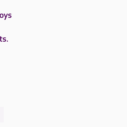
loys
ts.