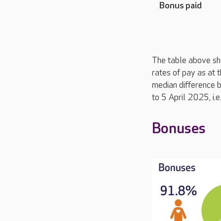
Bonus paid
The table above sh
rates of pay as at 
median difference 
to 5 April 2025, i.
Bonuses