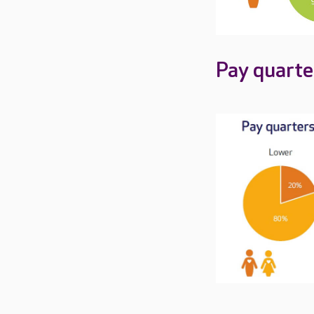
Pay quarte