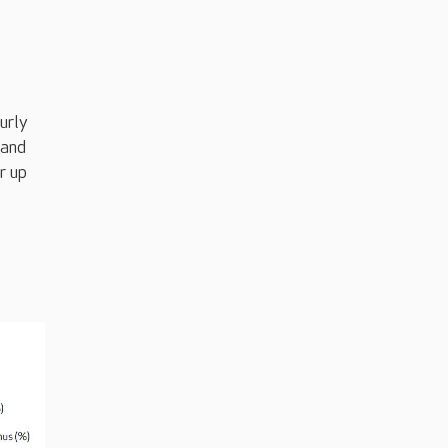
urly
 and
r up