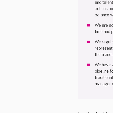
and talent
actions a
balance w
We are ac
time and 
We regula
representa
them and e
We have w
pipeline 
traditiona
manager ro