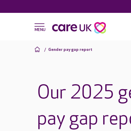
Gender pay gap report
Our 2025 g
pay gap rep