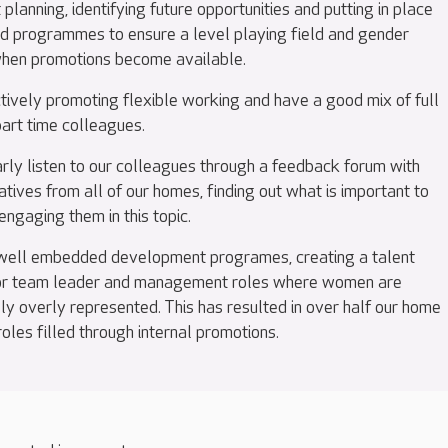
 planning, identifying future opportunities and putting in place
nd programmes to ensure a level playing field and gender
hen promotions become available.
tively promoting flexible working and have a good mix of full
part time colleagues.
rly listen to our colleagues through a feedback forum with
tives from all of our homes, finding out what is important to
ngaging them in this topic.
ell embedded development programes, creating a talent
for team leader and management roles where women are
lly overly represented. This has resulted in over half our home
les filled through internal promotions.