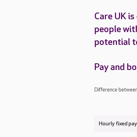
Care UK is
people with
potential t
Pay and b
Difference betwee
Hourly fixed pa