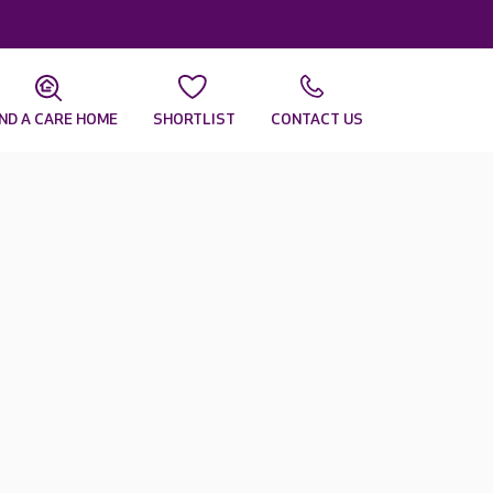
IND A CARE HOME
SHORTLIST
CONTACT US