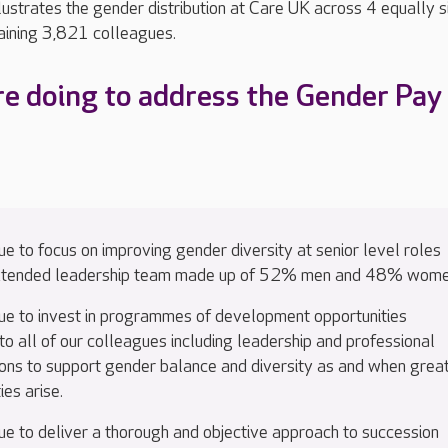
ustrates the gender distribution at Care UK across 4 equally s
aining 3,821 colleagues.
e doing to address the Gender Pay
e to focus on improving gender diversity at senior level roles
extended leadership team made up of 52% men and 48% wome
ue to invest in programmes of development opportunities
to all of our colleagues including leadership and professional
tions to support gender balance and diversity as and when grea
ies arise.
ue to deliver a thorough and objective approach to succession