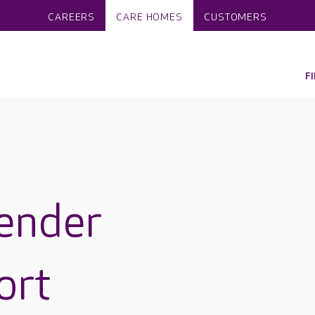
CAREERS
CARE HOMES
CUSTOMERS
F
ender
ort