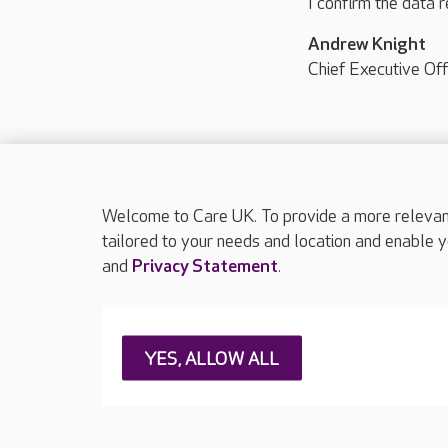
I confirm the data r
Andrew Knight
Chief Executive Off
Welcome to Care UK. To provide a more relevant 
tailored to your needs and location and enable y
and
Privacy Statement
.
About Care UK
Press & media
Feedback & 
YES, ALLOW ALL
Careers at Care UK
Legal & regulatory information
Privacy policie