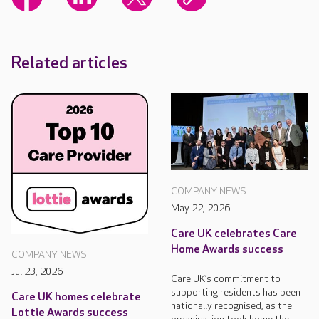
Related articles
COMPANY NEWS
May 22, 2026
Care UK celebrates Care
Home Awards success
COMPANY NEWS
Jul 23, 2026
Care UK’s commitment to
supporting residents has been
Care UK homes celebrate
nationally recognised, as the
Lottie Awards success