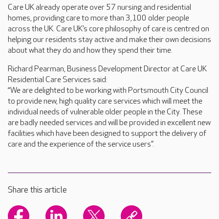
Care UK already operate over 57 nursing and residential
homes, providing care to more than 3,100 older people
across the UK. Care UK’s core philosophy of care is centred on
helping our residents stay active and make their own decisions
about what they do and how they spend their time.
Richard Pearman, Business Development Director at Care UK
Residential Care Services said:
“We are delighted to be working with Portsmouth City Council
to provide new, high quality care services which will meet the
individual needs of vulnerable older people in the City. These
are badly needed services and will be provided in excellent new
facilities which have been designed to support the delivery of
care and the experience of the service users”.
Share this article