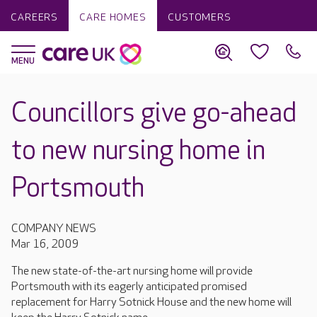
CAREERS
CARE HOMES
CUSTOMERS
Councillors give go-ahead
to new nursing home in
Portsmouth
COMPANY NEWS
Mar 16, 2009
The new state-of-the-art nursing home will provide
Portsmouth with its eagerly anticipated promised
replacement for Harry Sotnick House and the new home will