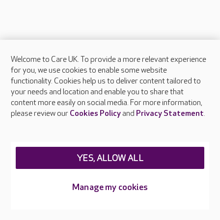
Welcome to Care UK. To provide a more relevant experience
About Care UK
for you, we use cookies to enable some website
functionality. Cookies help us to deliver content tailored to
Press & media
your needs and location and enable you to share that
Feedback & complaints
content more easily on social media. For more information,
Careers at Care UK
please review our
Cookies Policy
and
Privacy Statement
.
Legal & regulatory information
Privacy policies
YES, ALLOW ALL
Cookies policy
Web Accessibility
Manage my cookies
Care UK ©2026 - All Rights Reserved