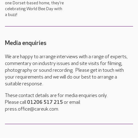
one Dorset-based home, they’re
celebrating World Bee Day with
a buzz!
Media enquiries
We are happy to arrange interviews with a range of experts,
commentary on industry issues and site visits for filming,
photography or sound recording. Please get in touch with
your requirements and we will do our best to arrange a
suitable response.
These contact details are for media enquiries only.
Please call
01206 517 215
or email
press.office@careuk.com.