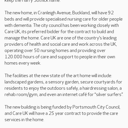
keep the Harry Sotnick name.
The new home, in Cranleigh Avenue, Buckland, will have 92
beds and will provide specialised nursing care for older people
with dementia. The city council has been working closely with
Care UK, its preferred bidder for the contract to build and
manage the home. Care UK are one of the country’s leading
providers of health and social care and work across the UK,
operating over 50 nursing homes and providing over
120.000 hours of care and support to people in their own
homes every week.
The facilities at the new state of the art home will include:
landscaped gardens, a sensory garden, secure courtyards for
residents to enjoy the outdoors safely, a hairdressing salon, a
rehab room/gym, and even an internet café for “silver surfers”.
The new building is being funded by Portsmouth City Council,
and Care UK will have a 25 year contract to provide the care
services in the home.