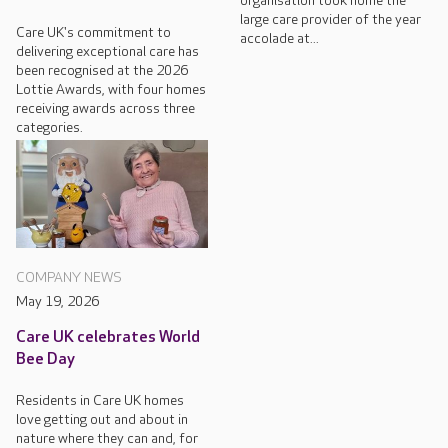
organisation took home the
large care provider of the year
Care UK's commitment to
accolade at...
delivering exceptional care has
been recognised at the 2026
Lottie Awards, with four homes
receiving awards across three
categories.
COMPANY NEWS
May 19, 2026
Care UK celebrates World
Bee Day
Residents in Care UK homes
love getting out and about in
nature where they can and, for