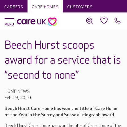
CAREERS
CARE HOMES
CUSTOMERS
Beech Hurst scoops
award for a service that is
“second to none”
HOME NEWS
Feb 19, 2010
Beech Hurst Care Home has won the title of Care Home
of the Year in the Surrey and Sussex Telegraph award.
Beech Hurst Care Home has won the title of Care Home of the