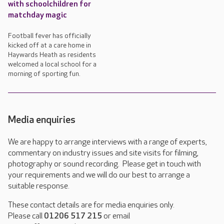
with schoolchildren for
matchday magic
Football fever has officially
kicked off at a care home in
Haywards Heath as residents
welcomed a local school for a
morning of sporting fun.
Media enquiries
We are happy to arrange interviews with a range of experts,
commentary on industry issues and site visits for filming,
photography or sound recording. Please get in touch with
your requirements and we will do our best to arrange a
suitable response.
These contact details are for media enquiries only.
Please call
01206 517 215
or email