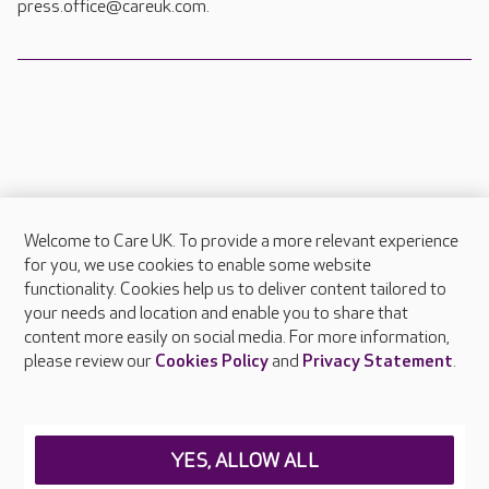
press.office@careuk.com.
Welcome to Care UK. To provide a more relevant experience
About Care UK
for you, we use cookies to enable some website
functionality. Cookies help us to deliver content tailored to
Press & media
your needs and location and enable you to share that
Feedback & complaints
content more easily on social media. For more information,
Careers at Care UK
please review our
Cookies Policy
and
Privacy Statement
.
Legal & regulatory information
Privacy policies
YES, ALLOW ALL
Cookies policy