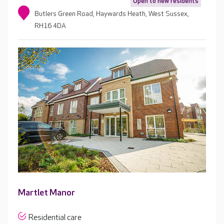
Open to new residents
Butlers Green Road, Haywards Heath, West Sussex,
RH16 4DA
Martlet Manor
Residential care