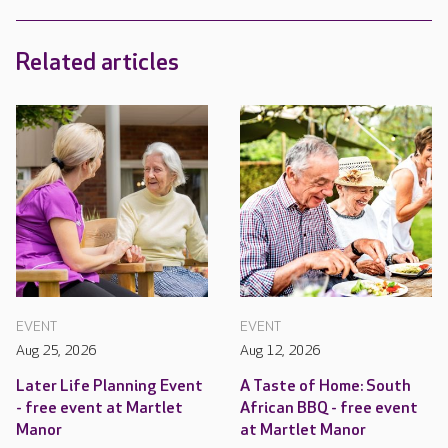
Related articles
EVENT
EVENT
Aug 25, 2026
Aug 12, 2026
Later Life Planning Event
A Taste of Home: South
- free event at Martlet
African BBQ - free event
Manor
at Martlet Manor