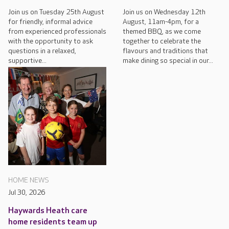
Join us on Tuesday 25th August
Join us on Wednesday 12th
for friendly, informal advice
August, 11am-4pm, for a
from experienced professionals
themed BBQ, as we come
with the opportunity to ask
together to celebrate the
questions in a relaxed,
flavours and traditions that
supportive...
make dining so special in our...
HOME NEWS
Jul 30, 2026
Haywards Heath care
home residents team up