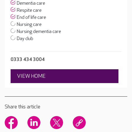
Dementia care
Respite care
End of life care
Nursing care
Nursing dementia care
Day club
0333 434 3004
VIEW HOME
Share this article