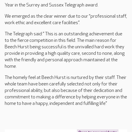
Year in the Surrey and Sussex Telegraph award.
We emerged as the clear winner due to our “professional staff,
work ethic and excellent care facilities”.
The Telegraph said:” This is an outstanding achievement due
to the fierce competition in this field. The main reason for
Beech Hurst being successful is the unrivalled hard work they
provide in providing a high quality care, second to none, along
with the friendly and personal approach maintained at the
home.
The homely feel at Beech Hurst is nurtured by their staff. Their
whole team have been carefully selected not only for their
professional ability, but also because of their dedication and
commitment to making a difference by helping everyone in the
home to have a happy, independent and fulfilling life.”