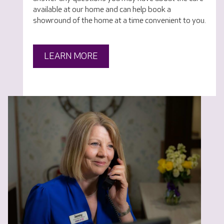
available at our home and can help book a
showround of the home at a time convenient to you.
LEARN MORE