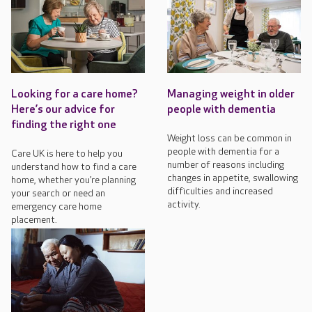
Looking for a care home?
Managing weight in older
Here’s our advice for
people with dementia
finding the right one
Weight loss can be common in
people with dementia for a
Care UK is here to help you
number of reasons including
understand how to find a care
changes in appetite, swallowing
home, whether you’re planning
difficulties and increased
your search or need an
activity.
emergency care home
placement.