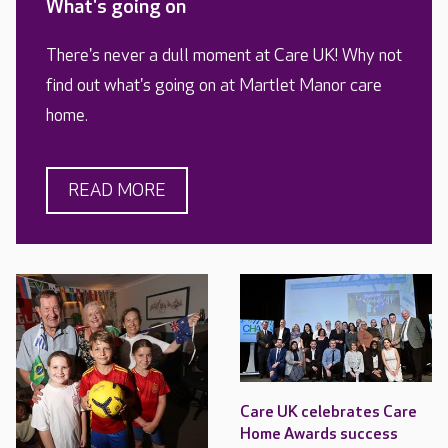
What's going on
There's never a dull moment at Care UK! Why not
find out what's going on at Martlet Manor care
home.
READ MORE
Care UK celebrates Care
Home Awards success