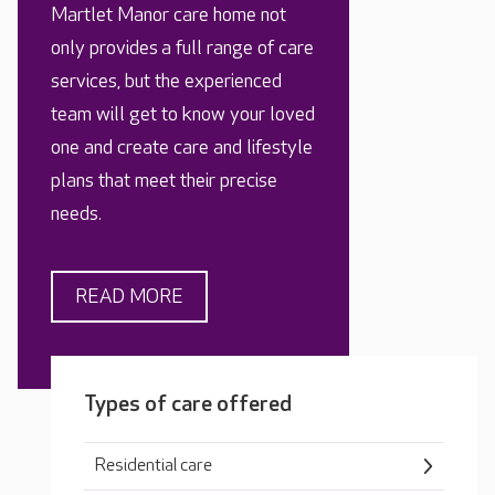
Martlet Manor care home not
only provides a full range of care
services, but the experienced
team will get to know your loved
one and create care and lifestyle
plans that meet their precise
needs.
READ MORE
Types of care offered
Residential care