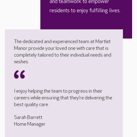
and teamwork to empower
residents to enjoy fulfilling lives.
The dedicated and experienced team at Martlet
Manor provide your loved one with care that is
completely tailored to their individual needs and
wishes.
I enjoy helping the team to progress in their
careers while ensuring that they’re delivering the
best quality care.
Sarah Barrett
Home Manager