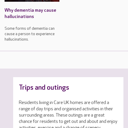
Why dementia may cause
hallucinations
Some forms of dementia can
cause a person to experience
hallucinations.
Trips and outings
Residents living in Care UK homes are offered a
range of day trips and organised activities in their
surrounding areas. These outings are a great
chance for residents to get out and about and enjoy
activities, exercise and a change of scenery.