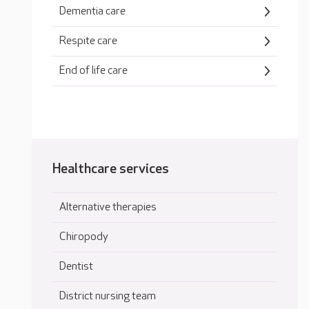
Dementia care
Respite care
End of life care
Healthcare services
Alternative therapies
Chiropody
Dentist
District nursing team