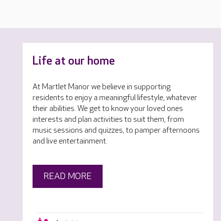
Life at our home
At Martlet Manor we believe in supporting
residents to enjoy a meaningful lifestyle, whatever
their abilities. We get to know your loved ones
interests and plan activities to suit them, from
music sessions and quizzes, to pamper afternoons
and live entertainment.
READ MORE