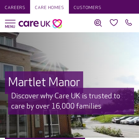
CAREERS
CARE HOMES
CUSTOMERS
Martlet Manor
Discover why Care UK is trusted to
care by over 16,000 families