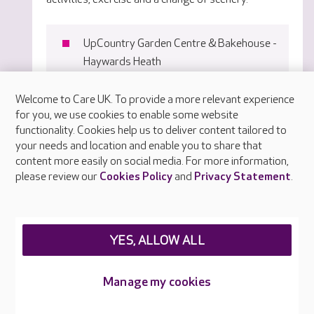
UpCountry Garden Centre & Bakehouse -
Haywards Heath
Wings Aviation Museum - Brantridge
Welcome to Care UK. To provide a more relevant experience
The Bay Tree - Haywards Heath
for you, we use cookies to enable some website
Tulleys Tea Room - Crawley
functionality. Cookies help us to deliver content tailored to
your needs and location and enable you to share that
Notcutts Garden Centre - Ditchling
content more easily on social media. For more information,
please review our
Cookies Policy
and
Privacy Statement
.
YES, ALLOW ALL
Manage my cookies