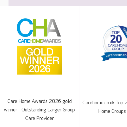
Care Home Awards 2026 gold
Carehome.co.uk Top 
winner - Outstanding Larger Group
Home Groups
Care Provider