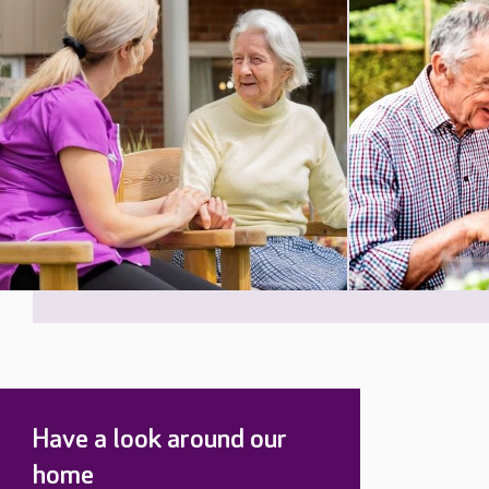
Have a look around our
home