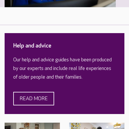
Help and advice
Our help and advice guides have been produced
by our experts and include real life experiences
of older people and their families.
READ MORE