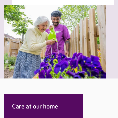
Care at our home