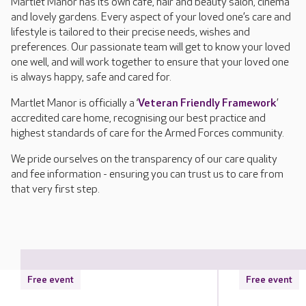
Martlet Manor has its own café, hair and beauty salon, cinema
and lovely gardens. Every aspect of your loved one’s care and
lifestyle is tailored to their precise needs, wishes and
preferences. Our passionate team will get to know your loved
one well, and will work together to ensure that your loved one
is always happy, safe and cared for.
Martlet Manor is officially a ‘
Veteran Friendly Framework
’
accredited care home, recognising our best practice and
highest standards of care for the Armed Forces community.
We pride ourselves on the transparency of our care quality
and fee information - ensuring you can trust us to care from
that very first step.
Free event
Free event