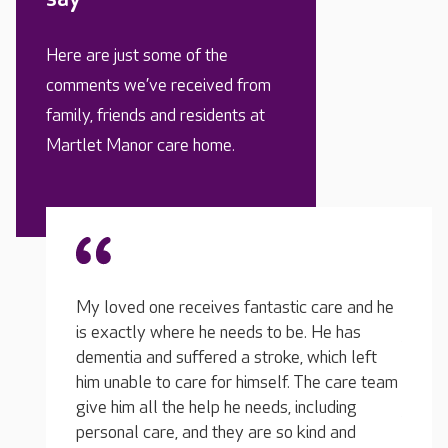
Here are just some of the
comments we’ve received from
family, friends and residents at
Martlet Manor care home.
are and he
There have been discussions about improving
e has
My lov
the food over the last year or so in the
ich left
is tot
relatives' meetings we attend, and the
e care team
for he
manager now has lunch there from time to
uding
them, 
time to keep an eye on the quality. We
d and
dignit
decided to revamp the menu and asked the