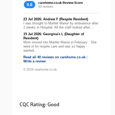
carehome.co.uk Review Score
9.8
40 reviews
23 Jul 2026: Andrew F (Respite Resident)
I was brought to Martlet Manor by ambulance after
2 weeks in Hospital. All the staff looked after...
15 Jul 2026: Georgina's L (Daughter of
Resident)
Mom moved into Martlet Manor in February . She
went in for respite care and was so happy -
wanted...
Read all 40 reviews on carehome.co.uk
|
Write a review
© 2026 carehome.co.uk
CQC Rating: Good