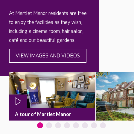
At Martlet Manor residents are free
to enjoy the facilities as they wish,
including a cinema room, hair salon,
café and our beautiful gardens.
VIEW IMAGES AND VIDEOS
A tour of Martlet Manor