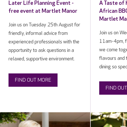
Later Life Planning Event -
A Taste of
free event at Martlet Manor
African BBQ
Martlet Ma
Join us on Tuesday 25th August for
Join us on W
friendly, informal advice from
11am-4pm, f
experienced professionals with the
we come toge
opportunity to ask questions in a
flavours and 
relaxed, supportive environment.
dining so spec
FIND OUT MORE
FIND OU