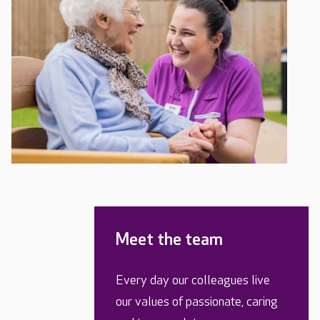
Meet the team
Every day our colleagues live
our values of passionate, caring