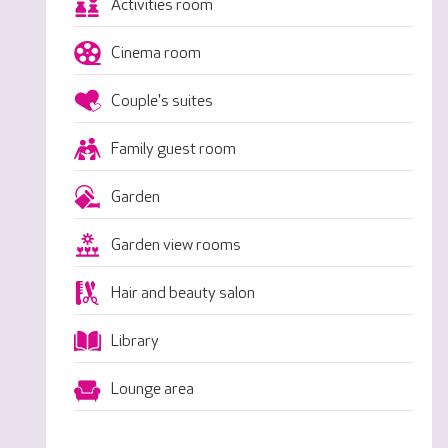
Activities room
Cinema room
Couple's suites
Family guest room
Garden
Garden view rooms
Hair and beauty salon
Library
Lounge area