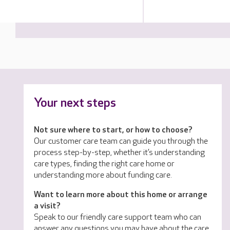
Your next steps
Not sure where to start, or how to choose?
Our customer care team can guide you through the
process step-by-step, whether it’s understanding
care types, finding the right care home or
understanding more about funding care.
Want to learn more about this home or arrange
a visit?
Speak to our friendly care support team who can
answer any questions you may have about the care