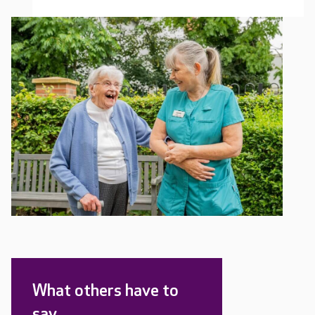
What others have to
say