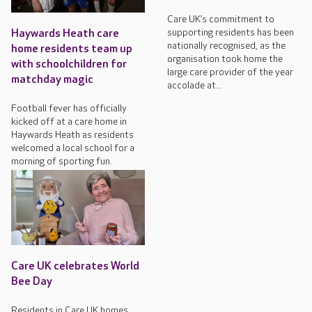
Care UK’s commitment to
supporting residents has been
Haywards Heath care
nationally recognised, as the
home residents team up
organisation took home the
with schoolchildren for
large care provider of the year
matchday magic
accolade at...
Football fever has officially
kicked off at a care home in
Haywards Heath as residents
welcomed a local school for a
morning of sporting fun.
Care UK celebrates World
Bee Day
Residents in Care UK homes