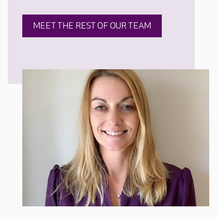
MEET THE REST OF OUR TEAM