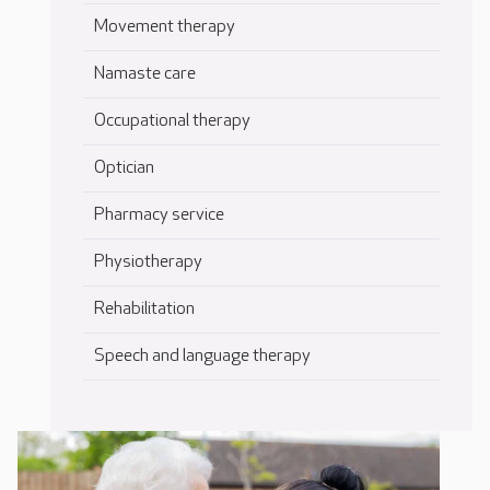
Movement therapy
Namaste care
Occupational therapy
Optician
Pharmacy service
Physiotherapy
Rehabilitation
Speech and language therapy