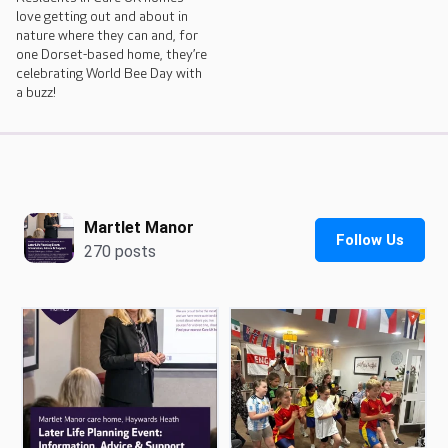
love getting out and about in
nature where they can and, for
one Dorset-based home, they’re
celebrating World Bee Day with
a buzz!