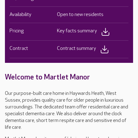
Availability
Open to new residents
Pricing
Key facts summary
Contract
Contract summary
Welcome to Martlet Manor
Our purpose-built care home in Haywards Heath, West
Sussex, provides quality care for older people in luxurious
surroundings. The dedicated team offer residential care and
specialist dementia care. We also deliver around the clock
dementia care, short term respite care and sensitive end of
life care.