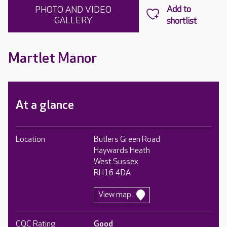
PHOTO AND VIDEO
GALLERY
Martlet Manor
At a glance
Location
Butlers Green Road
Haywards Heath
West Sussex
RH16 4DA
View map
CQC Rating
Good