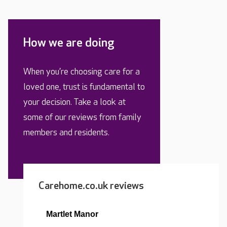
How we are doing
When you’re choosing care for a
loved one, trust is fundamental to
your decision. Take a look at
some of our reviews from family
members and residents.
Carehome.co.uk reviews
Martlet Manor