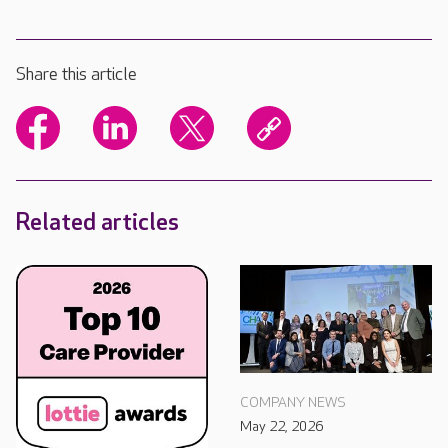
Share this article
Related articles
COMPANY NEWS
May 22, 2026