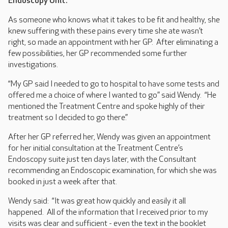
Endoscopy Unit.
As someone who knows what it takes to be fit and healthy, she
knew suffering with these pains every time she ate wasn’t
right, so made an appointment with her GP. After eliminating a
few possibilities, her GP recommended some further
investigations.
“My GP said I needed to go to hospital to have some tests and
offered me a choice of where I wanted to go” said Wendy. “He
mentioned the Treatment Centre and spoke highly of their
treatment so I decided to go there.”
After her GP referred her, Wendy was given an appointment
for her initial consultation at the Treatment Centre’s
Endoscopy suite just ten days later, with the Consultant
recommending an Endoscopic examination, for which she was
booked in just a week after that.
Wendy said: “It was great how quickly and easily it all
happened. All of the information that I received prior to my
visits was clear and sufficient - even the text in the booklet