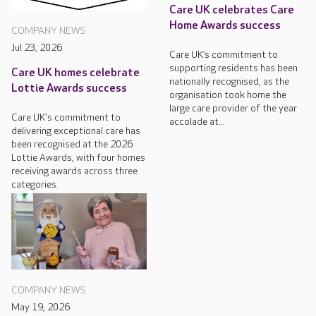
Care UK celebrates Care
Home Awards success
COMPANY NEWS
Jul 23, 2026
Care UK’s commitment to
supporting residents has been
Care UK homes celebrate
nationally recognised, as the
Lottie Awards success
organisation took home the
large care provider of the year
Care UK's commitment to
accolade at...
delivering exceptional care has
been recognised at the 2026
Lottie Awards, with four homes
receiving awards across three
categories.
COMPANY NEWS
May 19, 2026