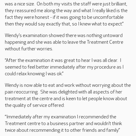
was a nice size. On both my visits the staff were just brilliant,
they reassured me along the way and what I really liked is the
fact they were honest - if it was going to be uncomfortable
then they would say exactly that, so I knew what to expect.”
Wendy’s examination showed there was nothing untoward
happening and she was able to leave the Treatment Centre
without further worries.
“After the examination it was great to hear I was all clear. I
seemed to feel better immediately after my procedure as I
could relax knowing I was ok.”
Wendy is now able to eat and work without worrying about the
pain reoccurring. She was delighted with all aspects of her
treatment at the centre and is keen to let people know about
the quality of service offered:
“Immediately after my examination I recommended the
Treatment centre to a business partner and wouldn’t think
twice about recommending it to other friends and family.”