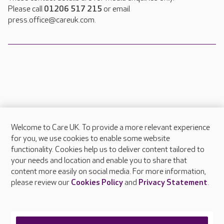
Please call
01206 517 215
or email
press.office@careuk.com.
Welcome to Care UK. To provide a more relevant experience
About Care UK
for you, we use cookies to enable some website
functionality. Cookies help us to deliver content tailored to
Press & media
your needs and location and enable you to share that
Feedback & complaints
content more easily on social media. For more information,
Careers at Care UK
please review our
Cookies Policy
and
Privacy Statement
.
Legal & regulatory information
Privacy policies