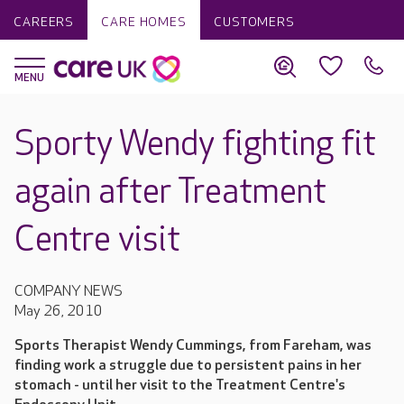
CAREERS
CARE HOMES
CUSTOMERS
Sporty Wendy fighting fit
again after Treatment
Centre visit
COMPANY NEWS
May 26, 2010
Sports Therapist Wendy Cummings, from Fareham, was
finding work a struggle due to persistent pains in her
stomach - until her visit to the Treatment Centre's