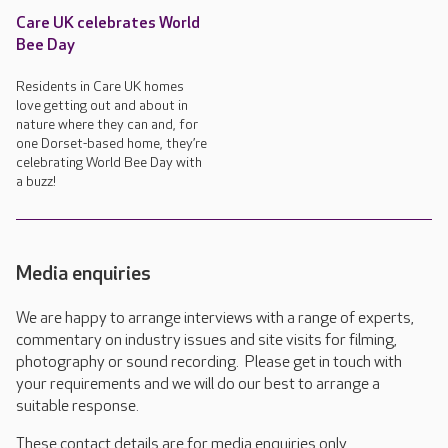
Care UK celebrates World
Bee Day
Residents in Care UK homes
love getting out and about in
nature where they can and, for
one Dorset-based home, they’re
celebrating World Bee Day with
a buzz!
Media enquiries
We are happy to arrange interviews with a range of experts,
commentary on industry issues and site visits for filming,
photography or sound recording. Please get in touch with
your requirements and we will do our best to arrange a
suitable response.
These contact details are for media enquiries only.