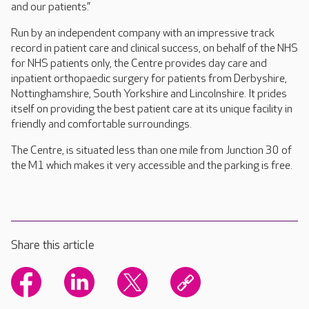
and our patients.”
Run by an independent company with an impressive track
record in patient care and clinical success, on behalf of the NHS
for NHS patients only, the Centre provides day care and
inpatient orthopaedic surgery for patients from Derbyshire,
Nottinghamshire, South Yorkshire and Lincolnshire. It prides
itself on providing the best patient care at its unique facility in
friendly and comfortable surroundings.
The Centre, is situated less than one mile from Junction 30 of
the M1 which makes it very accessible and the parking is free.
Share this article