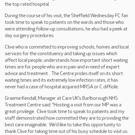
the top rated hospital.
During the course of his visit, the Sheffield Wednesday FC fan
took time to speak to patients on the wards and those who
were attending follow-up consultations, he also had a peek at
day surgery procedures.
Clive who is committed to improving schools, homes and local
services for the constituency and taking up issues which
affect local people, understands how important short waiting
times are for people who are in pain and in need of expert
advice and treatment. The Centre prides itself on its short
waiting times and its extremely low infection rates, it has
never had a case of hospital acquired MRSA or C.difficile.
Graeme Kendall, Manager at Care UK’s Barlborough NHS
Treatment Centre said: “Hosting a visit from our MP was a
great privilege. Clive took time to speak to patients and my
staff demonstrated how committed they are to providing the
best care imaginable. We’d like to take this opportunity to
thank Clive for taking time out of his busy schedule to visit us