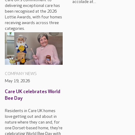
accolade at...
delivering exceptional care has
been recognised at the 2026
Lottie Awards, with four homes
receiving awards across three
categories.
COMPANY NEWS
May 19, 2026
Care UK celebrates World
Bee Day
Residents in Care UK homes
love getting out and about in
nature where they can and, for
one Dorset-based home, they’re
celebrating World Bee Day with