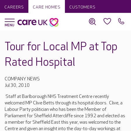
CAREERS
CARE HOMES
CUSTOMERS
Tour for Local MP at Top
Rated Hospital
COMPANY NEWS
Jul 30, 2010
Staff at Barlborough NHS Treatment Centre recently
welcomed MP Clive Betts through its hospital doors. Clive, a
Labour Party politician who has been the Member of
Parliament for Sheffield Attercliffe since 1992 and elected as
a member for Sheffield East this year, was welcomed to the
Centre and given an insight into the day-to-day workings at