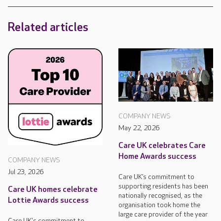
Related articles
COMPANY NEWS
May 22, 2026
Care UK celebrates Care
Home Awards success
COMPANY NEWS
Jul 23, 2026
Care UK’s commitment to
supporting residents has been
Care UK homes celebrate
nationally recognised, as the
Lottie Awards success
organisation took home the
large care provider of the year
Care UK's commitment to