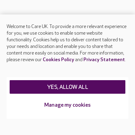
Welcome to Care UK. To provide a more relevant experience
About Care UK
for you, we use cookies to enable some website
functionality. Cookies help us to deliver content tailored to
Press & media
your needs and location and enable you to share that
Feedback & complaints
content more easily on social media. For more information,
Careers at Care UK
please review our
Cookies Policy
and
Privacy Statement
.
Legal & regulatory information
Privacy policies
YES, ALLOW ALL
Cookies policy
Web Accessibility
Manage my cookies
Care UK ©2026 - All Rights Reserved