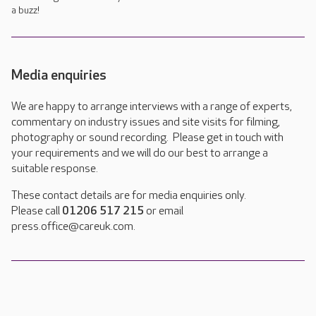
a buzz!
Media enquiries
We are happy to arrange interviews with a range of experts,
commentary on industry issues and site visits for filming,
photography or sound recording. Please get in touch with
your requirements and we will do our best to arrange a
suitable response.
These contact details are for media enquiries only.
Please call
01206 517 215
or email
press.office@careuk.com.