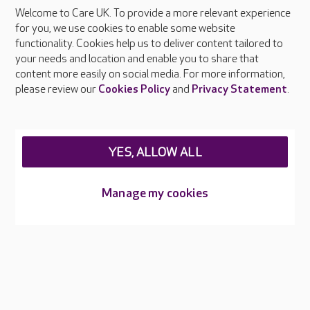
Welcome to Care UK. To provide a more relevant experience
About Care UK
for you, we use cookies to enable some website
functionality. Cookies help us to deliver content tailored to
Press & media
your needs and location and enable you to share that
Feedback & complaints
content more easily on social media. For more information,
Careers at Care UK
please review our
Cookies Policy
and
Privacy Statement
.
Legal & regulatory information
Privacy policies
YES, ALLOW ALL
Cookies policy
Web Accessibility
Manage my cookies
Care UK ©2026 - All Rights Reserved