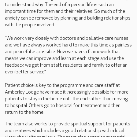
to understand why. The end of a person’ life is such an
important time for them and their relatives. So much of the
anxiety can be removed by planning and building relationships
with the people involved.
“We work very closely with doctors and palliative care nurses
and we have always worked hard to make this time as painless
and peaceful as possible. Now we have a framework that
means we can improve and learn at each stage and use the
feedback we get from staff, residents and family to offer an
even better service.”
Patient choice is key to the programme and care staff at
Amberley Lodge have made it increasingly possible for more
patients to stay in the home until the end rather than moving
to hospital. Others go to hospital for treatment and then
return to the home.
The team also works to provide spiritual support for patients
and relatives which includes a good relationship with a local