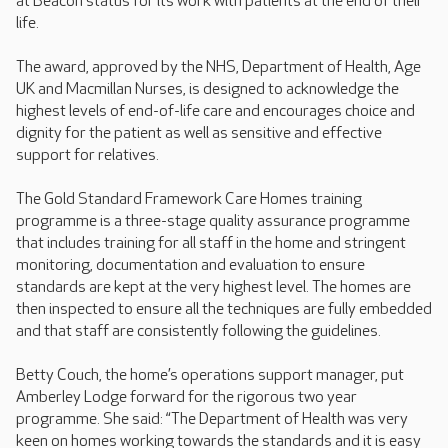
at Beacon status for its work with patients at the end of their
life.
The award, approved by the NHS, Department of Health, Age
UK and Macmillan Nurses, is designed to acknowledge the
highest levels of end-of-life care and encourages choice and
dignity for the patient as well as sensitive and effective
support for relatives.
The Gold Standard Framework Care Homes training
programme is a three-stage quality assurance programme
that includes training for all staff in the home and stringent
monitoring, documentation and evaluation to ensure
standards are kept at the very highest level. The homes are
then inspected to ensure all the techniques are fully embedded
and that staff are consistently following the guidelines.
Betty Couch, the home’s operations support manager, put
Amberley Lodge forward for the rigorous two year
programme. She said: “The Department of Health was very
keen on homes working towards the standards and it is easy