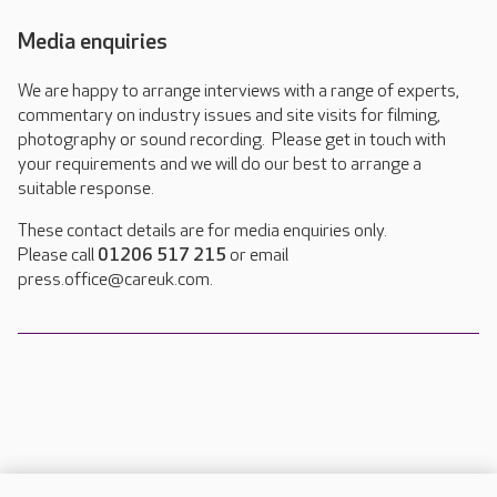
Media enquiries
We are happy to arrange interviews with a range of experts,
commentary on industry issues and site visits for filming,
photography or sound recording. Please get in touch with
your requirements and we will do our best to arrange a
suitable response.
These contact details are for media enquiries only.
Please call
01206 517 215
or email
press.office@careuk.com.