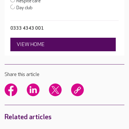
Respite care
Day club
0333 4343 001
VIEW HOME
Share this article
Related articles