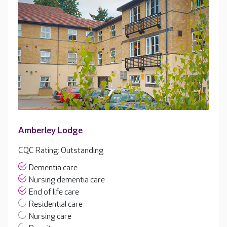
Amberley Lodge
CQC Rating: Outstanding
Dementia care
Nursing dementia care
End of life care
Residential care
Nursing care