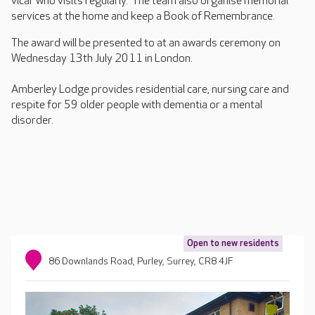
vicar who visits regularly. The team also organise memorial
services at the home and keep a Book of Remembrance.
The award will be presented to at an awards ceremony on
Wednesday 13th July 2011 in London.
Amberley Lodge provides residential care, nursing care and
respite for 59 older people with dementia or a mental
disorder.
Open to new residents
86 Downlands Road, Purley, Surrey, CR8 4JF