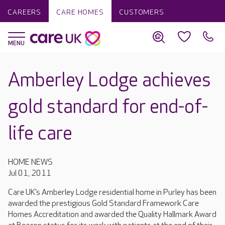
CAREERS
CARE HOMES
CUSTOMERS
Amberley Lodge achieves
gold standard for end-of-
life care
HOME NEWS
Jul 01, 2011
Care UK’s Amberley Lodge residential home in Purley has been
awarded the prestigious Gold Standard Framework Care
Homes Accreditation and awarded the Quality Hallmark Award