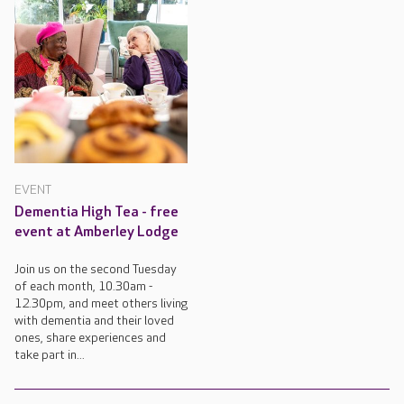
EVENT
Dementia High Tea - free
event at Amberley Lodge
Join us on the second Tuesday
of each month, 10.30am -
12.30pm, and meet others living
with dementia and their loved
ones, share experiences and
take part in...