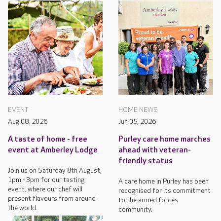
EVENT
HOME NEWS
Aug 08, 2026
Jun 05, 2026
A taste of home - free
Purley care home marches
event at Amberley Lodge
ahead with veteran-
friendly status
Join us on Saturday 8th August,
1pm - 3pm for our tasting
A care home in Purley has been
event, where our chef will
recognised for its commitment
present flavours from around
to the armed forces
the world.
community.