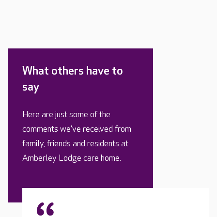
What others have to
say
Here are just some of the
comments we’ve received from
family, friends and residents at
Amberley Lodge care home.