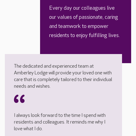
Every day our colleagues live
our values of passionate, caring
and teamwork to empower
residents to enjoy fulfilling lives.
The dedicated and experienced team at
Amberley Lodge will provide your loved one with
care that is completely tailored to their individual
needs and wishes.
I always look forward to the time I spend with
residents and colleagues. It reminds me why I
love what I do.