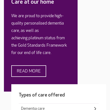
Care at our home
We are proud to provide high-
quality personalised dementia
care, as well as
achieving platinum status from
the Gold Standards Framework
for our end of life care.
READ MORE
Types of care offered
Dementia care