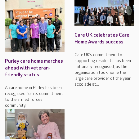
Care UK celebrates Care
Home Awards success
Care UK’s commitment to
supporting residents has been
Purley care home marches
nationally recognised, as the
ahead with veteran-
organisation took home the
friendly status
large care provider of the year
accolade at...
A care home in Purley has been
recognised for its commitment
to the armed forces
community.