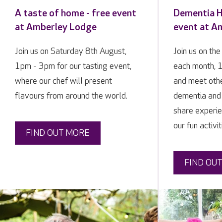
A taste of home - free event
Dementia Hi
at Amberley Lodge
event at A
Join us on Saturday 8th August,
Join us on th
1pm - 3pm for our tasting event,
each month, 
where our chef will present
and meet othe
flavours from around the world.
dementia and 
share experie
our fun activit
FIND OUT MORE
FIND OU