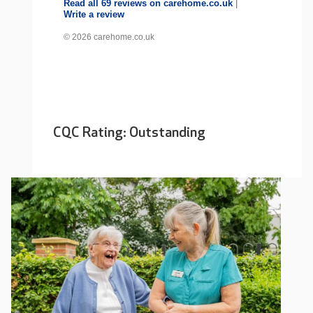
Read all 69 reviews on carehome.co.uk
|
Write a review
© 2026 carehome.co.uk
CQC Rating: Outstanding