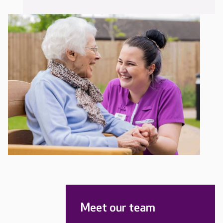
Meet our team