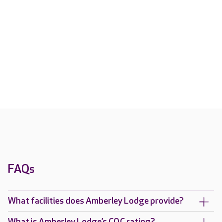
FAQs
What facilities does Amberley Lodge provide?
What is Amberley Lodge’s CQC rating?