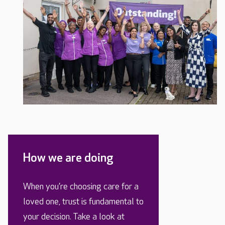
How we are doing
When you’re choosing care for a
loved one, trust is fundamental to
your decision. Take a look at