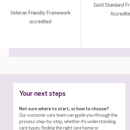
Gold Standard 
Veteran Friendly Framework
Accredit
accredited
Your next steps
Not sure where to start, or how to choose?
Our customer care team can guide you through the
process step-by-step, whether it’s understanding
care types, finding the right care home or