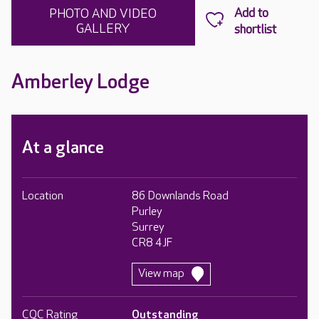
PHOTO AND VIDEO
GALLERY
Amberley Lodge
At a glance
Location
86 Downlands Road
Purley
Surrey
CR8 4JF
View map
CQC Rating
Outstanding