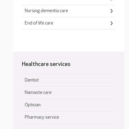
Nursing dementia care
End of life care
Healthcare services
Dentist
Namaste care
Optician
Pharmacy service