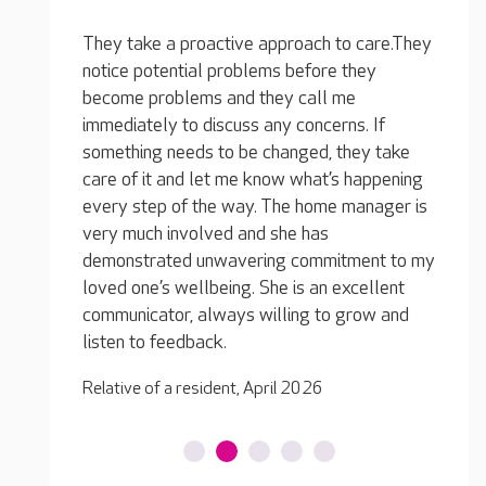
 care.They
hey
e
The atmosphere is calm and there is a
s. If
friendly, relaxed feel about the place. The
The c
ey take
home has good team retention, which means
perfec
happening
the residents have familiar people caring for
declin
anager is
them and they are able to build relationships.
provid
They also lead the activities with enthusiasm,
suppor
ment to my
and they make every effort to include
a fulfi
cellent
everyone.
Relati
row and
Relative of a resident, December 2025