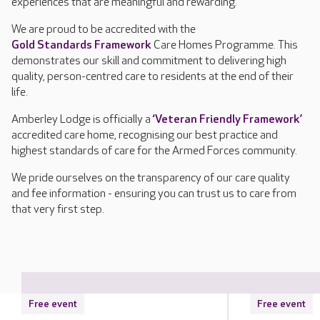
experiences that are meaningful and rewarding.
We are proud to be accredited with the
Gold Standards Framework
Care Homes Programme. This
demonstrates our skill and commitment to delivering high
quality, person-centred care to residents at the end of their
life.
Amberley Lodge is officially a
‘Veteran Friendly Framework’
accredited care home, recognising our best practice and
highest standards of care for the Armed Forces community.
We pride ourselves on the transparency of our care quality
and fee information - ensuring you can trust us to care from
that very first step.
Free event
Free event