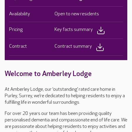
Availability
Open to new residents
Pricing
Key facts summary
Contract
Contract summary
Welcome to Amberley Lodge
At Amberley Lodge, our ‘outstanding’ rated care home in
Purley, Surrey, we’re dedicated to helping residents to enjoy a
fulfilling life in wonderful surroundings.
For over 20 years our team has been providing quality
personalised dementia and compassionate end of life care. We
are passionate about helping residents to enjoy activities and