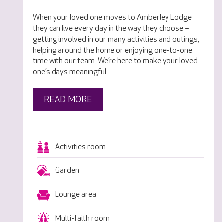
When your loved one moves to Amberley Lodge
they can live every day in the way they choose –
getting involved in our many activities and outings,
helping around the home or enjoying one-to-one
time with our team. We’re here to make your loved
one’s days meaningful.
READ MORE
Activities room
Garden
Lounge area
Multi-faith room