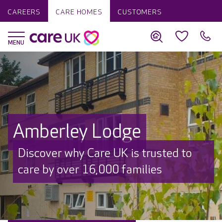
CAREERS
CARE HOMES
CUSTOMERS
Amberley Lodge
Discover why Care UK is trusted to
care by over 16,000 families