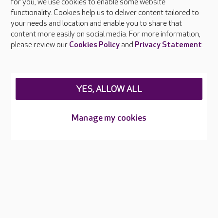
About Care UK
for you, we use cookies to enable some website
functionality. Cookies help us to deliver content tailored to
Press & media
your needs and location and enable you to share that
Feedback & complaints
content more easily on social media. For more information,
Careers at Care UK
please review our
Cookies Policy
and
Privacy Statement
.
Legal & regulatory information
Privacy policies
YES, ALLOW ALL
Cookies policy
Web Accessibility
Manage my cookies
Care UK ©2026 - All Rights Reserved