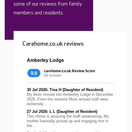
some of our reviews from family
members and residents.
Carehome.co.uk reviews
Amberley Lodge
carehome.co.uk Review Score
9.8
69 reviews
30 Jul 2026: Tina H (Daughter of Resident)
My Mum moved into Amberley Lodge in December
2025. From the moment Mum arrived staff were
extremely...
27 Jul 2026: L L (Daughter of Resident)
This Home is amazing the staff areamazing. My
mother hasreally picked up and engaging mor in
the...