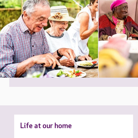
Life at our home