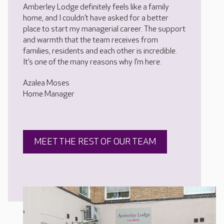
Amberley Lodge definitely feels like a family
home, and I couldn’t have asked for a better
place to start my managerial career. The support
and warmth that the team receives from
families, residents and each other is incredible.
It’s one of the many reasons why I’m here.
Azalea Moses
Home Manager
MEET THE REST OF OUR TEAM