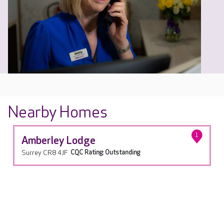
Nearby Homes
1
Amberley Lodge
Surrey CR8 4JF
CQC Rating: Outstanding