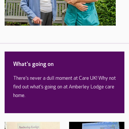
What's going on
There's never a dull moment at Care UK! Why not
find out what's going on at Amberley Lodge care
home.