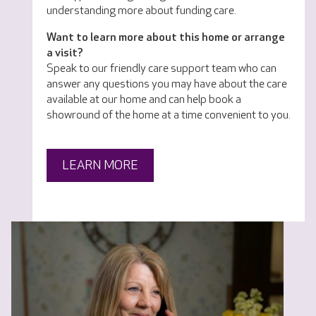
understanding more about funding care.
Want to learn more about this home or arrange
a visit?
Speak to our friendly care support team who can
answer any questions you may have about the care
available at our home and can help book a
showround of the home at a time convenient to you.
LEARN MORE