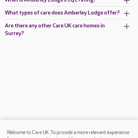
What types of care does Amberley Lodge offer?
Are there any other Care UK care homes in
Surrey?
Welcome to Care UK. To provide a more relevant experience