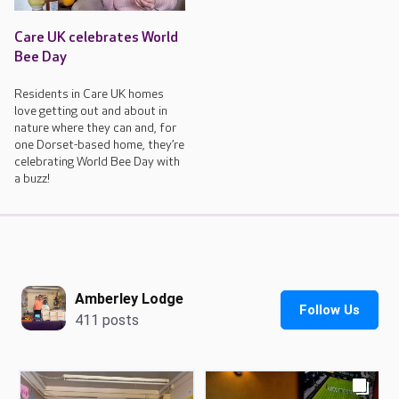
Care UK celebrates World
Bee Day
Residents in Care UK homes
love getting out and about in
nature where they can and, for
one Dorset-based home, they’re
celebrating World Bee Day with
a buzz!