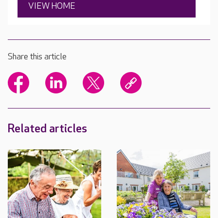
VIEW HOME
Share this article
Related articles