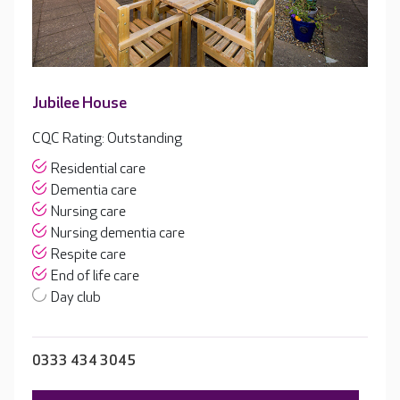
Jubilee House
CQC Rating: Outstanding
Residential care
Dementia care
Nursing care
Nursing dementia care
Respite care
End of life care
Day club
0333 434 3045