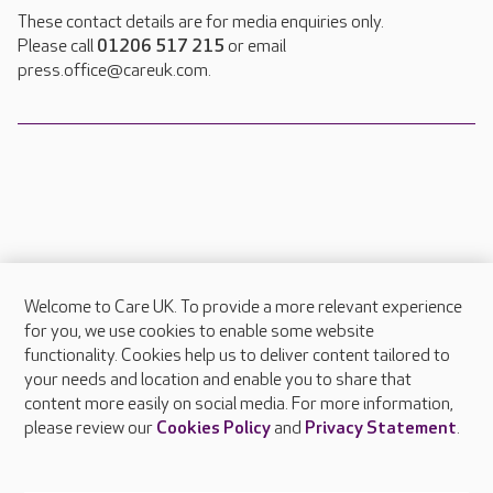
These contact details are for media enquiries only.
Please call
01206 517 215
or email
press.office@careuk.com.
Welcome to Care UK. To provide a more relevant experience
About Care UK
for you, we use cookies to enable some website
functionality. Cookies help us to deliver content tailored to
Press & media
your needs and location and enable you to share that
Feedback & complaints
content more easily on social media. For more information,
Careers at Care UK
please review our
Cookies Policy
and
Privacy Statement
.
Legal & regulatory information