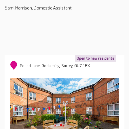
Sami Harrison, Domestic Assistant
Open to new residents
Pound Lane, Godalming, Surrey, GU7 1BX