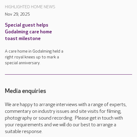
HIGHLIGHTED HOME NEWS
Nov 29, 2025
Special guest helps
Godalming care home
toast milestone
A care home in Godalming held a
right royal knees up to mark a
special anniversary.
Media enquiries
We are happy to arrange interviews with a range of experts,
commentary on industry issues and site visits for filming,
photography or sound recording. Please get in touch with
your requirements and we will do our best to arrange a
suitable response.