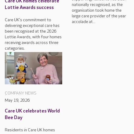
Care UK homes celebrate
nationally recognised, as the
Lottie Awards success
organisation took home the
large care provider of the year
Care UK's commitment to
accolade at...
delivering exceptional care has
been recognised at the 2026
Lottie Awards, with four homes
receiving awards across three
categories.
COMPANY NEWS
May 19, 2026
Care UK celebrates World
Bee Day
Residents in Care UK homes