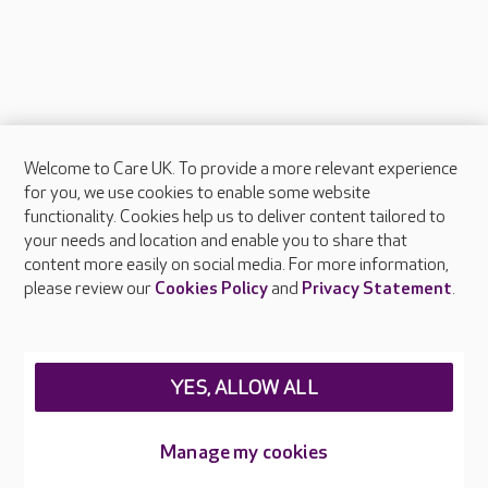
Welcome to Care UK. To provide a more relevant experience
About Care UK
for you, we use cookies to enable some website
functionality. Cookies help us to deliver content tailored to
Press & media
your needs and location and enable you to share that
Feedback & complaints
content more easily on social media. For more information,
Careers at Care UK
please review our
Cookies Policy
and
Privacy Statement
.
Legal & regulatory information
Privacy policies
YES, ALLOW ALL
Cookies policy
Web Accessibility
Manage my cookies
Care UK ©2026 - All Rights Reserved