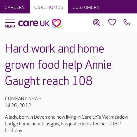
CAREERS
CARE HOMES
CUSTOMERS
Hard work and home
grown food help Annie
Gaught reach 108
COMPANY NEWS
Jul 26, 2012
A lady, born in Devon and now living in Care UK’s Wellmeadow
th
Lodge home near Glasgow, has just celebrated her 108
birthday.