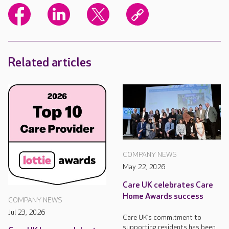
Related articles
COMPANY NEWS
May 22, 2026
Care UK celebrates Care
Home Awards success
COMPANY NEWS
Jul 23, 2026
Care UK’s commitment to
supporting residents has been