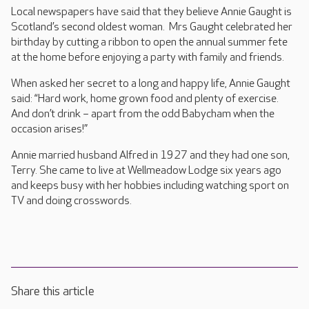
Local newspapers have said that they believe Annie Gaught is
Scotland’s second oldest woman. Mrs Gaught celebrated her
birthday by cutting a ribbon to open the annual summer fete
at the home before enjoying a party with family and friends.
When asked her secret to a long and happy life, Annie Gaught
said: “Hard work, home grown food and plenty of exercise.
And don’t drink – apart from the odd Babycham when the
occasion arises!”
Annie married husband Alfred in 1927 and they had one son,
Terry. She came to live at Wellmeadow Lodge six years ago
and keeps busy with her hobbies including watching sport on
TV and doing crosswords.
Share this article