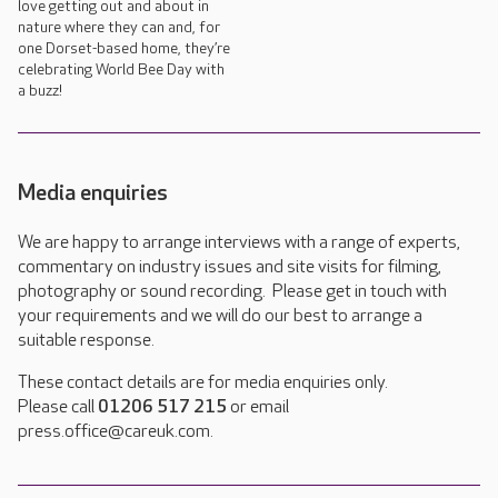
love getting out and about in
nature where they can and, for
one Dorset-based home, they’re
celebrating World Bee Day with
a buzz!
Media enquiries
We are happy to arrange interviews with a range of experts,
commentary on industry issues and site visits for filming,
photography or sound recording. Please get in touch with
your requirements and we will do our best to arrange a
suitable response.
These contact details are for media enquiries only.
Please call
01206 517 215
or email
press.office@careuk.com.