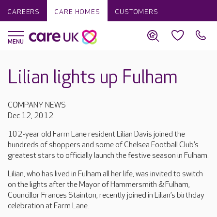
CAREERS
CARE HOMES
CUSTOMERS
Lilian lights up Fulham
COMPANY NEWS
Dec 12, 2012
102-year old Farm Lane resident Lilian Davis joined the
hundreds of shoppers and some of Chelsea Football Club’s
greatest stars to officially launch the festive season in Fulham.
Lilian, who has lived in Fulham all her life, was invited to switch
on the lights after the Mayor of Hammersmith & Fulham,
Councillor Frances Stainton, recently joined in Lilian’s birthday
celebration at Farm Lane.