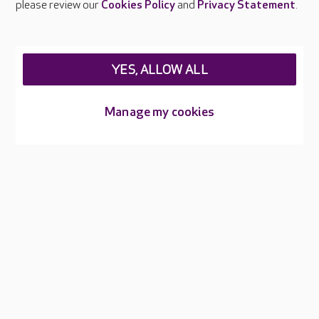
please review our
Cookies Policy
and
Privacy Statement
.
Legal & regulatory information
Privacy policies
YES, ALLOW ALL
Cookies policy
Web Accessibility
Manage my cookies
Care UK ©2026 - All Rights Reserved