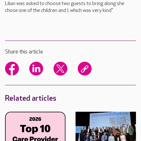
Lilian was asked to choose two guests to bring along she
chose one of the children and I, which was very kind.”
Share this article
Related articles