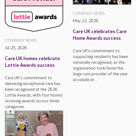
COMPANY NEWS
May 22, 2026
Care UK celebrates Care
Home Awards success
COMPANY NEWS
Jul 23, 2026
Care UK’s commitment to
supporting residents has been
Care UK homes celebrate
nationally recognised, as the
Lottie Awards success
organisation took home the
large care provider of the year
Care UK's commitment to
accolade at...
delivering exceptional care has
been recognised at the 2026
Lottie Awards, with four homes
receiving awards across three
categories.