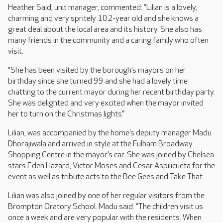
Heather Said, unit manager, commented: “Lilian is a lovely,
charming and very spritely 102-year old and she knows a
great deal about the local area and its history. She also has
many friends in the community and a caring family who often
visit.
“She has been visited by the borough’s mayors on her
birthday since she turned 99 and she had a lovely time
chatting to the current mayor during her recent birthday party.
She was delighted and very excited when the mayor invited
her to turn on the Christmas lights.”
Lilian, was accompanied by the home’s deputy manager Madu
Dhorajiwala and arrived in style at the Fulham Broadway
Shopping Centre in the mayor’s car. She was joined by Chelsea
stars Eden Hazard, Victor Moses and Cesar Aspilicueta for the
event as well as tribute acts to the Bee Gees and Take That.
Lilian was also joined by one of her regular visitors from the
Brompton Oratory School. Madu said: “The children visit us
once a week and are very popular with the residents. When