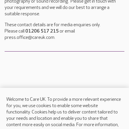
photography or sound recording. Please get in touch with
your requirements and we will do our best to arrange a
suitable response.
These contact details are for media enquiries only.
Please call
01206 517 215
or email
press.office@careuk.com.
Welcome to Care UK. To provide a more relevant experience
About Care UK
for you, we use cookies to enable some website
functionality. Cookies help us to deliver content tailored to
Press & media
your needs and location and enable you to share that
Feedback & complaints
content more easily on social media. For more information,
Careers at Care UK