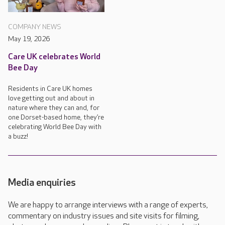
COMPANY NEWS
May 19, 2026
Care UK celebrates World
Bee Day
Residents in Care UK homes
love getting out and about in
nature where they can and, for
one Dorset-based home, they’re
celebrating World Bee Day with
a buzz!
Media enquiries
We are happy to arrange interviews with a range of experts,
commentary on industry issues and site visits for filming,