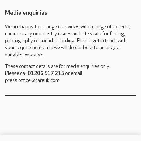
Media enquiries
We are happy to arrange interviews with a range of experts,
commentary on industry issues and site visits for filming,
photography or sound recording. Please get in touch with
your requirements and we will do our best to arrange a
suitable response.
These contact details are for media enquiries only.
Please call
01206 517 215
or email
press.office@careuk.com.