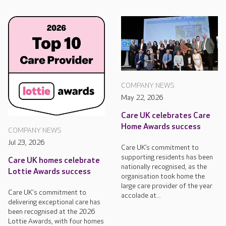
COMPANY NEWS
May 22, 2026
Care UK celebrates Care
Home Awards success
COMPANY NEWS
Jul 23, 2026
Care UK’s commitment to
supporting residents has been
Care UK homes celebrate
nationally recognised, as the
Lottie Awards success
organisation took home the
large care provider of the year
Care UK's commitment to
accolade at...
delivering exceptional care has
been recognised at the 2026
Lottie Awards, with four homes