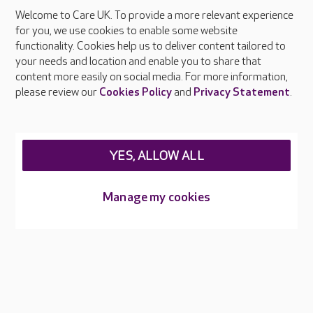
Welcome to Care UK. To provide a more relevant experience
About Care UK
for you, we use cookies to enable some website
functionality. Cookies help us to deliver content tailored to
Press & media
your needs and location and enable you to share that
Feedback & complaints
content more easily on social media. For more information,
Careers at Care UK
please review our
Cookies Policy
and
Privacy Statement
.
Legal & regulatory information
Privacy policies
YES, ALLOW ALL
Cookies policy
Web Accessibility
Manage my cookies
Care UK ©2026 - All Rights Reserved