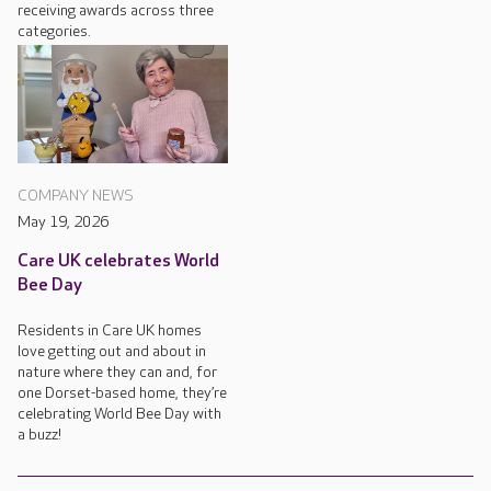
receiving awards across three
categories.
COMPANY NEWS
May 19, 2026
Care UK celebrates World
Bee Day
Residents in Care UK homes
love getting out and about in
nature where they can and, for
one Dorset-based home, they’re
celebrating World Bee Day with
a buzz!