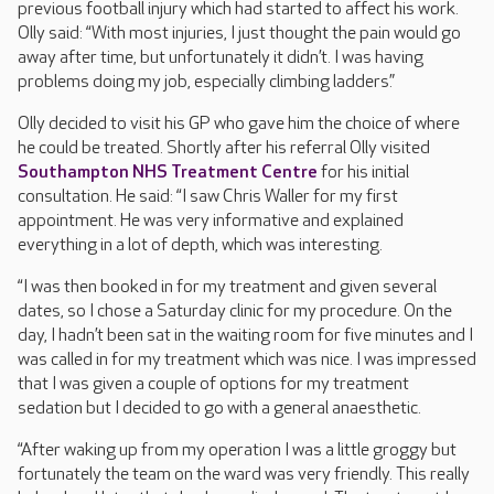
previous football injury which had started to affect his work.
Olly said: “With most injuries, I just thought the pain would go
away after time, but unfortunately it didn’t. I was having
problems doing my job, especially climbing ladders.”
Olly decided to visit his GP who gave him the choice of where
he could be treated. Shortly after his referral Olly visited
Southampton NHS Treatment Centre
for his initial
consultation. He said: “I saw Chris Waller for my first
appointment. He was very informative and explained
everything in a lot of depth, which was interesting.
“I was then booked in for my treatment and given several
dates, so I chose a Saturday clinic for my procedure. On the
day, I hadn’t been sat in the waiting room for five minutes and I
was called in for my treatment which was nice. I was impressed
that I was given a couple of options for my treatment
sedation but I decided to go with a general anaesthetic.
“After waking up from my operation I was a little groggy but
fortunately the team on the ward was very friendly. This really