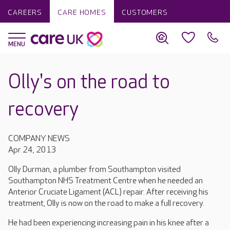
CAREERS
CARE HOMES
CUSTOMERS
Olly's on the road to
recovery
COMPANY NEWS
Apr 24, 2013
Olly Durman, a plumber from Southampton visited
Southampton NHS Treatment Centre when he needed an
Anterior Cruciate Ligament (ACL) repair. After receiving his
treatment, Olly is now on the road to make a full recovery.
He had been experiencing increasing pain in his knee after a