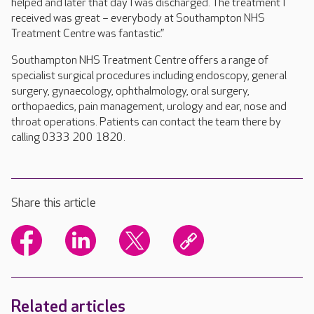
helped and later that day I was discharged. The treatment I
received was great – everybody at Southampton NHS
Treatment Centre was fantastic.”
Southampton NHS Treatment Centre offers a range of
specialist surgical procedures including endoscopy, general
surgery, gynaecology, ophthalmology, oral surgery,
orthopaedics, pain management, urology and ear, nose and
throat operations. Patients can contact the team there by
calling 0333 200 1820.
Share this article
Related articles