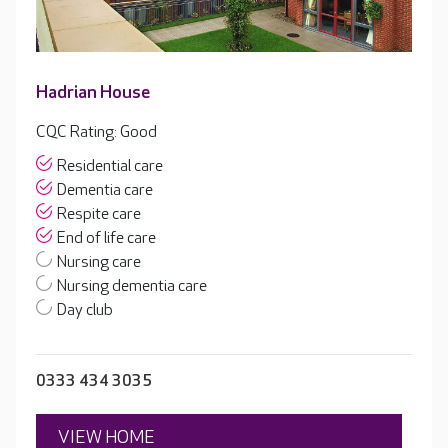
Hadrian House
CQC Rating: Good
Residential care
Dementia care
Respite care
End of life care
Nursing care
Nursing dementia care
Day club
0333 434 3035
VIEW HOME