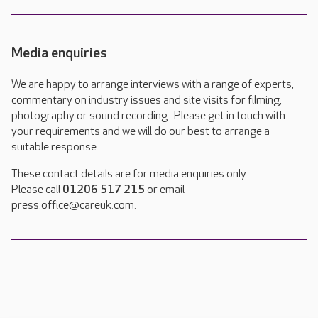
Media enquiries
We are happy to arrange interviews with a range of experts,
commentary on industry issues and site visits for filming,
photography or sound recording. Please get in touch with
your requirements and we will do our best to arrange a
suitable response.
These contact details are for media enquiries only.
Please call
01206 517 215
or email
press.office@careuk.com.