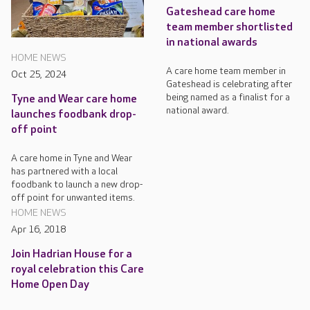
Gateshead care home
team member shortlisted
in national awards
HOME NEWS
A care home team member in
Oct 25, 2024
Gateshead is celebrating after
being named as a finalist for a
Tyne and Wear care home
national award.
launches foodbank drop-
off point
A care home in Tyne and Wear
has partnered with a local
foodbank to launch a new drop-
off point for unwanted items.
HOME NEWS
Apr 16, 2018
Join Hadrian House for a
royal celebration this Care
Home Open Day