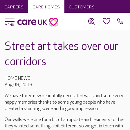
CAREERS
CARE HOMES
CUSTOMERS
Street art takes over our
corridors
HOME NEWS
Aug 08, 2013
We have three new beautifully decorated walls and some very
happy memories thanks to some young people who have
created a stunning scene and a good impression.
Our walls were due for a bit of an update and residents told us
they wanted something a bit different so we got in touch with