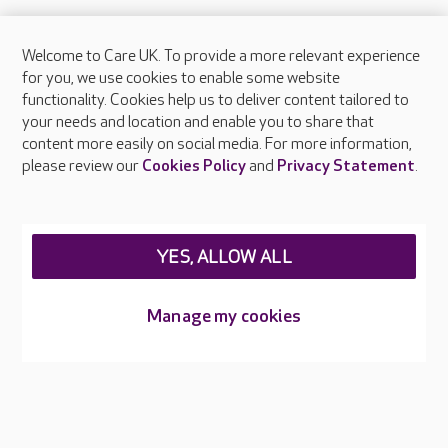
Welcome to Care UK. To provide a more relevant experience
About Care UK
for you, we use cookies to enable some website
functionality. Cookies help us to deliver content tailored to
Press & media
your needs and location and enable you to share that
Feedback & complaints
content more easily on social media. For more information,
Careers at Care UK
please review our
Cookies Policy
and
Privacy Statement
.
Legal & regulatory information
Privacy policies
YES, ALLOW ALL
Cookies policy
Web Accessibility
Manage my cookies
Care UK ©2026 - All Rights Reserved