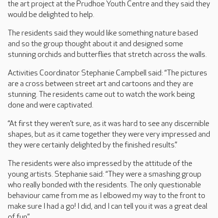
the art project at the Prudhoe Youth Centre and they said they
would be delighted to help.
The residents said they would like something nature based
and so the group thought about it and designed some
stunning orchids and butterflies that stretch across the walls.
Activities Coordinator Stephanie Campbell said: “The pictures
are a cross between street art and cartoons and they are
stunning. The residents came out to watch the work being
done and were captivated.
“At first they weren’t sure, as it was hard to see any discernible
shapes, but as it came together they were very impressed and
they were certainly delighted by the finished results.”
The residents were also impressed by the attitude of the
young artists. Stephanie said: “They were a smashing group
who really bonded with the residents. The only questionable
behaviour came from me as I elbowed my way to the front to
make sure I had a go! I did, and I can tell you it was a great deal
of fun.”