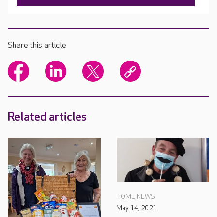
Share this article
Related articles
HOME NEWS
May 14, 2021