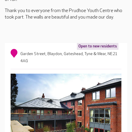
Thank you to everyone from the Prudhoe Youth Centre who
took part. The walls are beautiful and you made our day.
Open to new residents
Garden Street, Blaydon, Gateshead, Tyne & Wear, NE21
4AG