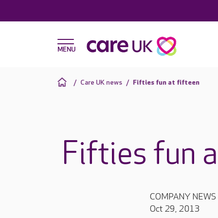
Care UK news
Fifties fun at fifteen
Fifties fun 
COMPANY NEWS
Oct 29, 2013