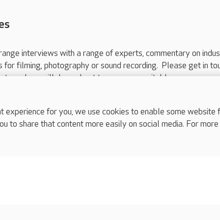
es
range interviews with a range of experts, commentary on indus
ts for filming, photography or sound recording. Please get in to
nts and we will do our best to arrange a suitable response.
ls are for media enquiries only.
 517 215
or email press.office@careuk.com.
experience for you, we use cookies to enable some website fun
ou to share that content more easily on social media. For more
complaints