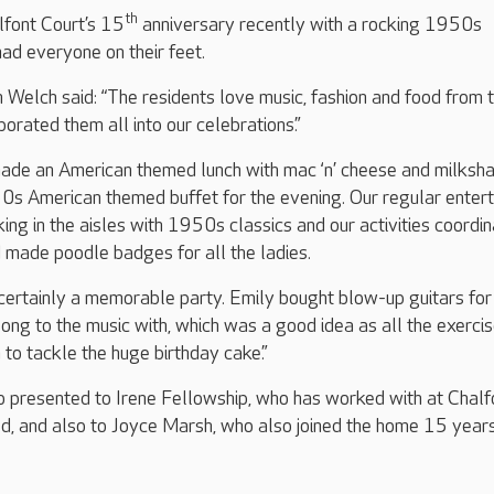
th
font Court’s 15
anniversary recently with a rocking 1950s
ad everyone on their feet.
Welch said: “The residents love music, fashion and food from 
rated them all into our celebrations.”
ade an American themed lunch with mac ‘n’ cheese and milksh
0s American themed buffet for the evening. Our regular entert
ng in the aisles with 1950s classics and our activities coordin
 made poodle badges for all the ladies.
 certainly a memorable party. Emily bought blow-up guitars for
ong to the music with, which was a good idea as all the exerci
o tackle the huge birthday cake.”
 presented to Irene Fellowship, who has worked with at Chalf
ed, and also to Joyce Marsh, who also joined the home 15 year