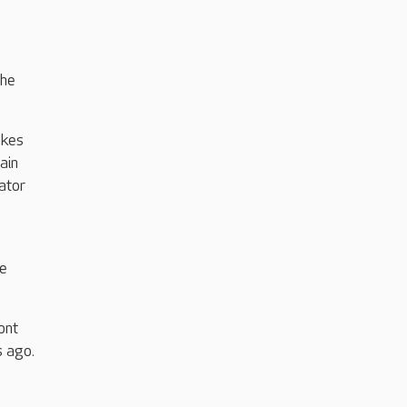
the
akes
ain
ator
se
ont
s ago.