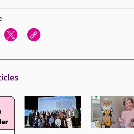
e
icles