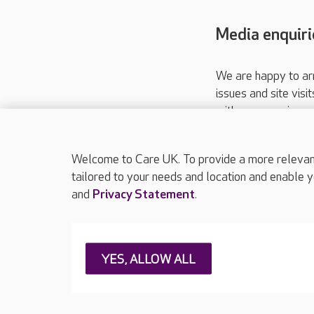
Media enquiri
We are happy to ar
issues and site visi
with your requireme
These contact detai
Please call
01206
Welcome to Care UK. To provide a more relevant 
tailored to your needs and location and enable y
and
Privacy Statement
.
About Care UK
Press & media
Feedback & 
YES, ALLOW ALL
Careers at Care UK