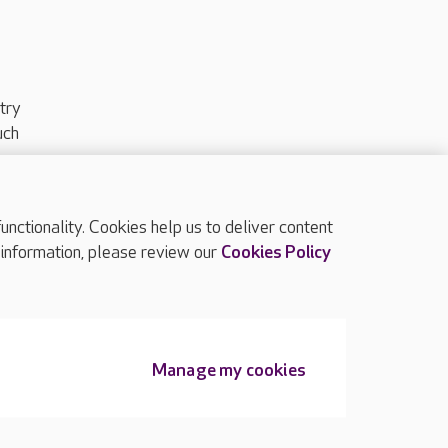
try
uch
ctionality. Cookies help us to deliver content
TOP
 information, please review our
Cookies Policy
Manage my cookies