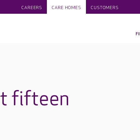
CAREERS
CARE HOMES
CUSTOMERS
F
at fifteen