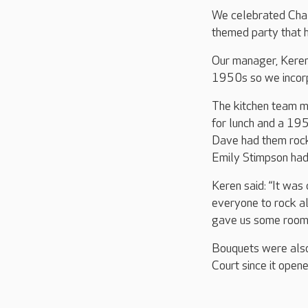
We celebrated Chal
themed party that h
Our manager, Keren 
1950s so we incorpo
The kitchen team m
for lunch and a 195
Dave had them rocki
Emily Stimpson had
Keren said: “It was
everyone to rock al
gave us some room t
Bouquets were also
Court since it open