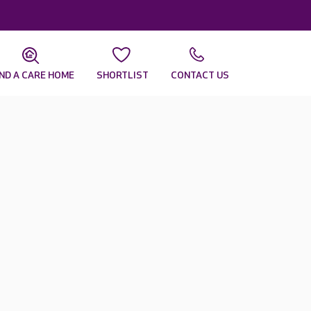
IND A CARE HOME
SHORTLIST
CONTACT US