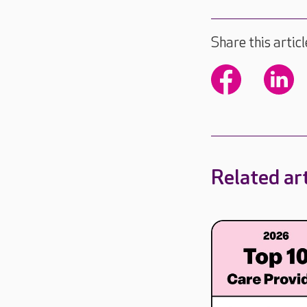
Share this articl
Related art