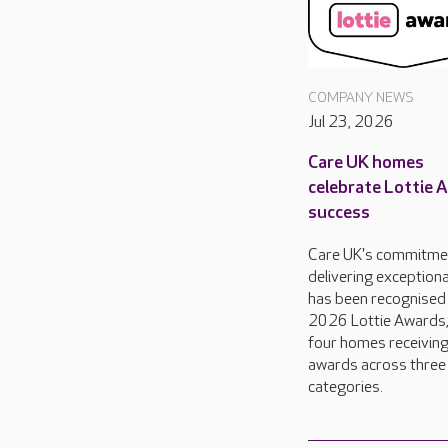
COMPANY NEWS
Jul 23, 2026
Care UK homes
celebrate Lottie 
success
Care UK's commitme
delivering exceptiona
has been recognised 
2026 Lottie Awards,
four homes receivin
awards across three
categories.