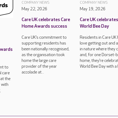
COMPANY NEWS
COMPANY NEWS
May 22, 2026
May 19, 2026
Care UK celebrates Care
Care UK celebrate
Home Awards success
World Bee Day
Care UK’s commitment to
Residents in Care UK
supporting residents has
love getting out and 
Awards
been nationally recognised,
in nature where they 
as the organisation took
and, for one Dorset-
home the large care
home, they’re celebra
provider of the year
World Bee Day with a 
nt to
accolade at...
l care
at the
 with
g