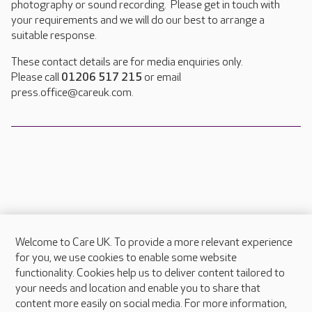
photography or sound recording. Please get in touch with
your requirements and we will do our best to arrange a
suitable response.
These contact details are for media enquiries only.
Please call
01206 517 215
or email
press.office@careuk.com.
Welcome to Care UK. To provide a more relevant experience
About Care UK
for you, we use cookies to enable some website
functionality. Cookies help us to deliver content tailored to
Press & media
your needs and location and enable you to share that
Feedback & complaints
content more easily on social media. For more information,
Careers at Care UK