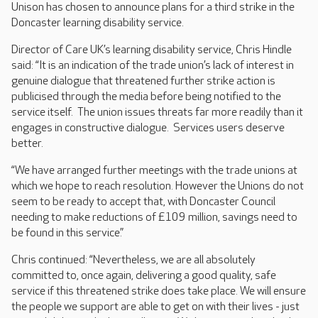
Unison has chosen to announce plans for a third strike in the
Doncaster learning disability service.
Director of Care UK’s learning disability service, Chris Hindle
said: “It is an indication of the trade union’s lack of interest in
genuine dialogue that threatened further strike action is
publicised through the media before being notified to the
service itself. The union issues threats far more readily than it
engages in constructive dialogue. Services users deserve
better.
“We have arranged further meetings with the trade unions at
which we hope to reach resolution. However the Unions do not
seem to be ready to accept that, with Doncaster Council
needing to make reductions of £109 million, savings need to
be found in this service.”
Chris continued: “Nevertheless, we are all absolutely
committed to, once again, delivering a good quality, safe
service if this threatened strike does take place. We will ensure
the people we support are able to get on with their lives - just