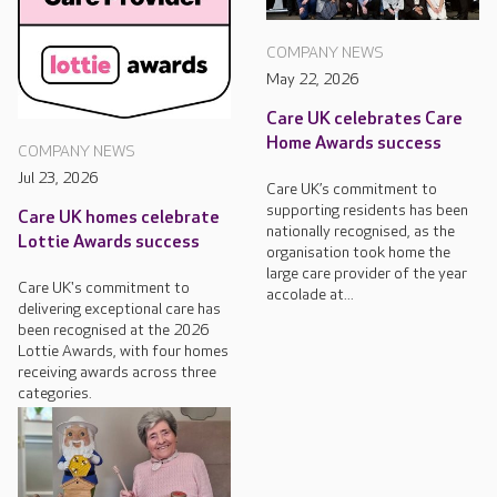
COMPANY NEWS
May 22, 2026
Care UK celebrates Care
Home Awards success
COMPANY NEWS
Jul 23, 2026
Care UK’s commitment to
supporting residents has been
Care UK homes celebrate
nationally recognised, as the
Lottie Awards success
organisation took home the
large care provider of the year
Care UK's commitment to
accolade at...
delivering exceptional care has
been recognised at the 2026
Lottie Awards, with four homes
receiving awards across three
categories.