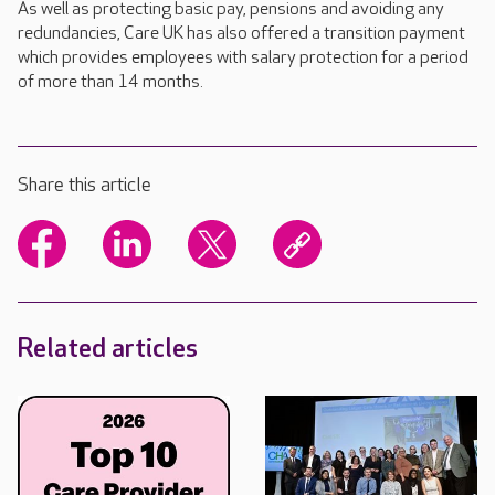
As well as protecting basic pay, pensions and avoiding any
redundancies, Care UK has also offered a transition payment
which provides employees with salary protection for a period
of more than 14 months.
Share this article
Related articles