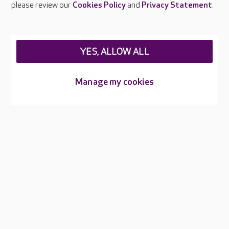
please review our
Cookies Policy
and
Privacy Statement
.
Legal & regulatory information
Privacy policies
YES, ALLOW ALL
Cookies policy
Web Accessibility
Manage my cookies
Care UK ©2026 - All Rights Reserved