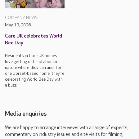
COMPANY NEWS
May 19, 2026
Care UK celebrates World
Bee Day
Residents in Care UK homes
love getting out and about in
nature where they can and, for
one Dorset-based home, they’re
celebrating World Bee Day with
a buzz!
Media enquiries
We are happy to arrange interviews with a range of experts,
commentary on industry issues and site visits for filming,