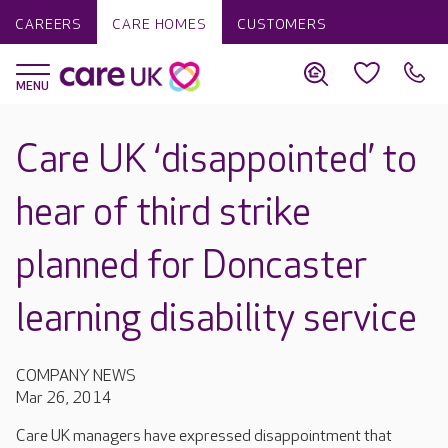
CAREERS
CARE HOMES
CUSTOMERS
Care UK ‘disappointed’ to
hear of third strike
planned for Doncaster
learning disability service
COMPANY NEWS
Mar 26, 2014
Care UK managers have expressed disappointment that