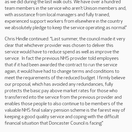
as we did during the last walk outs. We have over a hundred
team members in the service who aren’t Unison members and,
with assistance from local managers and fully trained,
experienced support workers from elsewhere in the country
we absolutely pledge to keep the service operating as normal.”
Chris Hindle continued: “Last summer, the council made it very
clear that whichever provider was chosen to deliver this
service would have to reduce spend as well as improve the
service. In fact the previous NHS provider told employees
that if it had been awarded the contract to run the service
again, it would have had to change terms and conditions to
meet the requirements of the reduced budget. I firmly believe
our proposal, which has avoided any redundancies, fully
protects the basic pay above market rates for those who
transferred into the service from the previous provider and
enables those people to also continue to be members of the
valuable NHS final salary pension scheme is the fairest way of
keeping a good quality service and coping with the difficult
financial situation that Doncaster Council is facing.”