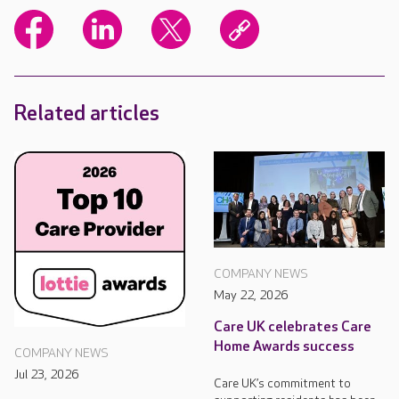
Related articles
COMPANY NEWS
May 22, 2026
Care UK celebrates Care
Home Awards success
COMPANY NEWS
Jul 23, 2026
Care UK’s commitment to