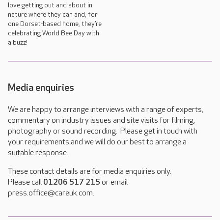
love getting out and about in
nature where they can and, for
one Dorset-based home, they’re
celebrating World Bee Day with
a buzz!
Media enquiries
We are happy to arrange interviews with a range of experts,
commentary on industry issues and site visits for filming,
photography or sound recording. Please get in touch with
your requirements and we will do our best to arrange a
suitable response.
These contact details are for media enquiries only.
Please call
01206 517 215
or email
press.office@careuk.com.