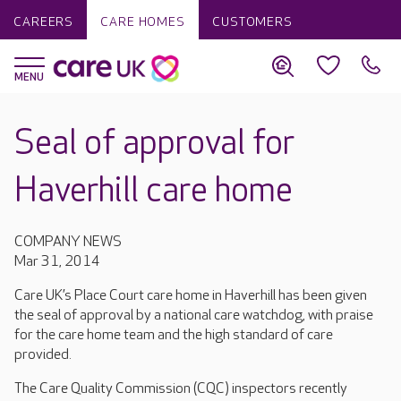
CAREERS
CARE HOMES
CUSTOMERS
Seal of approval for
Haverhill care home
COMPANY NEWS
Mar 31, 2014
Care UK’s Place Court care home in Haverhill has been given
the seal of approval by a national care watchdog, with praise
for the care home team and the high standard of care
provided.
The Care Quality Commission (CQC) inspectors recently