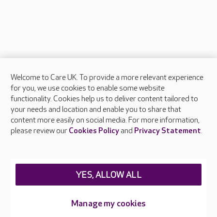
Welcome to Care UK. To provide a more relevant experience
About Care UK
for you, we use cookies to enable some website
functionality. Cookies help us to deliver content tailored to
Press & media
your needs and location and enable you to share that
Feedback & complaints
content more easily on social media. For more information,
Careers at Care UK
please review our
Cookies Policy
and
Privacy Statement
.
Legal & regulatory information
Privacy policies
YES, ALLOW ALL
Cookies policy
Web Accessibility
Manage my cookies
Care UK ©2026 - All Rights Reserved