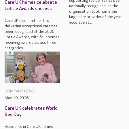
supporting residents has been
Care UK homes celebrate
nationally recognised, as the
Lottie Awards success
organisation took home the
large care provider of the year
Care UK's commitment to
accolade at...
delivering exceptional care has
been recognised at the 2026
Lottie Awards, with four homes
receiving awards across three
categories.
COMPANY NEWS
May 19, 2026
Care UK celebrates World
Bee Day
Residents in Care UK homes