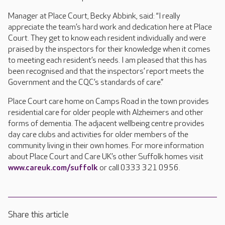
Manager at Place Court, Becky Abbink, said: “I really
appreciate the team’s hard work and dedication here at Place
Court. They get to know each resident individually and were
praised by the inspectors for their knowledge when it comes
to meeting each resident’s needs. I am pleased that this has
been recognised and that the inspectors’ report meets the
Government and the CQC’s standards of care.”
Place Court care home on Camps Road in the town provides
residential care for older people with Alzheimers and other
forms of dementia. The adjacent wellbeing centre provides
day care clubs and activities for older members of the
community living in their own homes. For more information
about Place Court and Care UK’s other Suffolk homes visit
www.careuk.com/suffolk
or call 0333 321 0956.
Share this article