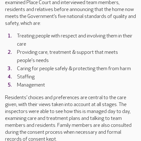
examined Place Court and interviewed team members,
residents and relatives before announcing that the home now
meets the Government’s five national standards of quality and
safety, which are:
Treating people with respect and involving them in their
care
Providing care, treatment & support that meets
people's needs
Caring for people safely & protecting them from harm
Staffing
Management
Residents’ choices and preferences are central to the care
given, with their views taken into account at all stages. The
inspectors were able to see how this is managed day to day,
examining care and treatment plans and talking to team
members and residents. Family members are also consulted
during the consent process when necessary and formal
records of consent kept.