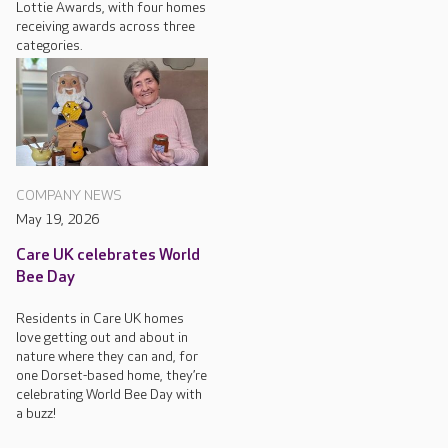
Lottie Awards, with four homes
receiving awards across three
categories.
COMPANY NEWS
May 19, 2026
Care UK celebrates World
Bee Day
Residents in Care UK homes
love getting out and about in
nature where they can and, for
one Dorset-based home, they’re
celebrating World Bee Day with
a buzz!