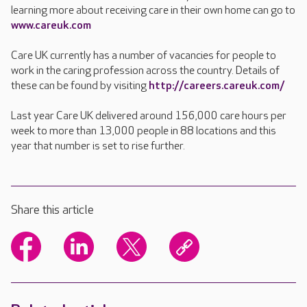
learning more about receiving care in their own home can go to
www.careuk.com
Care UK currently has a number of vacancies for people to
work in the caring profession across the country. Details of
these can be found by visiting
http://careers.careuk.com/
Last year Care UK delivered around 156,000 care hours per
week to more than 13,000 people in 88 locations and this
year that number is set to rise further.
Share this article