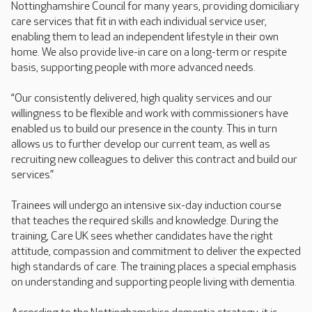
Nottinghamshire Council for many years, providing domiciliary
care services that fit in with each individual service user,
enabling them to lead an independent lifestyle in their own
home. We also provide live-in care on a long-term or respite
basis, supporting people with more advanced needs.
“Our consistently delivered, high quality services and our
willingness to be flexible and work with commissioners have
enabled us to build our presence in the county. This in turn
allows us to further develop our current team, as well as
recruiting new colleagues to deliver this contract and build our
services.”
Trainees will undergo an intensive six-day induction course
that teaches the required skills and knowledge. During the
training, Care UK sees whether candidates have the right
attitude, compassion and commitment to deliver the expected
high standards of care. The training places a special emphasis
on understanding and supporting people living with dementia.