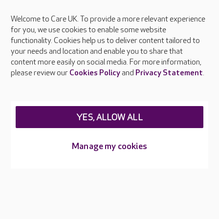
Welcome to Care UK. To provide a more relevant experience
About Care UK
for you, we use cookies to enable some website
functionality. Cookies help us to deliver content tailored to
Press & media
your needs and location and enable you to share that
Feedback & complaints
content more easily on social media. For more information,
Careers at Care UK
please review our
Cookies Policy
and
Privacy Statement
.
Legal & regulatory information
Privacy policies
YES, ALLOW ALL
Cookies policy
Web Accessibility
Manage my cookies
Care UK ©2026 - All Rights Reserved