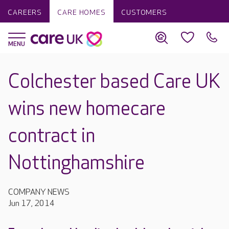
CAREERS
CARE HOMES
CUSTOMERS
Colchester based Care UK
wins new homecare
contract in
Nottinghamshire
COMPANY NEWS
Jun 17, 2014