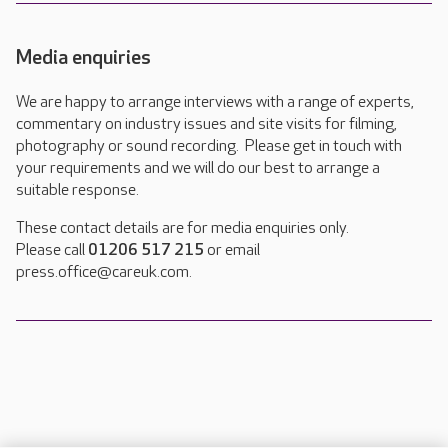
Media enquiries
We are happy to arrange interviews with a range of experts,
commentary on industry issues and site visits for filming,
photography or sound recording. Please get in touch with
your requirements and we will do our best to arrange a
suitable response.
These contact details are for media enquiries only.
Please call
01206 517 215
or email
press.office@careuk.com.