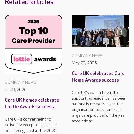
Related articles
COMPANY NEWS
May 22, 2026
Care UK celebrates Care
Home Awards success
COMPANY NEWS
Jul 23, 2026
Care UK’s commitment to
supporting residents has been
Care UK homes celebrate
nationally recognised, as the
Lottie Awards success
organisation took home the
large care provider of the year
Care UK's commitment to
accolade at...
delivering exceptional care has
been recognised at the 2026