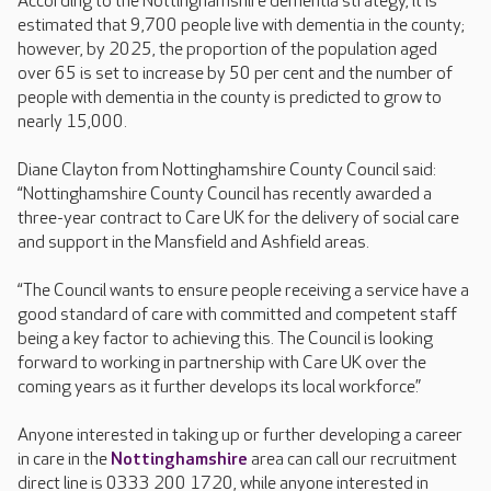
According to the Nottinghamshire dementia strategy, it is
estimated that 9,700 people live with dementia in the county;
however, by 2025, the proportion of the population aged
over 65 is set to increase by 50 per cent and the number of
people with dementia in the county is predicted to grow to
nearly 15,000.
Diane Clayton from Nottinghamshire County Council said:
“Nottinghamshire County Council has recently awarded a
three-year contract to Care UK for the delivery of social care
and support in the Mansfield and Ashfield areas.
“The Council wants to ensure people receiving a service have a
good standard of care with committed and competent staff
being a key factor to achieving this. The Council is looking
forward to working in partnership with Care UK over the
coming years as it further develops its local workforce.”
Anyone interested in taking up or further developing a career
in care in the
Nottinghamshire
area can call our recruitment
direct line is 0333 200 1720, while anyone interested in