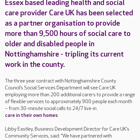
Essex based leading health and social
care provider Care UK has been selected
as a partner organisation to provide
more than 9,500 hours of social care to
older and disabled people in
Nottinghamshire - tripling its current
work in the county.
The three year contract with Nottinghamshire County
Council’s Social Services Department will see Care UK
employing more than 200 additional carers to provide a range
of flexible services to approximately 900 people each month
– from 30-minute social calls to 24/7 live-in
care in their own homes
.
Libby Eastley, Business Development Director for Care UK’s
Community Services, said: “We have partnered with