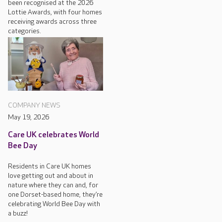
been recognised at the 2026
Lottie Awards, with four homes
receiving awards across three
categories.
COMPANY NEWS
May 19, 2026
Care UK celebrates World
Bee Day
Residents in Care UK homes
love getting out and about in
nature where they can and, for
one Dorset-based home, they’re
celebrating World Bee Day with
a buzz!