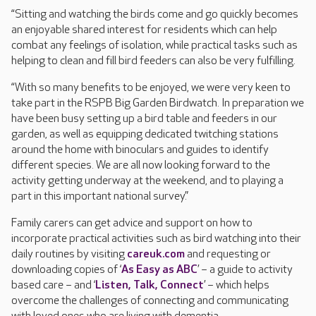
“Sitting and watching the birds come and go quickly becomes
an enjoyable shared interest for residents which can help
combat any feelings of isolation, while practical tasks such as
helping to clean and fill bird feeders can also be very fulfilling.
“With so many benefits to be enjoyed, we were very keen to
take part in the RSPB Big Garden Birdwatch. In preparation we
have been busy setting up a bird table and feeders in our
garden, as well as equipping dedicated twitching stations
around the home with binoculars and guides to identify
different species. We are all now looking forward to the
activity getting underway at the weekend, and to playing a
part in this important national survey.”
Family carers can get advice and support on how to
incorporate practical activities such as bird watching into their
daily routines by visiting
careuk.com
and requesting or
downloading copies of ‘
As Easy as ABC
’ – a guide to activity
based care – and ‘
Listen, Talk, Connect
’ – which helps
overcome the challenges of connecting and communicating