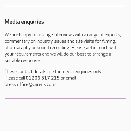
Media enquiries
We are happy to arrange interviews with a range of experts,
commentary on industry issues and site visits for filming,
photography or sound recording. Please get in touch with
your requirements and we will do our best to arrange a
suitable response.
These contact details are for media enquiries only.
Please call
01206 517 215
or email
press.office@careuk.com.