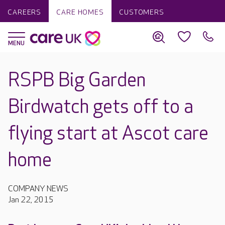
CAREERS
CARE HOMES
CUSTOMERS
RSPB Big Garden
Birdwatch gets off to a
flying start at Ascot care
home
COMPANY NEWS
Jan 22, 2015