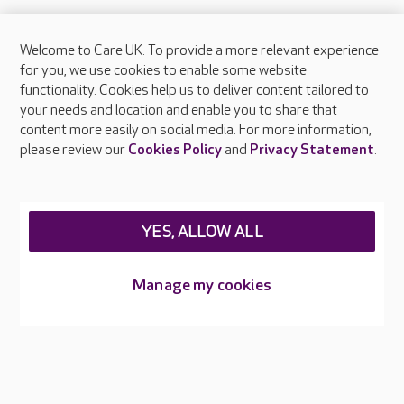
Welcome to Care UK. To provide a more relevant experience
About Care UK
for you, we use cookies to enable some website
functionality. Cookies help us to deliver content tailored to
Press & media
your needs and location and enable you to share that
Feedback & complaints
content more easily on social media. For more information,
Careers at Care UK
please review our
Cookies Policy
and
Privacy Statement
.
Legal & regulatory information
Privacy policies
YES, ALLOW ALL
Cookies policy
Web Accessibility
Manage my cookies
Care UK ©2026 - All Rights Reserved