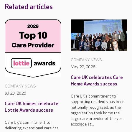
Related articles
COMPANY NEWS
May 22, 2026
Care UK celebrates Care
Home Awards success
COMPANY NEWS
Jul 23, 2026
Care UK’s commitment to
supporting residents has been
Care UK homes celebrate
nationally recognised, as the
Lottie Awards success
organisation took home the
large care provider of the year
Care UK's commitment to
accolade at...
delivering exceptional care has