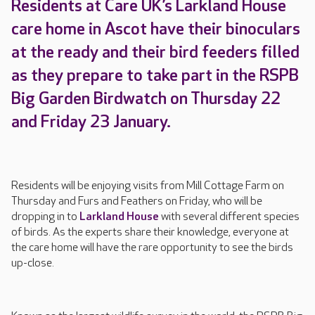
Residents at Care UK’s Larkland House
care home in Ascot have their binoculars
at the ready and their bird feeders filled
as they prepare to take part in the RSPB
Big Garden Birdwatch on Thursday 22
and Friday 23 January.
Residents will be enjoying visits from Mill Cottage Farm on
Thursday and Furs and Feathers on Friday, who will be
dropping in to
Larkland House
with several different species
of birds. As the experts share their knowledge, everyone at
the care home will have the rare opportunity to see the birds
up-close.