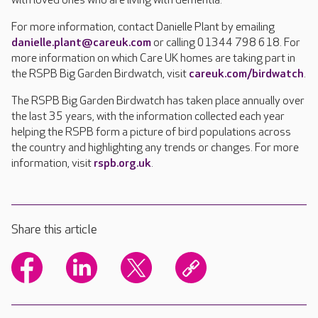
with loved ones who are living with dementia.
For more information, contact Danielle Plant by emailing
danielle.plant@careuk.com
or calling 01344 798 618. For
more information on which Care UK homes are taking part in
the RSPB Big Garden Birdwatch, visit
careuk.com/birdwatch
.
The RSPB Big Garden Birdwatch has taken place annually over
the last 35 years, with the information collected each year
helping the RSPB form a picture of bird populations across
the country and highlighting any trends or changes. For more
information, visit
rspb.org.uk
.
Share this article