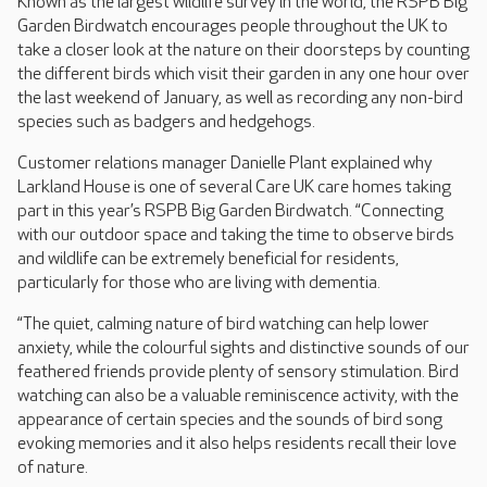
Known as the largest wildlife survey in the world, the RSPB Big
Garden Birdwatch encourages people throughout the UK to
take a closer look at the nature on their doorsteps by counting
the different birds which visit their garden in any one hour over
the last weekend of January, as well as recording any non-bird
species such as badgers and hedgehogs.
Customer relations manager Danielle Plant explained why
Larkland House is one of several Care UK care homes taking
part in this year’s RSPB Big Garden Birdwatch. “Connecting
with our outdoor space and taking the time to observe birds
and wildlife can be extremely beneficial for residents,
particularly for those who are living with dementia.
“The quiet, calming nature of bird watching can help lower
anxiety, while the colourful sights and distinctive sounds of our
feathered friends provide plenty of sensory stimulation. Bird
watching can also be a valuable reminiscence activity, with the
appearance of certain species and the sounds of bird song
evoking memories and it also helps residents recall their love
of nature.