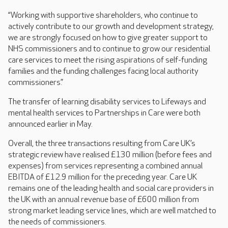
“Working with supportive shareholders, who continue to
actively contribute to our growth and development strategy,
we are strongly focused on how to give greater support to
NHS commissioners and to continue to grow our residential
care services to meet the rising aspirations of self-funding
families and the funding challenges facing local authority
commissioners.”
The transfer of learning disability services to Lifeways and
mental health services to Partnerships in Care were both
announced earlier in May.
Overall, the three transactions resulting from Care UK’s
strategic review have realised £130 million (before fees and
expenses) from services representing a combined annual
EBITDA of £12.9 million for the preceding year. Care UK
remains one of the leading health and social care providers in
the UK with an annual revenue base of £600 million from
strong market leading service lines, which are well matched to
the needs of commissioners.