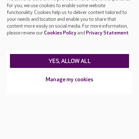
About Care UK
for you, we use cookies to enable some website
functionality. Cookies help us to deliver content tailored to
Press & media
your needs and location and enable you to share that
Feedback & complaints
content more easily on social media. For more information,
Careers at Care UK
please review our
Cookies Policy
and
Privacy Statement
.
Legal & regulatory information
Privacy policies
YES, ALLOW ALL
Cookies policy
Web Accessibility
Manage my cookies
Care UK ©2026 - All Rights Reserved