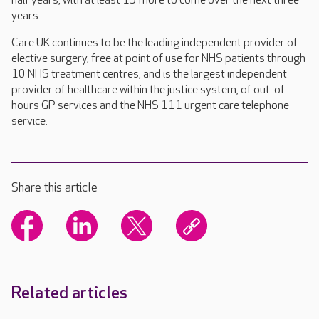
half years, with at least 15 more to come over the next three
years.
Care UK continues to be the leading independent provider of
elective surgery, free at point of use for NHS patients through
10 NHS treatment centres, and is the largest independent
provider of healthcare within the justice system, of out-of-
hours GP services and the NHS 111 urgent care telephone
service.
Share this article
Related articles