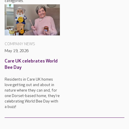
categories.
COMPANY NEWS
May 19, 2026
Care UK celebrates World
Bee Day
Residents in Care UK homes
love getting out and about in
nature where they can and, for
one Dorset-based home, they’re
celebrating World Bee Day with
a buzz!