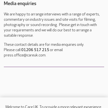
Media enquiries
We are happy to arrange interviews with a range of experts,
commentary on industry issues and site visits for filming,
photography or sound recording. Please get in touch with
your requirements and we will do our best to arrange a
suitable response.
These contact details are for media enquiries only.
Please call
01206 517 215
or email
press.office@careuk.com.
Welcome to Care UK. To provide a more relevant experience