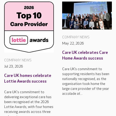
COMPANY NEWS
May 22, 2026
Care UK celebrates Care
Home Awards success
COMPANY NEWS
Jul 23, 2026
Care UK’s commitment to
supporting residents has been
Care UK homes celebrate
nationally recognised, as the
Lottie Awards success
organisation took home the
large care provider of the year
Care UK's commitment to
accolade at...
delivering exceptional care has
been recognised at the 2026
Lottie Awards, with four homes
receiving awards across three