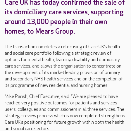
Care UK has today confirmed the sale of
its domiciliary care services, supporting
around 13,000 people in their own
homes, to Mears Group.
The transaction completes a refocusing of Care UK’s health
and social care portfolio following a strategic review of
options for mental health, learning disability and domiciliary
care services, and allows the organisation to concentrate on
the development of its market leading provision of primary
and secondary NHS health services and on the completion of
its programme of new residential and nursing homes.
Mike Parish, Chief Executive, said: “We are pleased to have
reached very positive outcomes for patients and services
users, colleagues and commissioners in all three services. The
strategic review process which is now completed strengthens
Care UK’s positioning for future growth within both the health
and social care sectors.