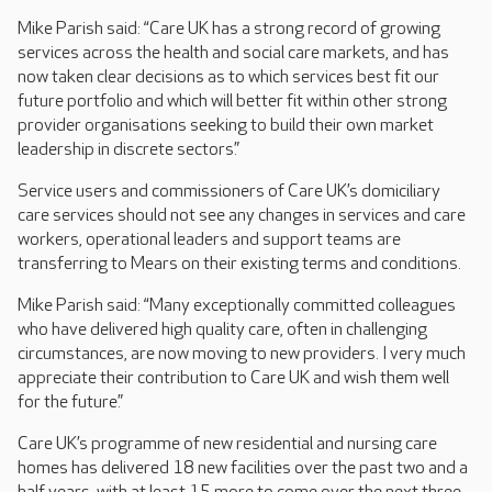
Mike Parish said: “Care UK has a strong record of growing
services across the health and social care markets, and has
now taken clear decisions as to which services best fit our
future portfolio and which will better fit within other strong
provider organisations seeking to build their own market
leadership in discrete sectors.”
Service users and commissioners of Care UK’s domiciliary
care services should not see any changes in services and care
workers, operational leaders and support teams are
transferring to Mears on their existing terms and conditions.
Mike Parish said: “Many exceptionally committed colleagues
who have delivered high quality care, often in challenging
circumstances, are now moving to new providers. I very much
appreciate their contribution to Care UK and wish them well
for the future.”
Care UK’s programme of new residential and nursing care
homes has delivered 18 new facilities over the past two and a