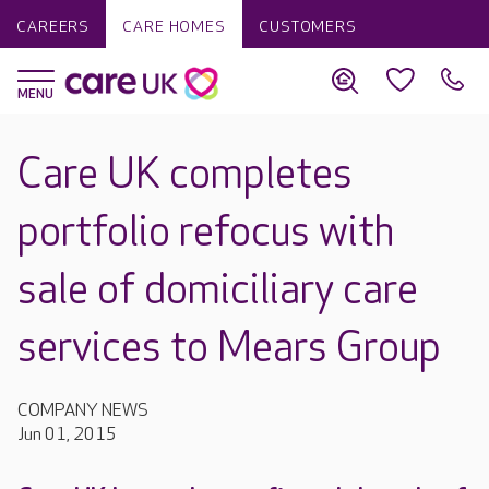
CAREERS
CARE HOMES
CUSTOMERS
Care UK completes
portfolio refocus with
sale of domiciliary care
services to Mears Group
COMPANY NEWS
Jun 01, 2015