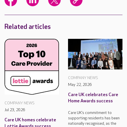
Related articles
COMPANY NEWS
May 22, 2026
Care UK celebrates Care
Home Awards success
COMPANY NEWS
Jul 23, 2026
Care UK’s commitment to
supporting residents has been
Care UK homes celebrate
nationally recognised, as the
Lottie Awards success