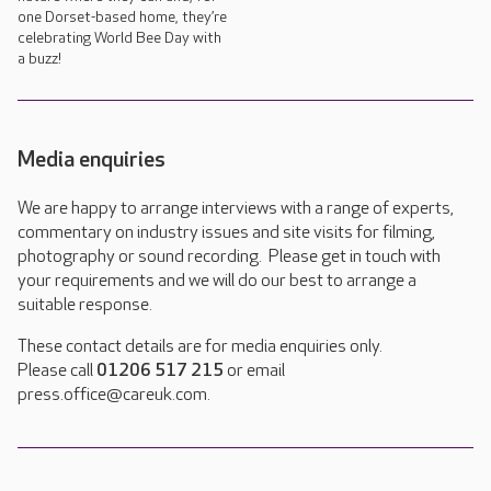
one Dorset-based home, they’re
celebrating World Bee Day with
a buzz!
Media enquiries
We are happy to arrange interviews with a range of experts,
commentary on industry issues and site visits for filming,
photography or sound recording. Please get in touch with
your requirements and we will do our best to arrange a
suitable response.
These contact details are for media enquiries only.
Please call
01206 517 215
or email
press.office@careuk.com.