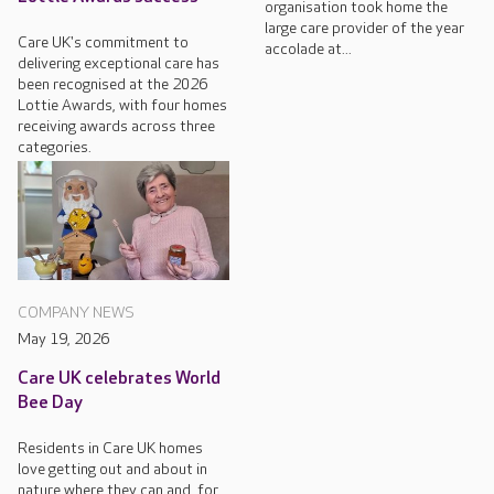
organisation took home the
large care provider of the year
Care UK's commitment to
accolade at...
delivering exceptional care has
been recognised at the 2026
Lottie Awards, with four homes
receiving awards across three
categories.
COMPANY NEWS
May 19, 2026
Care UK celebrates World
Bee Day
Residents in Care UK homes
love getting out and about in
nature where they can and, for