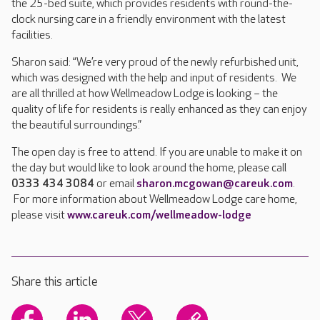
the 25-bed suite, which provides residents with round-the-
clock nursing care in a friendly environment with the latest
facilities.
Sharon said: “We’re very proud of the newly refurbished unit,
which was designed with the help and input of residents. We
are all thrilled at how Wellmeadow Lodge is looking – the
quality of life for residents is really enhanced as they can enjoy
the beautiful surroundings.”
The open day is free to attend. If you are unable to make it on
the day but would like to look around the home, please call
0333 434 3084
or email
sharon.mcgowan@careuk.com
.
For more information about Wellmeadow Lodge care home,
please visit
www.careuk.com/wellmeadow-lodge
Share this article