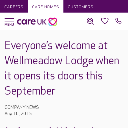
CAREERS
CARE HOMES
CUSTOMERS
Everyone’s welcome at
Wellmeadow Lodge when
it opens its doors this
September
COMPANY NEWS
Aug 10, 2015