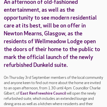
An afternoon of old-fashioned
entertainment, as well as the
opportunity to see modern residential
care at its best, will be on offer in
Newton Mearns, Glasgow, as the
residents of Wellmeadow Lodge open
the doors of their home to the public to
mark the official launch of the newly
refurbished Dunkeld suite.
On Thursday 3rd September members of the local community
and anyone keen to find out more about the home are invited
to an open afternoon, from 1.30 until 4pm. Councillor Charlie
Gilbert, of
East Renfrewshire Council
will open the newly
refurbished suite, which includes an extended lounge and
dining area as well as a kitchen where residents and their