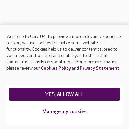
Welcome to Care UK. To provide a more relevant experience
About Care UK
for you, we use cookies to enable some website
functionality. Cookies help us to deliver content tailored to
Press & media
your needs and location and enable you to share that
Feedback & complaints
content more easily on social media. For more information,
Careers at Care UK
please review our
Cookies Policy
and
Privacy Statement
.
Legal & regulatory information
Privacy policies
YES, ALLOW ALL
Cookies policy
Web Accessibility
Manage my cookies
Care UK ©2026 - All Rights Reserved