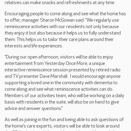
relatives can make snacks and refreshments at any time.
Encouraging people to come along and see what the home has
to offer, manager Sharon McGowan said: “We regularly use
reminiscence activities with our residents not only because
they enjoy it but also because it helps us to fully understand
them. This helps us to tailor their care plans around their
interests and life experiences.
“During our open afternoon, visitors will be able to enjoy
entertainment from Yesterday Once More, a unique
interactive reminiscence session presented by retired radio
and TV presenter Dave Marshall. I would encourage anyone
supporting a loved one in the community with dementia to
come along and see what reminiscence activities can do.
Members of our activities team, who will be working on a daily
basis with residents in the suite, will also be on hand to give
advice and answer questions.”
As well as joining in the fun and being able to ask questions of
the home’s care experts, visitors will be able to look around