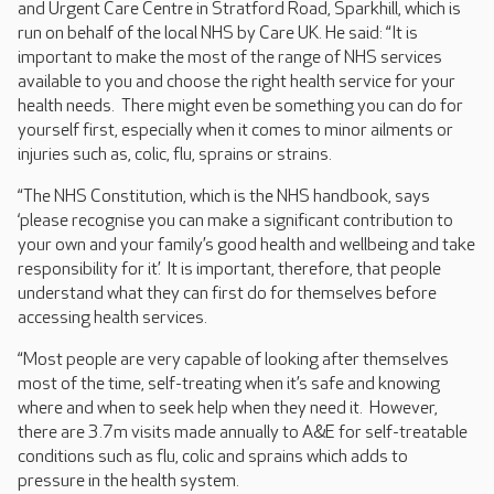
and Urgent Care Centre in Stratford Road, Sparkhill, which is
run on behalf of the local NHS by Care UK. He said: “It is
important to make the most of the range of NHS services
available to you and choose the right health service for your
health needs. There might even be something you can do for
yourself first, especially when it comes to minor ailments or
injuries such as, colic, flu, sprains or strains.
“The NHS Constitution, which is the NHS handbook, says
‘please recognise you can make a significant contribution to
your own and your family’s good health and wellbeing and take
responsibility for it.’ It is important, therefore, that people
understand what they can first do for themselves before
accessing health services.
“Most people are very capable of looking after themselves
most of the time, self-treating when it’s safe and knowing
where and when to seek help when they need it. However,
there are 3.7m visits made annually to A&E for self-treatable
conditions such as flu, colic and sprains which adds to
pressure in the health system.