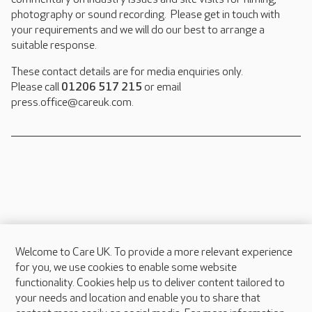
photography or sound recording. Please get in touch with
your requirements and we will do our best to arrange a
suitable response.
These contact details are for media enquiries only.
Please call
01206 517 215
or email
press.office@careuk.com.
Welcome to Care UK. To provide a more relevant experience
About Care UK
for you, we use cookies to enable some website
functionality. Cookies help us to deliver content tailored to
Press & media
your needs and location and enable you to share that
Feedback & complaints