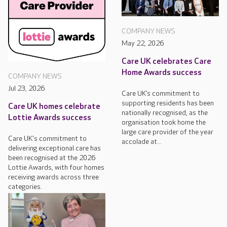
COMPANY NEWS
May 22, 2026
Care UK celebrates Care
Home Awards success
COMPANY NEWS
Jul 23, 2026
Care UK’s commitment to
supporting residents has been
Care UK homes celebrate
nationally recognised, as the
Lottie Awards success
organisation took home the
large care provider of the year
Care UK's commitment to
accolade at...
delivering exceptional care has
been recognised at the 2026
Lottie Awards, with four homes
receiving awards across three
categories.