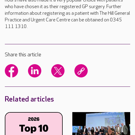
hours have also made it a very popular choice with patients
who have chosen it as their registered GP surgery. Further
information about registering as a patient with The Hill General
Practice and Urgent Care Centre can be obtained on 0345
111 1310.
Share this article
Related articles