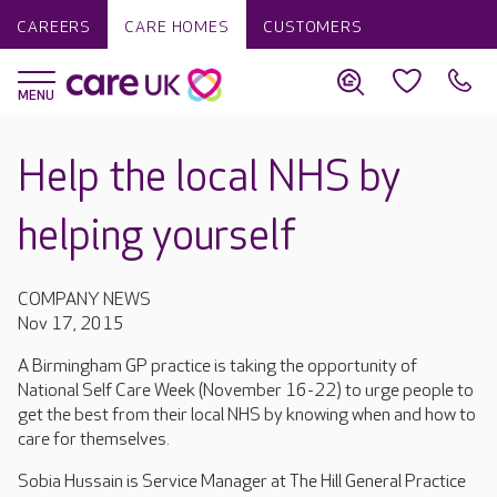
CAREERS
CARE HOMES
CUSTOMERS
Help the local NHS by
helping yourself
COMPANY NEWS
Nov 17, 2015
A Birmingham GP practice is taking the opportunity of
National Self Care Week (November 16-22) to urge people to
get the best from their local NHS by knowing when and how to
care for themselves.
Sobia Hussain is Service Manager at The Hill General Practice