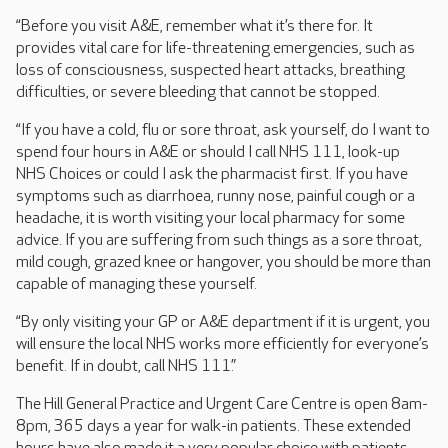
“Before you visit A&E, remember what it’s there for. It
provides vital care for life-threatening emergencies, such as
loss of consciousness, suspected heart attacks, breathing
difficulties, or severe bleeding that cannot be stopped.
“If you have a cold, flu or sore throat, ask yourself, do I want to
spend four hours in A&E or should I call NHS 111, look-up
NHS Choices or could I ask the pharmacist first. If you have
symptoms such as diarrhoea, runny nose, painful cough or a
headache, it is worth visiting your local pharmacy for some
advice. If you are suffering from such things as a sore throat,
mild cough, grazed knee or hangover, you should be more than
capable of managing these yourself.
“By only visiting your GP or A&E department if it is urgent, you
will ensure the local NHS works more efficiently for everyone’s
benefit. If in doubt, call NHS 111.”
The Hill General Practice and Urgent Care Centre is open 8am-
8pm, 365 days a year for walk-in patients. These extended