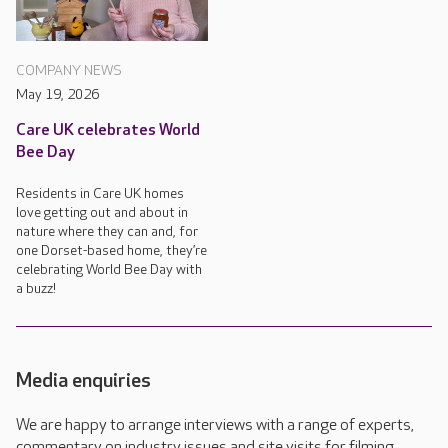
COMPANY NEWS
May 19, 2026
Care UK celebrates World
Bee Day
Residents in Care UK homes
love getting out and about in
nature where they can and, for
one Dorset-based home, they’re
celebrating World Bee Day with
a buzz!
Media enquiries
We are happy to arrange interviews with a range of experts,
commentary on industry issues and site visits for filming,