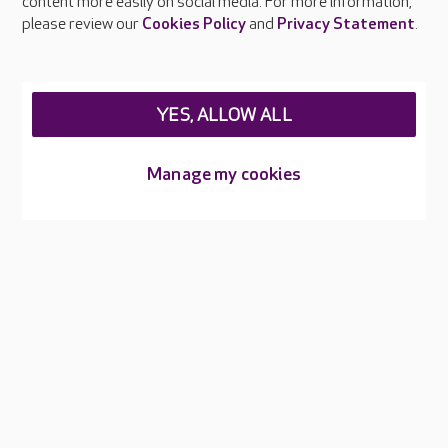
content more easily on social media. For more information,
Careers at Care UK
please review our
Cookies Policy
and
Privacy Statement
.
Legal & regulatory information
Privacy policies
YES, ALLOW ALL
Cookies policy
Web Accessibility
Manage my cookies
Care UK ©2026 - All Rights Reserved