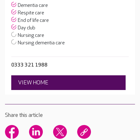
Dementia care
Respite care
End of life care
Day club
Nursing care
Nursing dementia care
0333 321 1988
VIEW HOME
Share this article