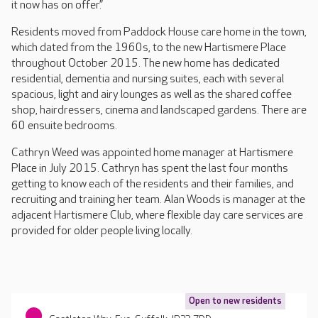
it now has on offer.”
Residents moved from Paddock House care home in the town,
which dated from the 1960s, to the new Hartismere Place
throughout October 2015. The new home has dedicated
residential, dementia and nursing suites, each with several
spacious, light and airy lounges as well as the shared coffee
shop, hairdressers, cinema and landscaped gardens. There are
60 ensuite bedrooms.
Cathryn Weed was appointed home manager at Hartismere
Place in July 2015. Cathryn has spent the last four months
getting to know each of the residents and their families, and
recruiting and training her team. Alan Woods is manager at the
adjacent Hartismere Club, where flexible day care services are
provided for older people living locally.
Open to new residents