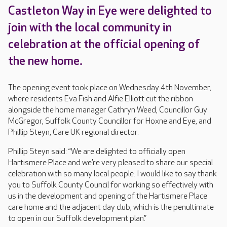
Castleton Way in Eye were delighted to
join with the local community in
celebration at the official opening of
the new home.
The opening event took place on Wednesday 4th November,
where residents Eva Fish and Alfie Elliott cut the ribbon
alongside the home manager Cathryn Weed, Councillor Guy
McGregor, Suffolk County Councillor for Hoxne and Eye, and
Phillip Steyn, Care UK regional director.
Phillip Steyn said: “We are delighted to officially open
Hartismere Place and we’re very pleased to share our special
celebration with so many local people. I would like to say thank
you to Suffolk County Council for working so effectively with
us in the development and opening of the Hartismere Place
care home and the adjacent day club, which is the penultimate
to open in our Suffolk development plan.”