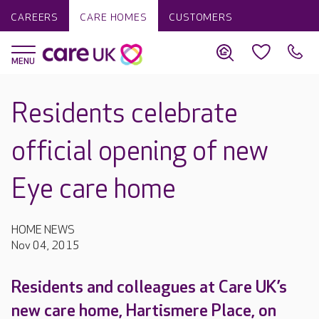
CAREERS
CARE HOMES
CUSTOMERS
Residents celebrate
official opening of new
Eye care home
HOME NEWS
Nov 04, 2015
Residents and colleagues at Care UK’s
new care home, Hartismere Place, on