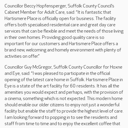
Councillor Beccy Hopfensperger, Suffolk County Council’s
Cabinet Member for Adult Care, said: “It is fantastic that
Hartismere Place is officially open for business. The facility
offers both specialised residential care and great day care
services that can be flexible and meet the needs of those living
in their own homes. Providing good quality care is so
important for our customers and Hartismere Place offers a
brand new, welcoming and homely environment with plenty of
activities on offer.”
Councillor Guy McGregor, Suffolk County Councillor for Hoxne
and Eye, said: “I was pleased to participate in the official
opening of the latest care home in Suffolk. Hartismere Place in
Eye is a state of the art facility for 60 residents. It has all the
amenities you would expect and perhaps, with the provision of
a cinema, something which is not expected. This modern home
should enable our older citizens to enjoy not just a wonderful
facility but enable the staff to provide the highest level of care.
I am looking forward to popping in to see the residents and
staff from time to time and to enjoy the excellent coffee that