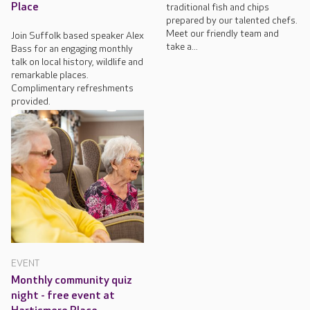
Place
traditional fish and chips
prepared by our talented chefs.
Meet our friendly team and
Join Suffolk based speaker Alex
take a...
Bass for an engaging monthly
talk on local history, wildlife and
remarkable places.
Complimentary refreshments
provided.
EVENT
Monthly community quiz
night - free event at