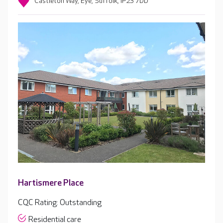
Castleton Way, Eye, Suffolk, IP23 7DD
Hartismere Place
CQC Rating: Outstanding
Residential care