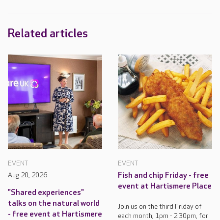
Related articles
EVENT
EVENT
Aug 20, 2026
Fish and chip Friday - free
event at Hartismere Place
"Shared experiences"
talks on the natural world
Join us on the third Friday of
- free event at Hartismere
each month, 1pm - 2.30pm, for