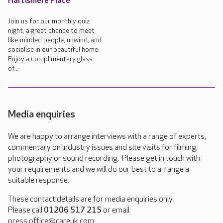
Hartismere Place
Join us for our monthly quiz
night, a great chance to meet
like-minded people, unwind, and
socialise in our beautiful home.
Enjoy a complimentary glass
of...
Media enquiries
We are happy to arrange interviews with a range of experts,
commentary on industry issues and site visits for filming,
photography or sound recording. Please get in touch with
your requirements and we will do our best to arrange a
suitable response.
These contact details are for media enquiries only.
Please call
01206 517 215
or email
press.office@careuk.com.