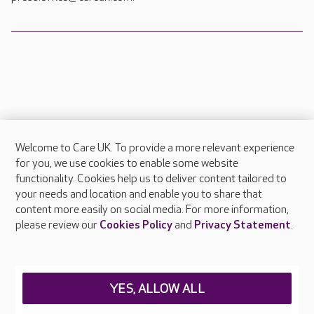
Welcome to Care UK. To provide a more relevant experience
About Care UK
for you, we use cookies to enable some website
functionality. Cookies help us to deliver content tailored to
Press & media
your needs and location and enable you to share that
Feedback & complaints
content more easily on social media. For more information,
Careers at Care UK
please review our
Cookies Policy
and
Privacy Statement
.
Legal & regulatory information
Privacy policies
YES, ALLOW ALL
Cookies policy
Web Accessibility