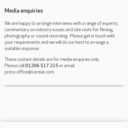
Media enquiries
We are happy to arrange interviews with a range of experts,
commentary on industry issues and site visits for filming,
photography or sound recording. Please get in touch with
your requirements and we will do our best to arrange a
suitable response.
These contact details are for media enquiries only.
Please call
01206 517 215
or email
press.office@careuk.com.