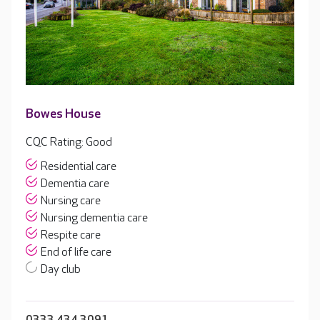
Bowes House
CQC Rating: Good
Residential care
Dementia care
Nursing care
Nursing dementia care
Respite care
End of life care
Day club