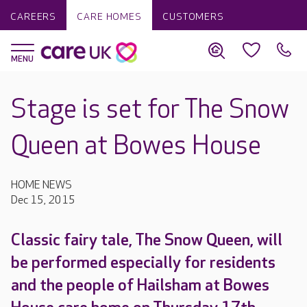
CAREERS
CARE HOMES
CUSTOMERS
Stage is set for The Snow
Queen at Bowes House
HOME NEWS
Dec 15, 2015
Classic fairy tale, The Snow Queen, will
be performed especially for residents
and the people of Hailsham at Bowes