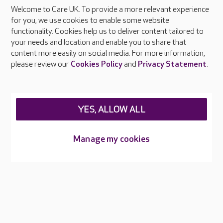
Welcome to Care UK. To provide a more relevant experience
About Care UK
for you, we use cookies to enable some website
functionality. Cookies help us to deliver content tailored to
Press & media
your needs and location and enable you to share that
Feedback & complaints
content more easily on social media. For more information,
Careers at Care UK
please review our
Cookies Policy
and
Privacy Statement
.
Legal & regulatory information
Privacy policies
YES, ALLOW ALL
Cookies policy
Web Accessibility
Manage my cookies
Care UK ©2026 - All Rights Reserved