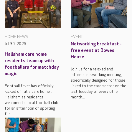
HOME NEWS
EVENT
Jul 30, 2026
Networking breakfast -
free event at Bowes
Hailsham care home
House
residents team up with
footballers for matchday
Join us for a relaxed and
magic
informal networking meeting,
specifically designed for those
Football fever has officially
linked to the care sector on the
kicked off at a care home in
last Tuesday of every other
Hailsham as residents
month...
welcomed a local football club
for an afternoon of sporting
fun.