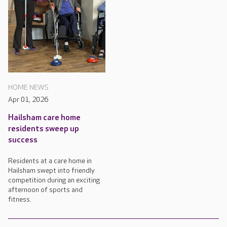
HOME NEWS
Apr 01, 2026
Hailsham care home
residents sweep up
success
Residents at a care home in
Hailsham swept into friendly
competition during an exciting
afternoon of sports and
fitness.