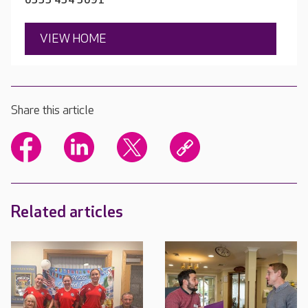
0333 434 3091
VIEW HOME
Share this article
Related articles