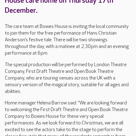
House care home on Thursday 17th
December.
The care team at Bowes House is inviting the local community
to join them for the free performance of Hans Christian
Anderson’s festive tale. There will be two showings
throughout the day, with a matinee at 2.30pm and an evening
performance at 6pm.
The special production will be performed by London Theatre
Company, First Draft Theatre and Open Book Theatre
Company, who are touring venues across the UK with a
sensory version of the magical story, suitable for all ages and
abilities.
Home manager Helena Barrow said: “We are looking forward
to welcoming the First Draft Theatre and Open Book Theatre
Company to Bowes House for these very special
performances. As we look forward to Christmas, we are all
excited to see the actors take to the stage to perform the