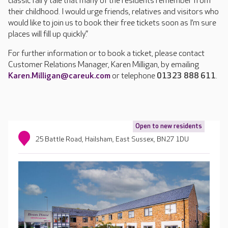
classic fairy tale that many of the residents remember from
their childhood. I would urge friends, relatives and visitors who
would like to join us to book their free tickets soon as I‘m sure
places will fill up quickly.”
For further information or to book a ticket, please contact
Customer Relations Manager, Karen Milligan, by emailing
Karen.Milligan@careuk.com
or telephone
01323 888 611
.
Open to new residents
25 Battle Road, Hailsham, East Sussex, BN27 1DU