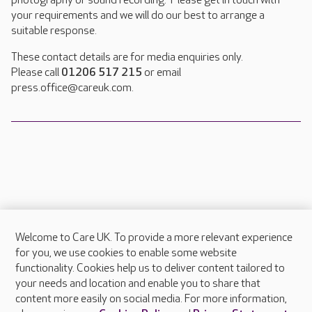
photography or sound recording. Please get in touch with
your requirements and we will do our best to arrange a
suitable response.
These contact details are for media enquiries only.
Please call
01206 517 215
or email
press.office@careuk.com.
Welcome to Care UK. To provide a more relevant experience
About Care UK
for you, we use cookies to enable some website
functionality. Cookies help us to deliver content tailored to
Press & media
your needs and location and enable you to share that
Feedback & complaints
content more easily on social media. For more information,
Careers at Care UK