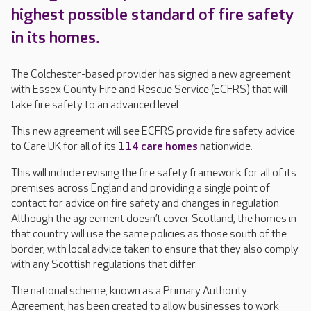
highest possible standard of fire safety
in its homes.
The Colchester-based provider has signed a new agreement
with Essex County Fire and Rescue Service (ECFRS) that will
take fire safety to an advanced level.
This new agreement will see ECFRS provide fire safety advice
to Care UK for all of its
114 care homes
nationwide.
This will include revising the fire safety framework for all of its
premises across England and providing a single point of
contact for advice on fire safety and changes in regulation.
Although the agreement doesn’t cover Scotland, the homes in
that country will use the same policies as those south of the
border, with local advice taken to ensure that they also comply
with any Scottish regulations that differ.
The national scheme, known as a Primary Authority
Agreement, has been created to allow businesses to work