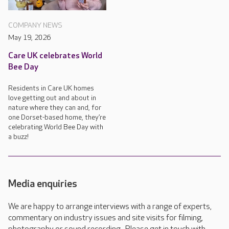
COMPANY NEWS
May 19, 2026
Care UK celebrates World
Bee Day
Residents in Care UK homes
love getting out and about in
nature where they can and, for
one Dorset-based home, they’re
celebrating World Bee Day with
a buzz!
Media enquiries
We are happy to arrange interviews with a range of experts,
commentary on industry issues and site visits for filming,