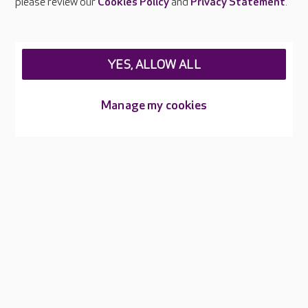
please review our
Cookies Policy
and
Privacy Statement
.
Legal & regulatory information
Privacy policies
YES, ALLOW ALL
Cookies policy
Web Accessibility
Manage my cookies
Care UK ©2026 - All Rights Reserved