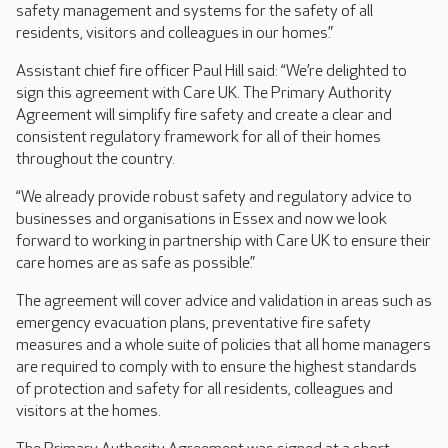
safety management and systems for the safety of all
residents, visitors and colleagues in our homes.”
Assistant chief fire officer Paul Hill said: “We’re delighted to
sign this agreement with Care UK. The Primary Authority
Agreement will simplify fire safety and create a clear and
consistent regulatory framework for all of their homes
throughout the country.
“We already provide robust safety and regulatory advice to
businesses and organisations in Essex and now we look
forward to working in partnership with Care UK to ensure their
care homes are as safe as possible.”
The agreement will cover advice and validation in areas such as
emergency evacuation plans, preventative fire safety
measures and a whole suite of policies that all home managers
are required to comply with to ensure the highest standards
of protection and safety for all residents, colleagues and
visitors at the homes.