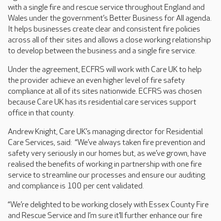
with a single fire and rescue service throughout England and
Wales under the government’s Better Business for All agenda.
It helps businesses create clear and consistent fire policies
across all of their sites and allows a close working relationship
to develop between the business and a single fire service.
Under the agreement, ECFRS will work with Care UK to help
the provider achieve an even higher level of fire safety
compliance at all of its sites nationwide. ECFRS was chosen
because Care UK has its residential care services support
office in that county.
Andrew Knight, Care UK’s managing director for Residential
Care Services, said: “We’ve always taken fire prevention and
safety very seriously in our homes but, as we’ve grown, have
realised the benefits of working in partnership with one fire
service to streamline our processes and ensure our auditing
and compliance is 100 per cent validated.
“We’re delighted to be working closely with Essex County Fire
and Rescue Service and I’m sure it’ll further enhance our fire