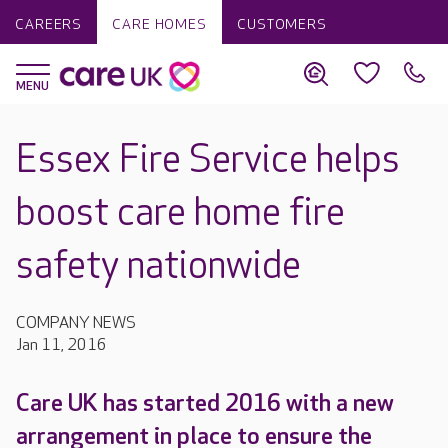
CAREERS
CARE HOMES
CUSTOMERS
Essex Fire Service helps
boost care home fire
safety nationwide
COMPANY NEWS
Jan 11, 2016
Care UK has started 2016 with a new
arrangement in place to ensure the