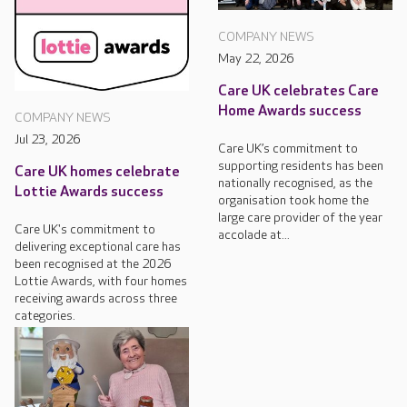
COMPANY NEWS
May 22, 2026
Care UK celebrates Care
Home Awards success
COMPANY NEWS
Jul 23, 2026
Care UK’s commitment to
supporting residents has been
Care UK homes celebrate
nationally recognised, as the
Lottie Awards success
organisation took home the
large care provider of the year
Care UK's commitment to
accolade at...
delivering exceptional care has
been recognised at the 2026
Lottie Awards, with four homes
receiving awards across three
categories.