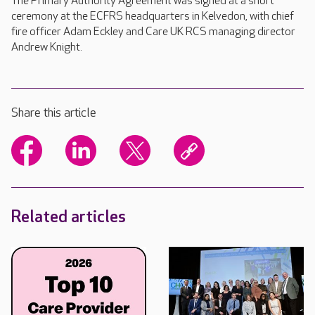
The Primary Authority Agreement was signed at a short
ceremony at the ECFRS headquarters in Kelvedon, with chief
fire officer Adam Eckley and Care UK RCS managing director
Andrew Knight.
Share this article
Related articles